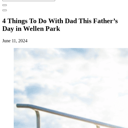
for:
4 Things To Do With Dad This Father’s
Day in Wellen Park
June 11, 2024