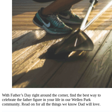
With Father’s Day right around the corner, find the best way to
celebrate the father figure in your life in our Wellen Park
community. Read on for all the things we know Dad will love.