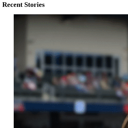
Recent Stories