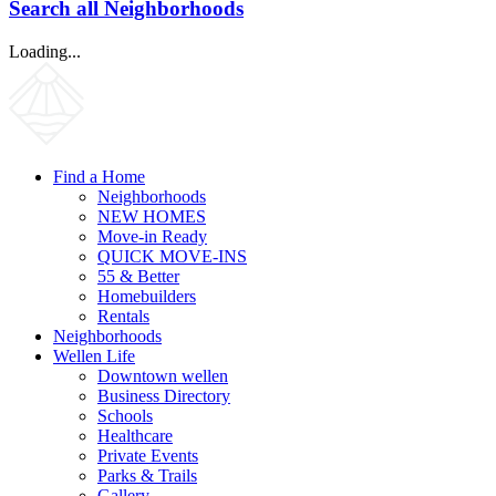
Search all Neighborhoods
Loading...
Find a Home
Neighborhoods
NEW HOMES
Move-in Ready
QUICK MOVE-INS
55 & Better
Homebuilders
Rentals
Neighborhoods
Wellen Life
Downtown wellen
Business Directory
Schools
Healthcare
Private Events
Parks & Trails
Gallery