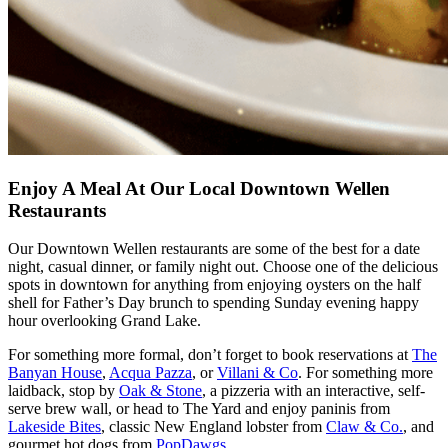
Enjoy A Meal At Our Local Downtown Wellen
Restaurants
Our
Downtown Wellen restaurants
are some of the best for a date
night, casual dinner, or family night out. Choose one of the delicious
spots in downtown for anything from enjoying oysters on the half
shell for Father’s Day brunch to spending Sunday evening happy
hour overlooking Grand Lake.
For something more formal, don’t forget to book reservations at
The
Banyan House
,
Acqua Pazza
, or
Villani & Co
. For something more
laidback, stop by
Oak & Stone
, a pizzeria with an interactive, self-
serve brew wall, or head to The Yard and enjoy paninis from
Lakeside Bites
, classic New England lobster from
Claw & Co.
, and
gourmet hot dogs from
PopDawgs
.