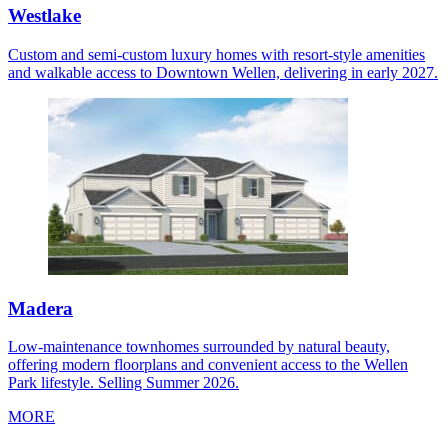
Westlake
Custom and semi-custom luxury homes with resort-style amenities
and walkable access to Downtown Wellen, delivering in early 2027.
Madera
Low-maintenance townhomes surrounded by natural beauty,
offering modern floorplans and convenient access to the Wellen
Park lifestyle. Selling Summer 2026.
MORE