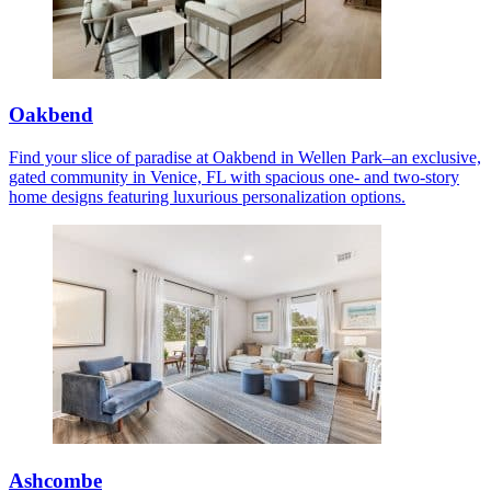
Oakbend
Find your slice of paradise at Oakbend in Wellen Park–an exclusive,
gated community in Venice, FL with spacious one- and two-story
home designs featuring luxurious personalization options.
Ashcombe