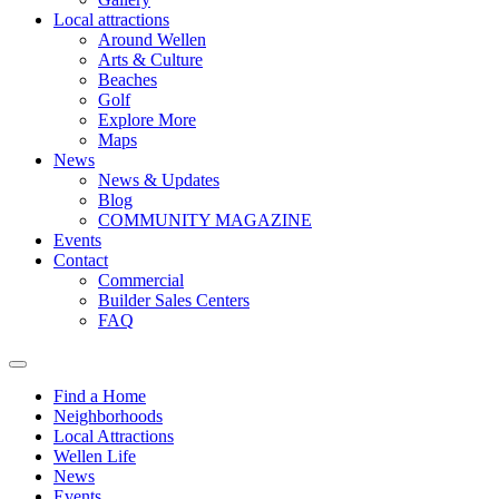
Local attractions
Around Wellen
Arts & Culture
Beaches
Golf
Explore More
Maps
News
News & Updates
Blog
COMMUNITY MAGAZINE
Events
Contact
Commercial
Builder Sales Centers
FAQ
Find a Home
Neighborhoods
Local Attractions
Wellen Life
News
Events