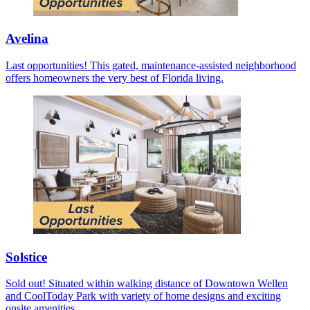
Avelina
Last opportunities! This gated, maintenance-assisted neighborhood
offers homeowners the very best of Florida living.
Solstice
Sold out! Situated within walking distance of Downtown Wellen
and CoolToday Park with variety of home designs and exciting
onsite amenities.