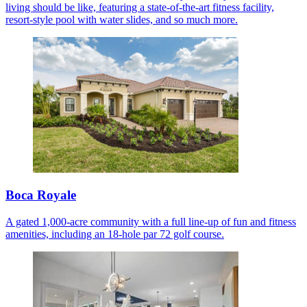
living should be like, featuring a state-of-the-art fitness facility,
resort-style pool with water slides, and so much more.
Boca Royale
A gated 1,000-acre community with a full line-up of fun and fitness
amenities, including an 18-hole par 72 golf course.