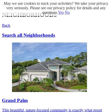
May we use cookies to track your activities? We take your privacy
very seriously. Please see our privacy policy for details and any
questions.
Yes
No
NEIGHBORHOODS
Back
Search all Neighborhoods
Grand Palm
This beautiful, nature-focused community is exactly what resort