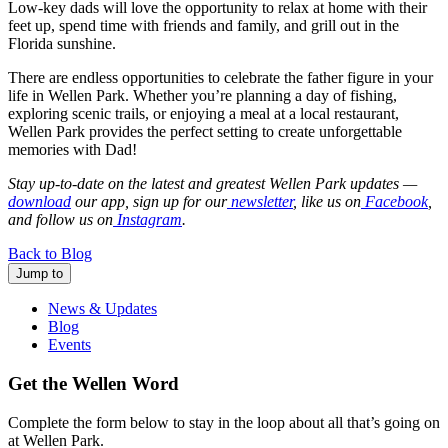
Low-key dads will love the opportunity to relax at home with their
feet up, spend time with friends and family, and grill out in the
Florida sunshine.
There are endless opportunities to celebrate the father figure in your
life in Wellen Park. Whether you’re planning a day of fishing,
exploring scenic trails, or enjoying a meal at a local restaurant,
Wellen Park provides the perfect setting to create unforgettable
memories with Dad!
Stay up-to-date on the latest and greatest Wellen Park updates —
download
our app, sign up for our
newsletter
, like us on
Facebook
,
and follow us on
Instagram
.
Back to Blog
Jump to
News & Updates
Blog
Events
Get the Wellen Word
Complete the form below to stay in the loop about all that’s going on
at Wellen Park.