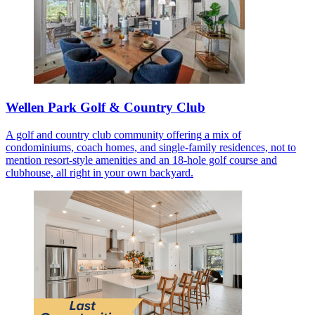
Wellen Park Golf & Country Club
A golf and country club community offering a mix of
condominiums, coach homes, and single-family residences, not to
mention resort-style amenities and an 18-hole golf course and
clubhouse, all right in your own backyard.