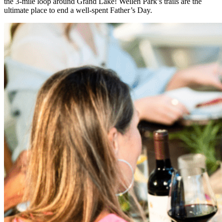
the 3-mile loop around Grand Lake! Wellen Park’s trails are the
ultimate place to end a well-spent Father’s Day.