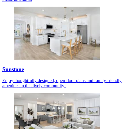
Sunstone
Enjoy thoughtfully designed, open floor plans and family-friendly
amenities in this lively community!