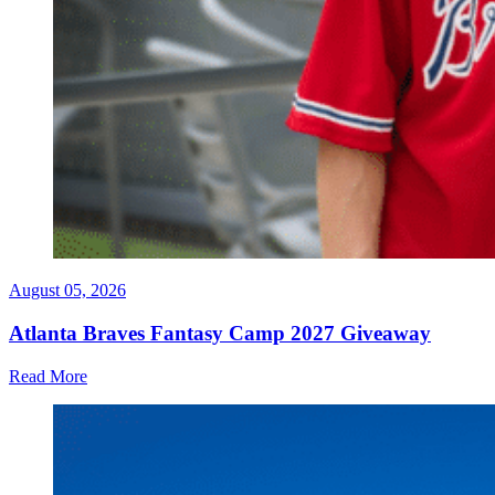
August 05, 2026
Atlanta Braves Fantasy Camp 2027 Giveaway
Read More