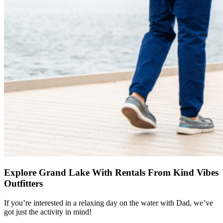
Explore Grand Lake With Rentals From Kind Vibes
Outfitters
If you’re interested in a relaxing day on the water with Dad, we’ve
got just the activity in mind!