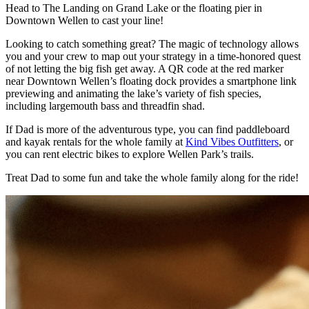
Head to
The Landing on Grand Lake
or the floating pier in
Downtown Wellen to cast your line!
Looking to catch something great? The magic of technology allows
you and your crew to map out your strategy in a time-honored quest
of not letting the big fish get away. A QR code at the red marker
near Downtown Wellen’s floating dock provides a smartphone link
previewing and animating the lake’s variety of fish species,
including largemouth bass and threadfin shad.
If Dad is more of the adventurous type, you can find paddleboard
and kayak rentals for the whole family at
Kind Vibes Outfitters
, or
you can rent electric bikes to explore Wellen Park’s trails.
Treat Dad to some fun and take the whole family along for the ride!