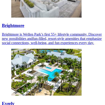
Brightmore
Brightmore is Wellen Park’s first 55+ lifestyle community. Discover
new possibilities andfun-filled, resort-style amenities that emphasize
social connections, well-being, and fun experiences every day.
Everly