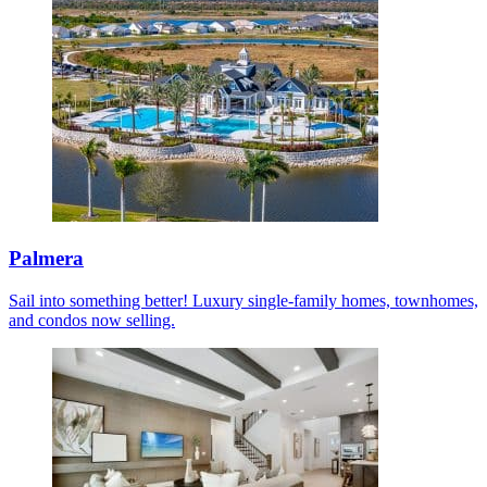
Palmera
Sail into something better! Luxury single-family homes, townhomes,
and condos now selling.