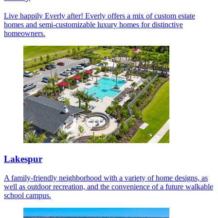
Live happily Everly after! Everly offers a mix of custom estate
homes and semi-customizable luxury homes for distinctive
homeowners.
Lakespur
A family-friendly neighborhood with a variety of home designs, as
well as outdoor recreation, and the convenience of a future walkable
school campus.