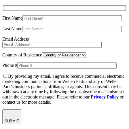
First Name
Last Name
Email Address
Country of Residence
Phone #
By providing my email, I agree to receive commercial electronic
marketing communications from Wellen Park and any of Wellen
Park’s business partners, affiliates, or agents. This consent may be
withdrawn at any time by following the unsubscribe mechanism set
out in the electronic message. Please refer to our
Privacy Policy
or
contact us for more details.
SUBMIT