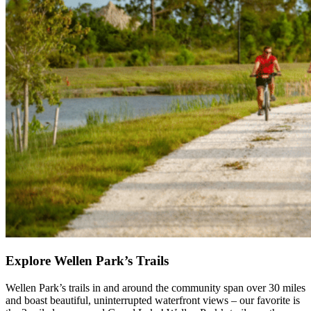
Explore Wellen Park’s Trails
Wellen Park’s trails in and around the community span over 30 miles
and boast beautiful, uninterrupted waterfront views – our favorite is