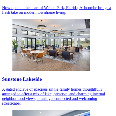
Now open in the heart of Wellen Park, Florida, Ashcombe brings a
fresh take on modern townhome living.
Sunstone Lakeside
A gated enclave of spacious single-family homes thoughtfully
arranged to offer a mix of lake, preserve, and charming internal
neighborhood views, creating a connected and welcoming
streetscape.