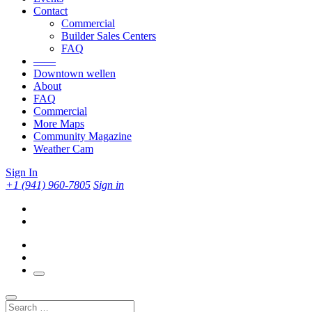
Contact
Commercial
Builder Sales Centers
FAQ
——
Downtown wellen
About
FAQ
Commercial
More Maps
Community Magazine
Weather Cam
Sign In
+1 (941) 960-7805
Sign in
Search