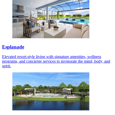
Esplanade
Elevated resort-style living with signature amenities, wellness
programs, and concierge services to invigorate the mind, body, and
spirit.