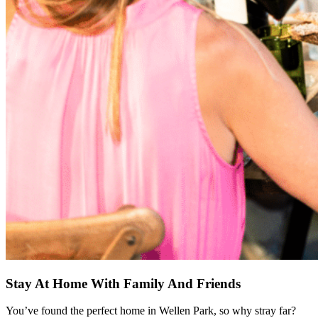
Stay At Home With Family And Friends
You’ve found the perfect home in Wellen Park, so why stray far?