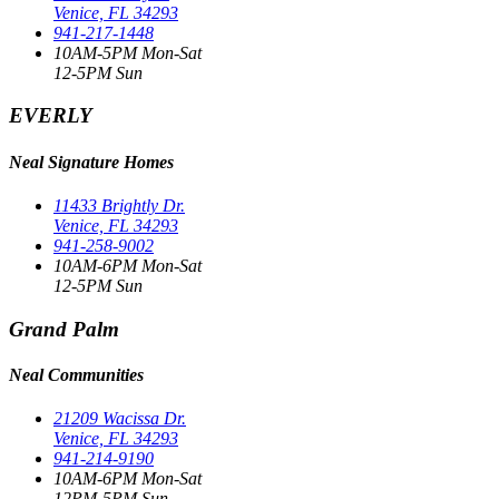
Venice, FL 34293
941-217-1448
10AM-5PM Mon-Sat
12-5PM Sun
EVERLY
Neal Signature Homes
11433 Brightly Dr.
Venice, FL 34293
941-258-9002
10AM-6PM Mon-Sat
12-5PM Sun
Grand Palm
Neal Communities
21209 Wacissa Dr.
Venice, FL 34293
941-214-9190
10AM-6PM Mon-Sat
12PM-5PM Sun