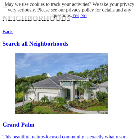
May we use cookies to track your activities? We take your privacy
very seriously. Please see our privacy policy for details and any
questions.
Yes
No
NEIGHBORHOODS
Back
Search all Neighborhoods
Grand Palm
This beautiful, nature-focused community is exactly what resort