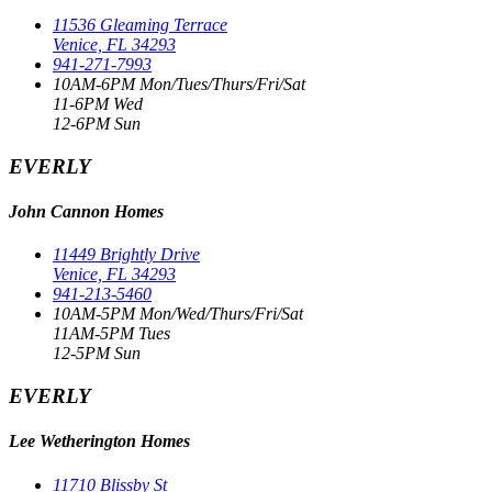
11536 Gleaming Terrace
Venice, FL 34293
941-271-7993
10AM-6PM Mon/Tues/Thurs/Fri/Sat
11-6PM Wed
12-6PM Sun
EVERLY
John Cannon Homes
11449 Brightly Drive
Venice, FL 34293
941-213-5460
10AM-5PM Mon/Wed/Thurs/Fri/Sat
11AM-5PM Tues
12-5PM Sun
EVERLY
Lee Wetherington Homes
11710 Blissby St