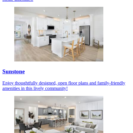
Sunstone
Enjoy thoughtfully designed, open floor plans and family-friendly
amenities in this lively community!