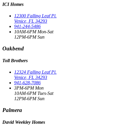
ICI Homes
12300 Falling Leaf Pl.
Venice, FL 34293
941-244-5486
10AM-6PM Mon-Sat
12PM-6PM Sun
Oakbend
Toll Brothers
12324 Falling Leaf Pl.
Venice, FL 34293
941-628-7086
3PM-6PM Mon
10AM-6PM Tues-Sat
12PM-6PM Sun
Palmera
David Weekley Homes