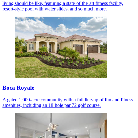
living should be like, featuring a state-of-the-art fitness facility,
resort-style pool with water slides, and so much more.
Boca Royale
A gated 1,000-acre community with a full line-up of fun and fitness
amenities, including an 18-hole par 72 golf course.