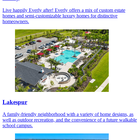
Live happily Everly after! Everly offers a mix of custom estate
homes and semi-customizable luxury homes for distinctive
homeowners.
Lakespur
A family-friendly neighborhood with a variety of home designs, as
well as outdoor recreation, and the convenience of a future walkable
school campus.