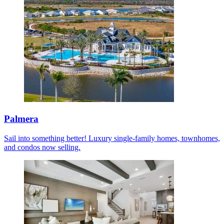
Palmera
Sail into something better! Luxury single-family homes, townhomes,
and condos now selling.