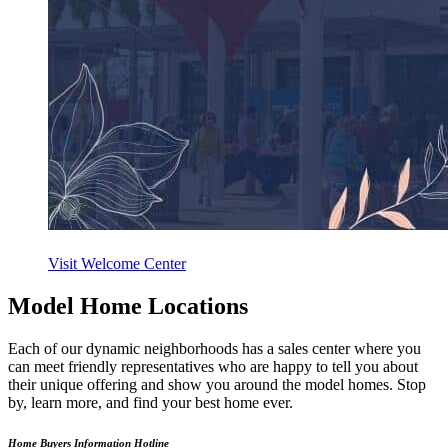
Visit Welcome Center
Model Home Locations
Each of our dynamic neighborhoods has a sales center where you
can meet friendly representatives who are happy to tell you about
their unique offering and show you around the model homes. Stop
by, learn more, and find your best home ever.
Home Buyers Information Hotline