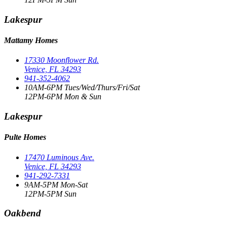
Lakespur
Mattamy Homes
17330 Moonflower Rd.
Venice, FL 34293
941-352-4062
10AM-6PM Tues/Wed/Thurs/Fri/Sat
12PM-6PM Mon & Sun
Lakespur
Pulte Homes
17470 Luminous Ave.
Venice, FL 34293
941-292-7331
9AM-5PM Mon-Sat
12PM-5PM Sun
Oakbend