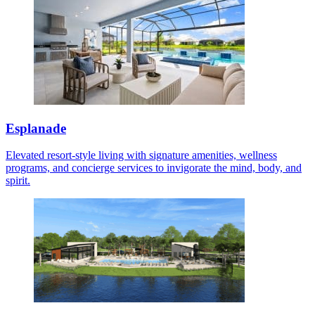
Esplanade
Elevated resort-style living with signature amenities, wellness
programs, and concierge services to invigorate the mind, body, and
spirit.