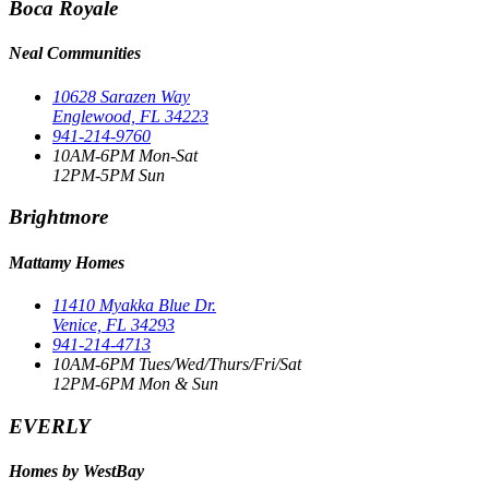
Boca Royale
Neal Communities
10628 Sarazen Way
Englewood, FL 34223
941-214-9760
10AM-6PM Mon-Sat
12PM-5PM Sun
Brightmore
Mattamy Homes
11410 Myakka Blue Dr.
Venice, FL 34293
941-214-4713
10AM-6PM Tues/Wed/Thurs/Fri/Sat
12PM-6PM Mon & Sun
EVERLY
Homes by WestBay