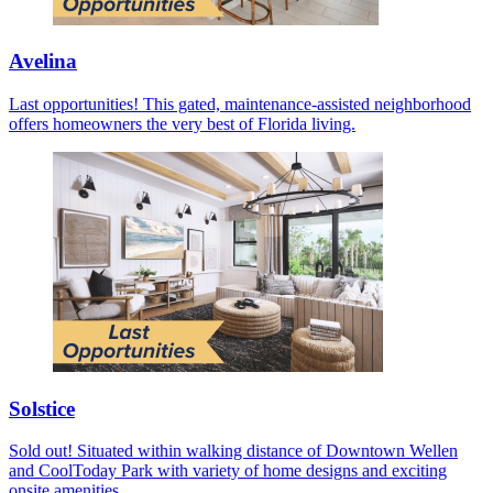
Avelina
Last opportunities! This gated, maintenance-assisted neighborhood
offers homeowners the very best of Florida living.
Solstice
Sold out! Situated within walking distance of Downtown Wellen
and CoolToday Park with variety of home designs and exciting
onsite amenities.