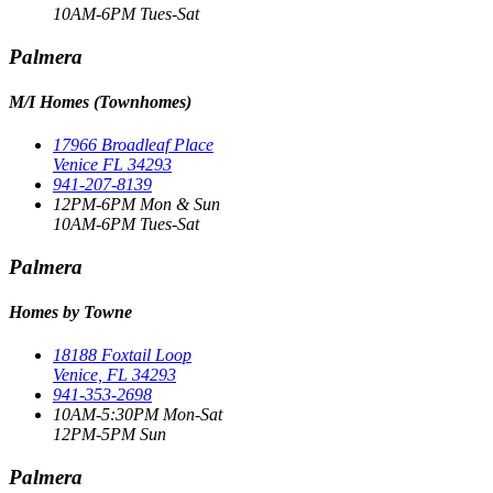
10AM-6PM Tues-Sat
Palmera
M/I Homes (Townhomes)
17966 Broadleaf Place
Venice FL 34293
941-207-8139
12PM-6PM Mon & Sun
10AM-6PM Tues-Sat
Palmera
Homes by Towne
18188 Foxtail Loop
Venice, FL 34293
941-353-2698
10AM-5:30PM Mon-Sat
12PM-5PM Sun
Palmera