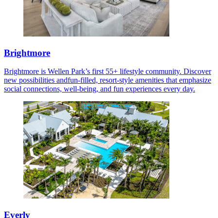
Brightmore
Brightmore is Wellen Park’s first 55+ lifestyle community. Discover
new possibilities andfun-filled, resort-style amenities that emphasize
social connections, well-being, and fun experiences every day.
Everly