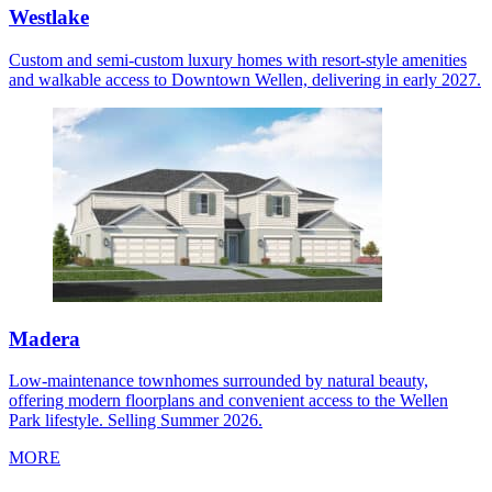
Westlake
Custom and semi-custom luxury homes with resort-style amenities
and walkable access to Downtown Wellen, delivering in early 2027.
Madera
Low-maintenance townhomes surrounded by natural beauty,
offering modern floorplans and convenient access to the Wellen
Park lifestyle. Selling Summer 2026.
MORE