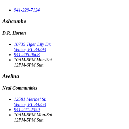
941-229-7124
Ashcombe
D.R. Horton
10735 Tiger Lily Dr.
Venice, FL 34293
941-205-9603
10AM-6PM Mon-Sat
12PM-6PM Sun
Avelina
Neal Communities
12581 Meribel St.
Venice, FL 34253
941-241-2359
10AM-6PM Mon-Sat
12PM-5PM Sun