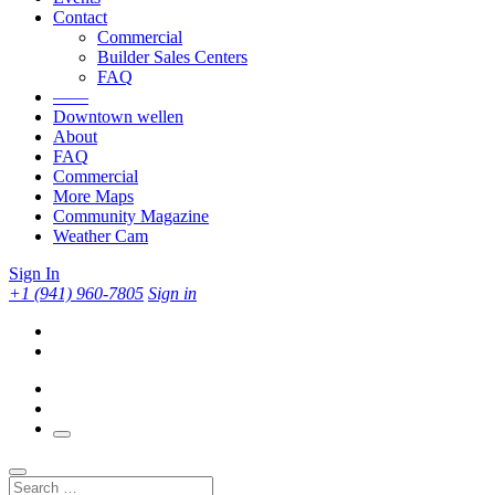
Contact
Commercial
Builder Sales Centers
FAQ
——
Downtown wellen
About
FAQ
Commercial
More Maps
Community Magazine
Weather Cam
Sign In
+1 (941) 960-7805
Sign in
Search