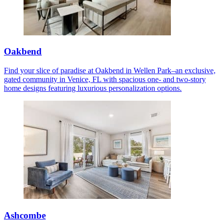
Oakbend
Find your slice of paradise at Oakbend in Wellen Park–an exclusive,
gated community in Venice, FL with spacious one- and two-story
home designs featuring luxurious personalization options.
Ashcombe