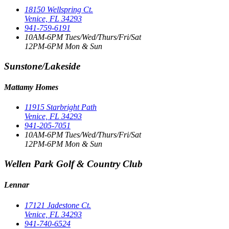
18150 Wellspring Ct.
Venice, FL 34293
941-759-6191
10AM-6PM Tues/Wed/Thurs/Fri/Sat
12PM-6PM Mon & Sun
Sunstone/Lakeside
Mattamy Homes
11915 Starbright Path
Venice, FL 34293
941-205-7051
10AM-6PM Tues/Wed/Thurs/Fri/Sat
12PM-6PM Mon & Sun
Wellen Park Golf & Country Club
Lennar
17121 Jadestone Ct.
Venice, FL 34293
941-740-6524