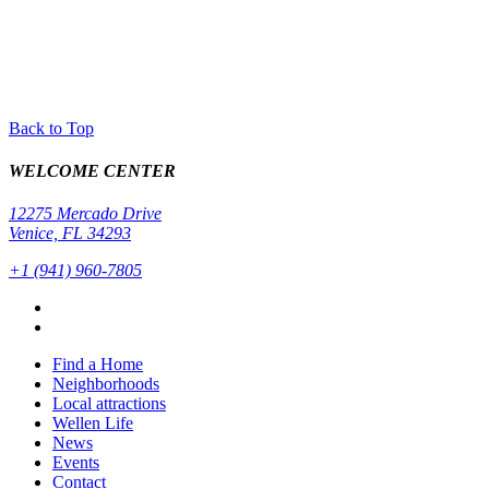
Back to Top
WELCOME CENTER
12275 Mercado Drive
Venice, FL 34293
+1 (941) 960-7805
Find a Home
Neighborhoods
Local attractions
Wellen Life
News
Events
Contact