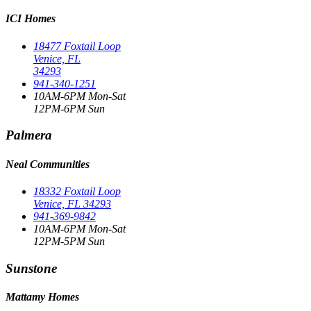
ICI Homes
18477 Foxtail Loop
Venice, FL
34293
941-340-1251
10AM-6PM Mon-Sat
12PM-6PM Sun
Palmera
Neal Communities
18332 Foxtail Loop
Venice, FL 34293
941-369-9842
10AM-6PM Mon-Sat
12PM-5PM Sun
Sunstone
Mattamy Homes