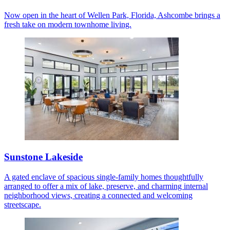
Now open in the heart of Wellen Park, Florida, Ashcombe brings a
fresh take on modern townhome living.
Sunstone Lakeside
A gated enclave of spacious single-family homes thoughtfully
arranged to offer a mix of lake, preserve, and charming internal
neighborhood views, creating a connected and welcoming
streetscape.