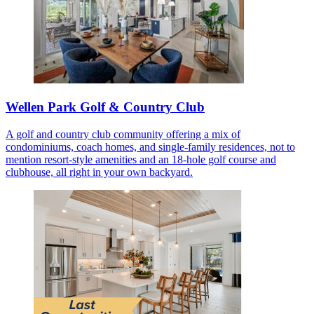
Wellen Park Golf & Country Club
A golf and country club community offering a mix of
condominiums, coach homes, and single-family residences, not to
mention resort-style amenities and an 18-hole golf course and
clubhouse, all right in your own backyard.