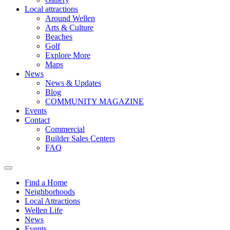
Local attractions
Around Wellen
Arts & Culture
Beaches
Golf
Explore More
Maps
News
News & Updates
Blog
COMMUNITY MAGAZINE
Events
Contact
Commercial
Builder Sales Centers
FAQ
Find a Home
Neighborhoods
Local Attractions
Wellen Life
News
Events