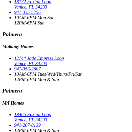
18172 Foxtail Loop
Venice, FL 34293
941-335-5756
10AM-6PM Mon-Sat
12PM-6PM Sun
Palmera
Mattamy Homes
12744 Jade Empress Loop
Venice, FL 34293
941-353-2607
10AM-6PM Tues/Wed/Thurs/Fri/Sat
12PM-6PM Mon & Sun
Palmera
M/I Homes
18465 Foxtail Loop
Venice, FL 34293
941-207-8139
12PM-6PM Mon & Sun