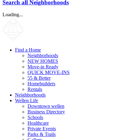
Search all Neighborhoods
Loading...
Find a Home
Neighborhoods
NEW HOMES
Move-in Ready
QUICK MOVE-INS
55 & Better
Homebuilders
Rentals
Neighborhoods
Wellen Life
Downtown wellen
Business Directory
Schools
Healthcare
Private Events
Parks & Trails
Gallery