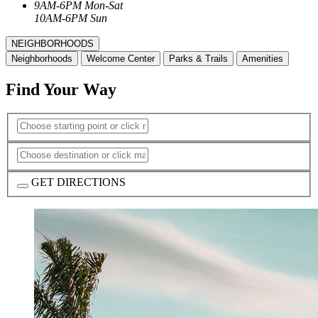
9AM-6PM Mon-Sat
10AM-6PM Sun
NEIGHBORHOODS
Neighborhoods
Welcome Center
Parks & Trails
Amenities
Find Your Way
GET DIRECTIONS