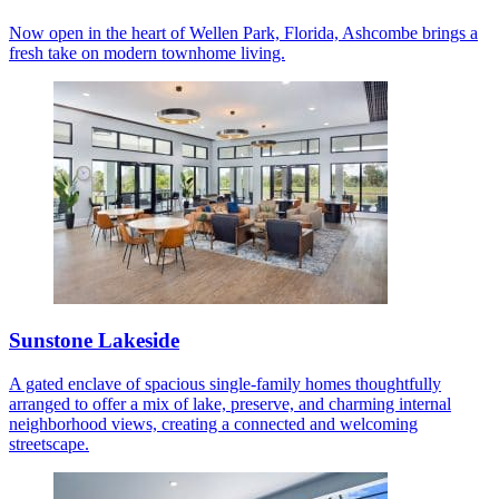
Now open in the heart of Wellen Park, Florida, Ashcombe brings a
fresh take on modern townhome living.
Sunstone Lakeside
A gated enclave of spacious single-family homes thoughtfully
arranged to offer a mix of lake, preserve, and charming internal
neighborhood views, creating a connected and welcoming
streetscape.