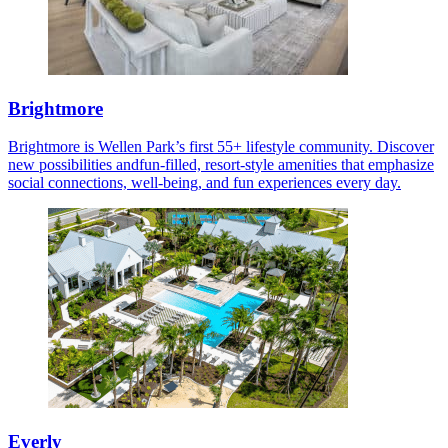
Brightmore
Brightmore is Wellen Park’s first 55+ lifestyle community. Discover
new possibilities andfun-filled, resort-style amenities that emphasize
social connections, well-being, and fun experiences every day.
Everly