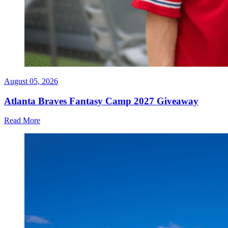
August 05, 2026
Atlanta Braves Fantasy Camp 2027 Giveaway
Read More