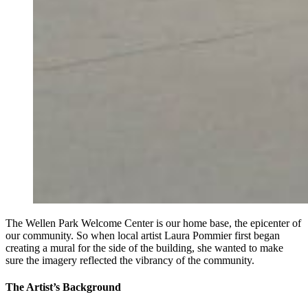
The Wellen Park Welcome Center is our home base, the epicenter of
our community. So when local artist Laura Pommier first began
creating a mural for the side of the building, she wanted to make
sure the imagery reflected the vibrancy of the community.
The Artist’s Background