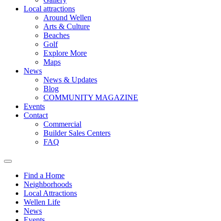
Local attractions
Around Wellen
Arts & Culture
Beaches
Golf
Explore More
Maps
News
News & Updates
Blog
COMMUNITY MAGAZINE
Events
Contact
Commercial
Builder Sales Centers
FAQ
Find a Home
Neighborhoods
Local Attractions
Wellen Life
News
Events