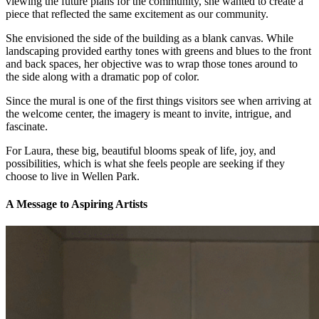
viewing the future plans for the community, she wanted to create a
piece that reflected the same excitement as our community.
She envisioned the side of the building as a blank canvas. While
landscaping provided earthy tones with greens and blues to the front
and back spaces, her objective was to wrap those tones around to
the side along with a dramatic pop of color.
Since the mural is one of the first things visitors see when arriving at
the welcome center, the imagery is meant to invite, intrigue, and
fascinate.
For Laura, these big, beautiful blooms speak of life, joy, and
possibilities, which is what she feels people are seeking if they
choose to live in Wellen Park.
A Message to Aspiring Artists