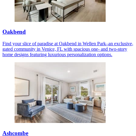
Oakbend
Find your slice of paradise at Oakbend in Wellen Park–an exclusive,
gated community in Venice, FL with spacious one- and two-story
home designs featuring luxurious personalization options.
Ashcombe