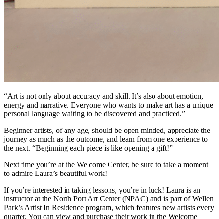
“Art is not only about accuracy and skill. It’s also about emotion,
energy and narrative. Everyone who wants to make art has a unique
personal language waiting to be discovered and practiced.”
Beginner artists, of any age, should be open minded, appreciate the
journey as much as the outcome, and learn from one experience to
the next. “Beginning each piece is like opening a gift!”
Next time you’re at the Welcome Center, be sure to take a moment
to admire Laura’s beautiful work!
If you’re interested in taking lessons, you’re in luck! Laura is an
instructor at the North Port Art Center (NPAC) and is part of Wellen
Park’s Artist In Residence program, which features new artists every
quarter. You can view and purchase their work in the Welcome