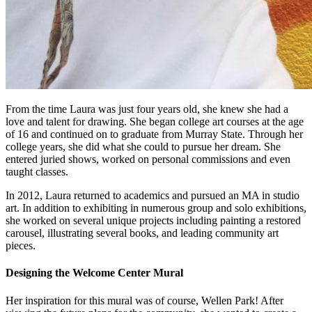
From the time Laura was just four years old, she knew she had a
love and talent for drawing. She began college art courses at the age
of 16 and continued on to graduate from Murray State. Through her
college years, she did what she could to pursue her dream. She
entered juried shows, worked on personal commissions and even
taught classes.
In 2012, Laura returned to academics and pursued an MA in studio
art. In addition to exhibiting in numerous group and solo exhibitions,
she worked on several unique projects including painting a restored
carousel, illustrating several books, and leading community art
pieces.
Designing the Welcome Center Mural
Her inspiration for this mural was of course, Wellen Park! After