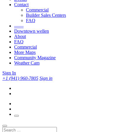
Contact
Commercial
Builder Sales Centers
FAQ
——
Downtown wellen
About
FAQ
Commercial
More Maps
Community Magazine
Weather Cam
Sign In
+1 (941) 960-7805
Sign in
Search