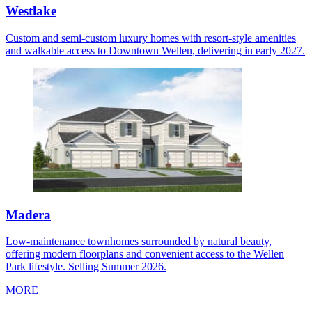
Westlake
Custom and semi-custom luxury homes with resort-style amenities
and walkable access to Downtown Wellen, delivering in early 2027.
Madera
Low-maintenance townhomes surrounded by natural beauty,
offering modern floorplans and convenient access to the Wellen
Park lifestyle. Selling Summer 2026.
MORE