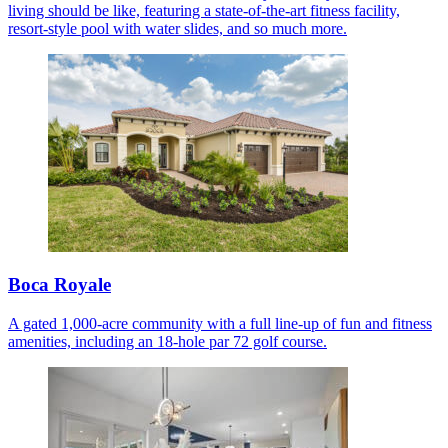
living should be like, featuring a state-of-the-art fitness facility,
resort-style pool with water slides, and so much more.
Boca Royale
A gated 1,000-acre community with a full line-up of fun and fitness
amenities, including an 18-hole par 72 golf course.