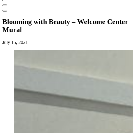
for:
Blooming with Beauty – Welcome Center
Mural
July 15, 2021