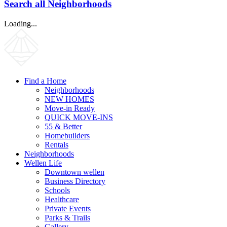
Search all Neighborhoods
Loading...
Find a Home
Neighborhoods
NEW HOMES
Move-in Ready
QUICK MOVE-INS
55 & Better
Homebuilders
Rentals
Neighborhoods
Wellen Life
Downtown wellen
Business Directory
Schools
Healthcare
Private Events
Parks & Trails
Gallery