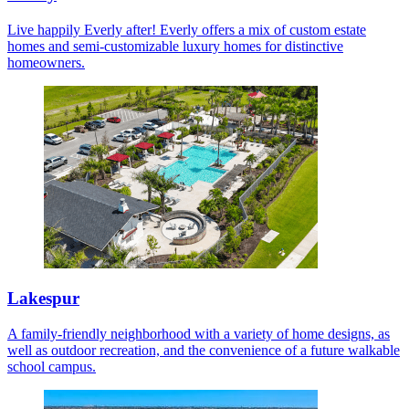
Live happily Everly after! Everly offers a mix of custom estate
homes and semi-customizable luxury homes for distinctive
homeowners.
Lakespur
A family-friendly neighborhood with a variety of home designs, as
well as outdoor recreation, and the convenience of a future walkable
school campus.