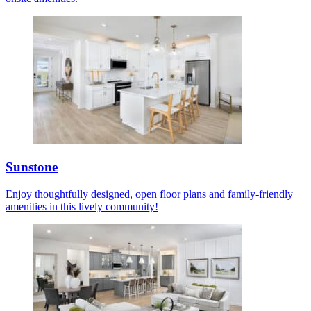
Sunstone
Enjoy thoughtfully designed, open floor plans and family-friendly
amenities in this lively community!