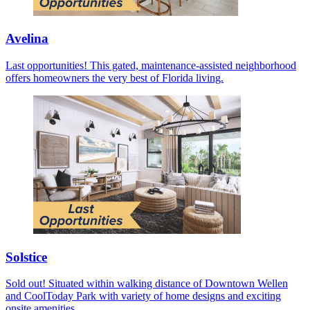
Avelina
Last opportunities! This gated, maintenance-assisted neighborhood
offers homeowners the very best of Florida living.
Solstice
Sold out! Situated within walking distance of Downtown Wellen
and CoolToday Park with variety of home designs and exciting
onsite amenities.