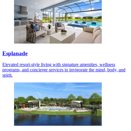
Esplanade
Elevated resort-style living with signature amenities, wellness
programs, and concierge services to invigorate the mind, body, and
spirit.