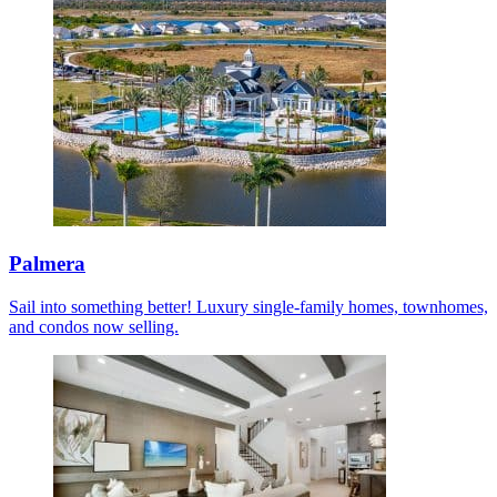
Palmera
Sail into something better! Luxury single-family homes, townhomes,
and condos now selling.