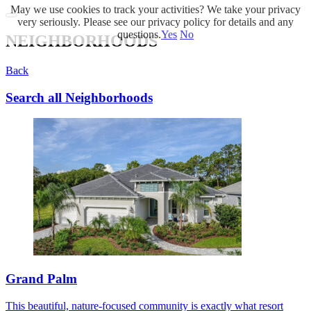
May we use cookies to track your activities? We take your privacy
very seriously. Please see our privacy policy for details and any
questions.
Yes
No
NEIGHBORHOODS
Back
Search all Neighborhoods
Grand Palm
This beautiful, nature-focused community is exactly what resort