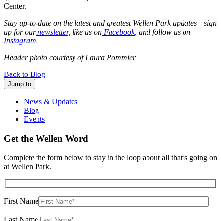
Center.
Stay up-to-date on the latest and greatest Wellen Park updates—sign
up for our
newsletter
, like us on
Facebook
, and follow us on
Instagram
.
Header photo courtesy of Laura Pommier
Back to Blog
Jump to
News & Updates
Blog
Events
Get the Wellen Word
Complete the form below to stay in the loop about all that’s going on
at Wellen Park.
First Name
Last Name