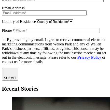
Email Address
Country of Residence
Phone #
By providing my email, I agree to receive commercial electronic
marketing communications from Wellen Park and any of Wellen
Park’s business partners, affiliates, or agents. This consent may be
withdrawn at any time by following the unsubscribe mechanism set
out in the electronic message. Please refer to our
Privacy Policy
or
contact us for more details.
SUBMIT
Recent Stories