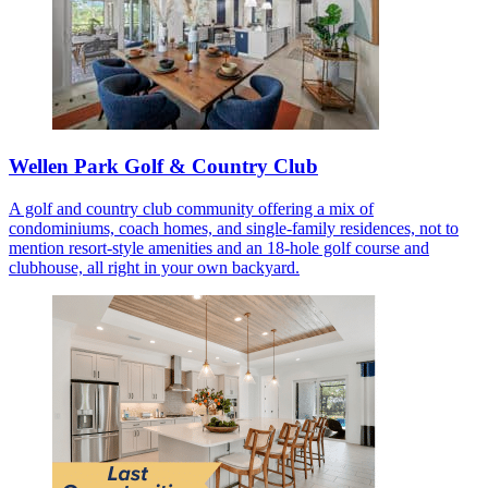
Wellen Park Golf & Country Club
A golf and country club community offering a mix of
condominiums, coach homes, and single-family residences, not to
mention resort-style amenities and an 18-hole golf course and
clubhouse, all right in your own backyard.