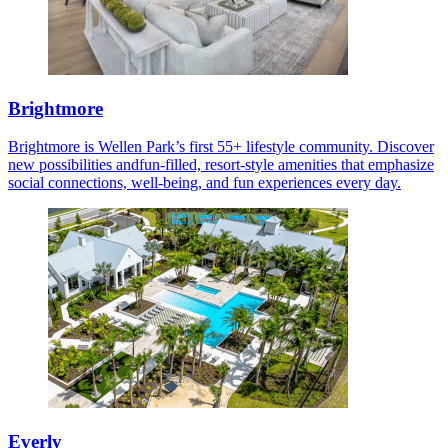
Brightmore
Brightmore is Wellen Park’s first 55+ lifestyle community. Discover
new possibilities andfun-filled, resort-style amenities that emphasize
social connections, well-being, and fun experiences every day.
Everly