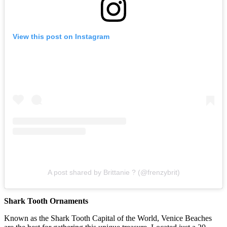
View this post on Instagram
A post shared by Brittanie ? (@frenzybrit)
Shark Tooth Ornaments
Known as the Shark Tooth Capital of the World, Venice Beaches