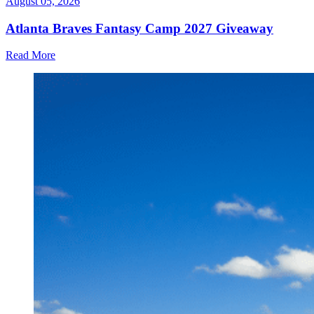
August 05, 2026
Atlanta Braves Fantasy Camp 2027 Giveaway
Read More