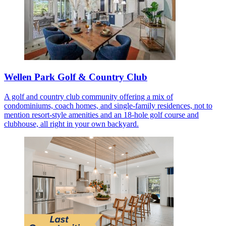
Wellen Park Golf & Country Club
A golf and country club community offering a mix of
condominiums, coach homes, and single-family residences, not to
mention resort-style amenities and an 18-hole golf course and
clubhouse, all right in your own backyard.