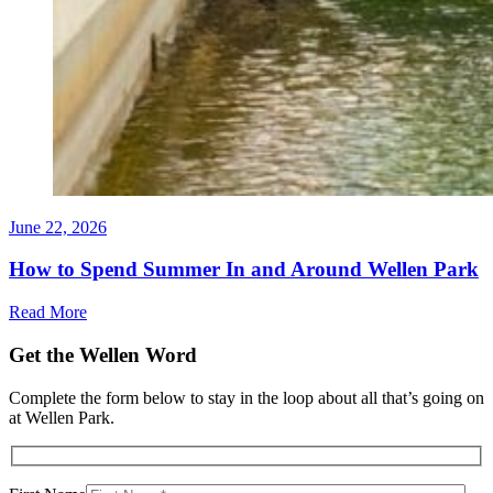
June 22, 2026
How to Spend Summer In and Around Wellen Park
Read More
Get the Wellen Word
Complete the form below to stay in the loop about all that’s going on
at Wellen Park.