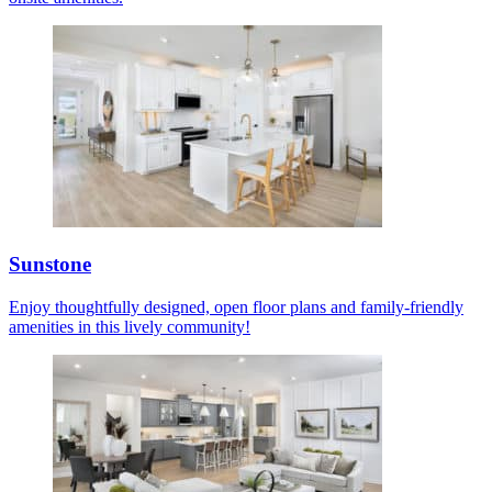
Sunstone
Enjoy thoughtfully designed, open floor plans and family-friendly
amenities in this lively community!