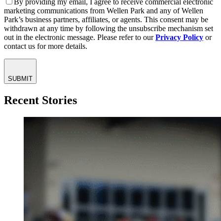
By providing my email, I agree to receive commercial electronic
marketing communications from Wellen Park and any of Wellen
Park’s business partners, affiliates, or agents. This consent may be
withdrawn at any time by following the unsubscribe mechanism set
out in the electronic message. Please refer to our
Privacy Policy
or
contact us for more details.
SUBMIT
Recent Stories