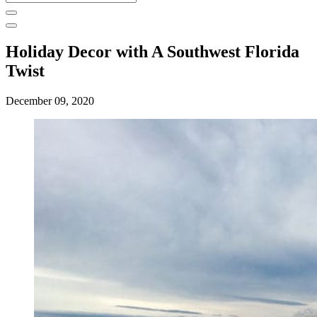
for:
Holiday Decor with A Southwest Florida
Twist
December 09, 2020