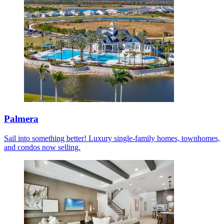
Palmera
Sail into something better! Luxury single-family homes, townhomes,
and condos now selling.