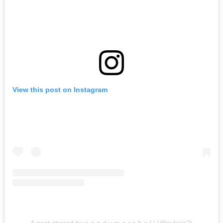
View this post on Instagram
A post shared by s a n d y m a r s h a l l (@pyknic2)