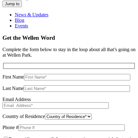
Jump to
News & Updates
Blog
Events
Get the Wellen Word
Complete the form below to stay in the loop about all that’s going on
at Wellen Park.
First Name
Last Name
Email Address
Country of Residence
Phone #