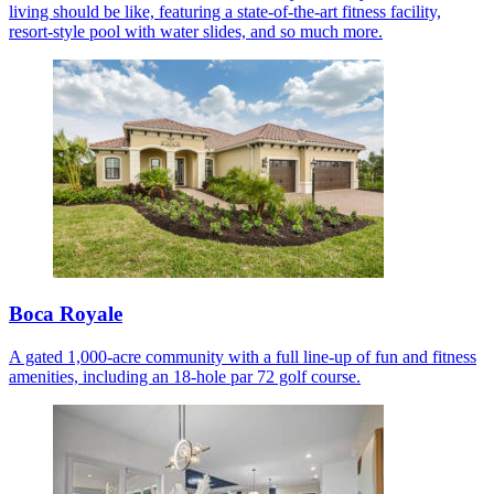
living should be like, featuring a state-of-the-art fitness facility,
resort-style pool with water slides, and so much more.
Boca Royale
A gated 1,000-acre community with a full line-up of fun and fitness
amenities, including an 18-hole par 72 golf course.