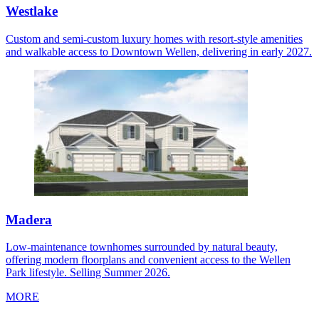
Westlake
Custom and semi-custom luxury homes with resort-style amenities
and walkable access to Downtown Wellen, delivering in early 2027.
Madera
Low-maintenance townhomes surrounded by natural beauty,
offering modern floorplans and convenient access to the Wellen
Park lifestyle. Selling Summer 2026.
MORE