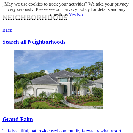
May we use cookies to track your activities? We take your privacy
very seriously. Please see our privacy policy for details and any
questions.
Yes
No
NEIGHBORHOODS
Back
Search all Neighborhoods
Grand Palm
This beautiful, nature-focused community is exactly what resort