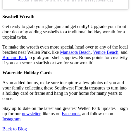
Seashell Wreath
Get ready to grab your glue gun and get crafty! Upgrade your front
door decor by adding seashells to a traditional holiday wreath for a
tropical twist.
To make the wreath even more special, head over to any of the local
beaches near Wellen Park, like
Manasota Beach
,
Venice Beach
, and
Brohard Park
to grab your shell supplies. Bonus points for creativity
if you can score a starfish or two for your wreath!
Waterside Holiday Cards
As an added bonus, make sure to capture a few photos of you and
your family collecting these Southwest Florida treasures to turn into
a holiday card or frame and hang in your home for many years to
come.
Stay up-to-date on the latest and greatest Wellen Park updates—sign
up for our
newsletter
, like us on
Facebook
, and follow us on
Instagram
.
Back to Blog