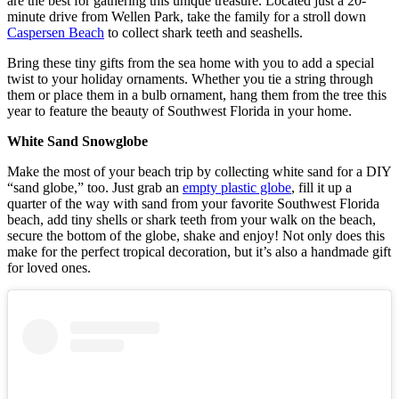
are the best for gathering this unique treasure. Located just a 20-
minute drive from Wellen Park, take the family for a stroll down
Caspersen Beach
to collect shark teeth and seashells.
Bring these tiny gifts from the sea home with you to add a special
twist to your holiday ornaments. Whether you tie a string through
them or place them in a bulb ornament, hang them from the tree this
year to feature the beauty of Southwest Florida in your home.
White Sand Snowglobe
Make the most of your beach trip by collecting white sand for a DIY
“sand globe,” too. Just grab an
empty plastic globe
, fill it up a
quarter of the way with sand from your favorite Southwest Florida
beach, add tiny shells or shark teeth from your walk on the beach,
secure the bottom of the globe, shake and enjoy! Not only does this
make for the perfect tropical decoration, but it’s also a handmade gift
for loved ones.