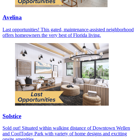
Avelina
Last opportunities! This gated, maintenance-assisted neighborhood
offers homeowners the very best of Florida living.
Solstice
Sold out! Situated within walking distance of Downtown Wellen
and CoolToday Park with variety of home designs and exciting
onsite amenities.