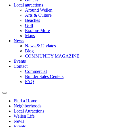
Local attractions
Around Wellen
Arts & Culture
Beaches
Golf
Explore More
Maps
News
News & Updates
Blog
COMMUNITY MAGAZINE
Events
Contact
Commercial
Builder Sales Centers
FAQ
Find a Home
Neighborhoods
Local Attractions
Wellen Life
News
Events