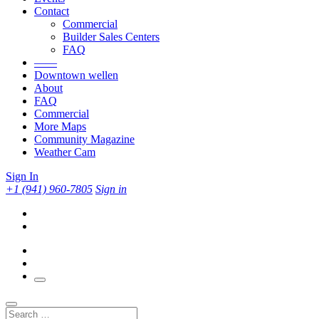
Contact
Commercial
Builder Sales Centers
FAQ
——
Downtown wellen
About
FAQ
Commercial
More Maps
Community Magazine
Weather Cam
Sign In
+1 (941) 960-7805
Sign in
Search