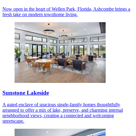
Now open in the heart of Wellen Park, Florida, Ashcombe brings a
fresh take on modern townhome living.
Sunstone Lakeside
A gated enclave of spacious single-family homes thoughtfully
arranged to offer a mix of lake, preserve, and charming internal
neighborhood views, creating a connected and welcoming
streetscape.