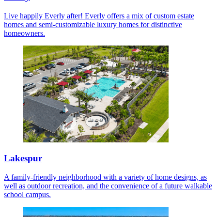
Live happily Everly after! Everly offers a mix of custom estate
homes and semi-customizable luxury homes for distinctive
homeowners.
Lakespur
A family-friendly neighborhood with a variety of home designs, as
well as outdoor recreation, and the convenience of a future walkable
school campus.