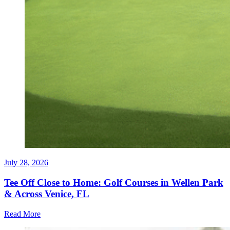
July 28, 2026
Tee Off Close to Home: Golf Courses in Wellen Park
& Across Venice, FL
Read More