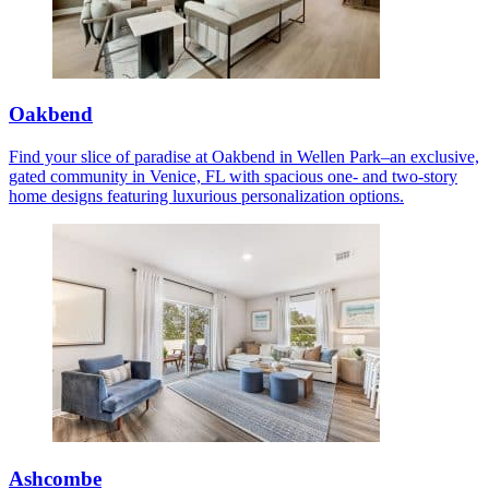
Oakbend
Find your slice of paradise at Oakbend in Wellen Park–an exclusive,
gated community in Venice, FL with spacious one- and two-story
home designs featuring luxurious personalization options.
Ashcombe