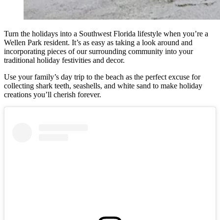
Turn the holidays into a Southwest Florida lifestyle when you’re a
Wellen Park resident.
It’s as easy as taking a look around and
incorporating pieces of our surrounding community into your
traditional holiday festivities and decor.
Use your family’s day trip to the beach as the perfect excuse for
collecting shark teeth, seashells, and white sand to make holiday
creations you’ll cherish forever.