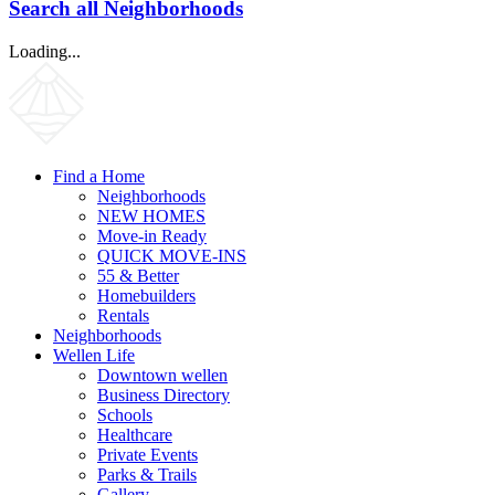
Search all Neighborhoods
Loading...
Find a Home
Neighborhoods
NEW HOMES
Move-in Ready
QUICK MOVE-INS
55 & Better
Homebuilders
Rentals
Neighborhoods
Wellen Life
Downtown wellen
Business Directory
Schools
Healthcare
Private Events
Parks & Trails
Gallery