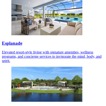
Esplanade
Elevated resort-style living with signature amenities, wellness
programs, and concierge services to invigorate the mind, body, and
spirit.