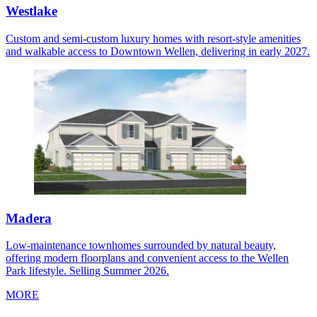
Westlake
Custom and semi-custom luxury homes with resort-style amenities
and walkable access to Downtown Wellen, delivering in early 2027.
Madera
Low-maintenance townhomes surrounded by natural beauty,
offering modern floorplans and convenient access to the Wellen
Park lifestyle. Selling Summer 2026.
MORE