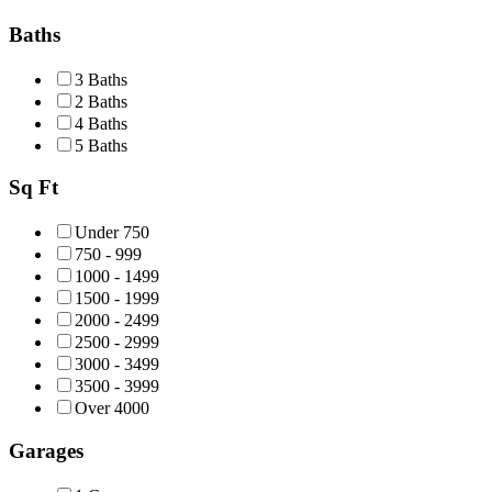
Baths
3 Baths
2 Baths
4 Baths
5 Baths
Sq Ft
Under 750
750 - 999
1000 - 1499
1500 - 1999
2000 - 2499
2500 - 2999
3000 - 3499
3500 - 3999
Over 4000
Garages