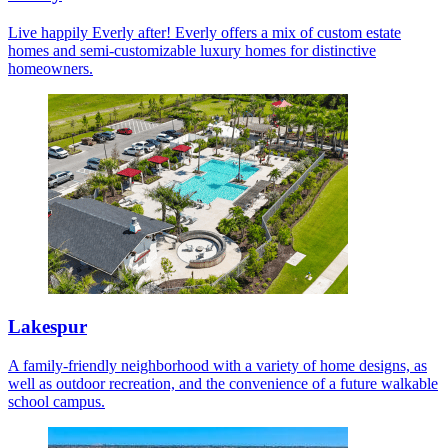
Live happily Everly after! Everly offers a mix of custom estate
homes and semi-customizable luxury homes for distinctive
homeowners.
Lakespur
A family-friendly neighborhood with a variety of home designs, as
well as outdoor recreation, and the convenience of a future walkable
school campus.