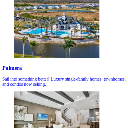
Palmera
Sail into something better! Luxury single-family homes, townhomes,
and condos now selling.