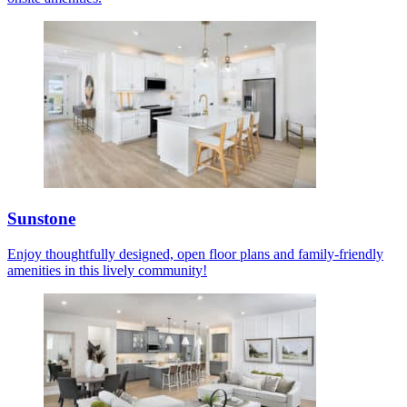
Sunstone
Enjoy thoughtfully designed, open floor plans and family-friendly
amenities in this lively community!