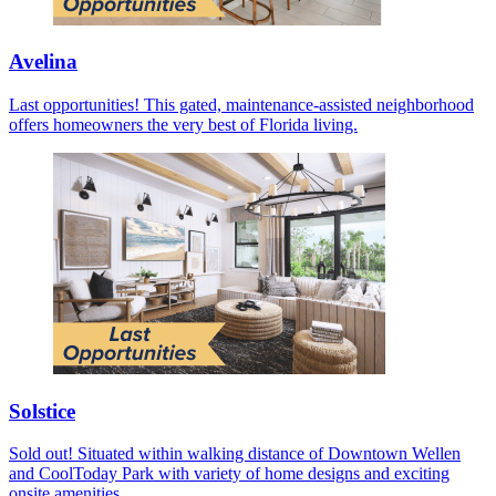
Avelina
Last opportunities! This gated, maintenance-assisted neighborhood
offers homeowners the very best of Florida living.
Solstice
Sold out! Situated within walking distance of Downtown Wellen
and CoolToday Park with variety of home designs and exciting
onsite amenities.