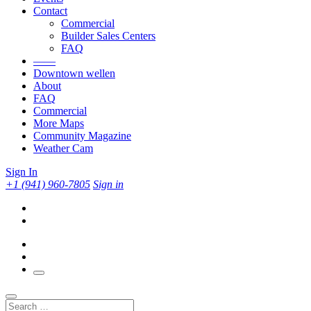
Contact
Commercial
Builder Sales Centers
FAQ
——
Downtown wellen
About
FAQ
Commercial
More Maps
Community Magazine
Weather Cam
Sign In
+1 (941) 960-7805
Sign in
Search