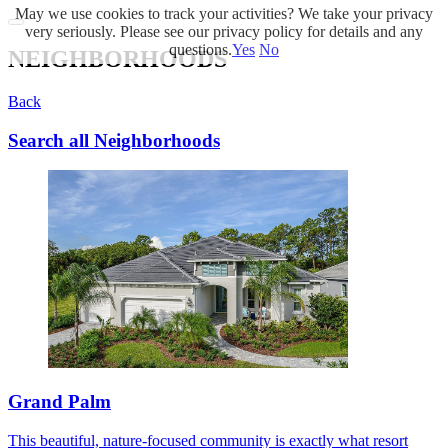
May we use cookies to track your activities? We take your privacy
very seriously. Please see our privacy policy for details and any
questions.
Yes
No
NEIGHBORHOODS
Back
Search all Neighborhoods
Grand Palm
This beautiful, nature-focused community is exactly what resort