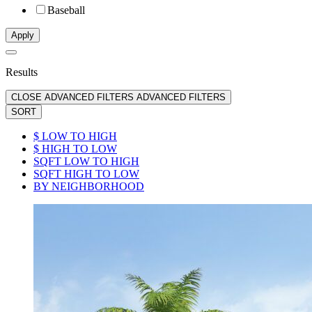
Baseball
Apply
Results
CLOSE ADVANCED FILTERS
ADVANCED FILTERS
SORT
$ LOW TO HIGH
$ HIGH TO LOW
SQFT LOW TO HIGH
SQFT HIGH TO LOW
BY NEIGHBORHOOD