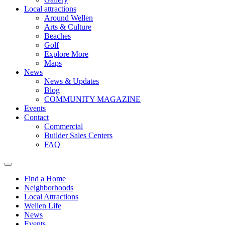
Local attractions
Around Wellen
Arts & Culture
Beaches
Golf
Explore More
Maps
News
News & Updates
Blog
COMMUNITY MAGAZINE
Events
Contact
Commercial
Builder Sales Centers
FAQ
Find a Home
Neighborhoods
Local Attractions
Wellen Life
News
Events