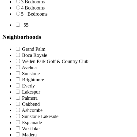
3 Bedrooms
4 Bedrooms
5+ Bedrooms
+55
Neighborhoods
Grand Palm
Boca Royale
Wellen Park Golf & Country Club
Avelina
Sunstone
Brightmore
Everly
Lakespur
Palmera
Oakbend
Ashcombe
Sunstone Lakeside
Esplanade
Westlake
Madera