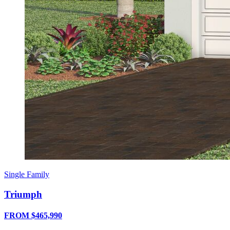
Single Family
Triumph
FROM $465,990