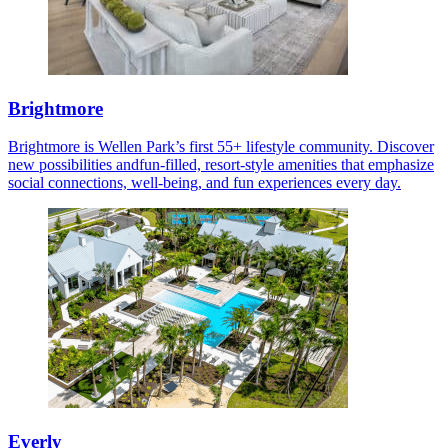
Brightmore
Brightmore is Wellen Park’s first 55+ lifestyle community. Discover
new possibilities andfun-filled, resort-style amenities that emphasize
social connections, well-being, and fun experiences every day.
Everly