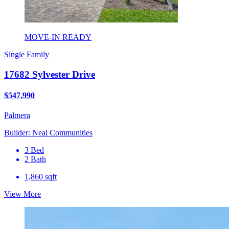
MOVE-IN READY
Single Family
17682 Sylvester Drive
$547,990
Palmera
Builder: Neal Communities
3 Bed
2 Bath
1,860 sqft
View More