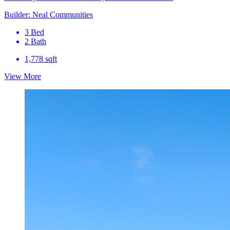
Builder: Neal Communities
3 Bed
2 Bath
1,778 sqft
View More