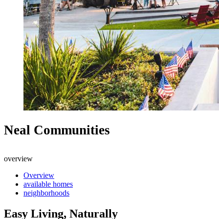
Neal Communities
overview
Overview
available homes
neighborhoods
Easy Living, Naturally