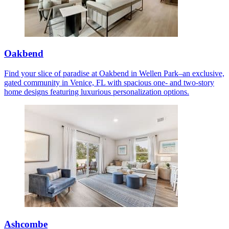
Oakbend
Find your slice of paradise at Oakbend in Wellen Park–an exclusive,
gated community in Venice, FL with spacious one- and two-story
home designs featuring luxurious personalization options.
Ashcombe