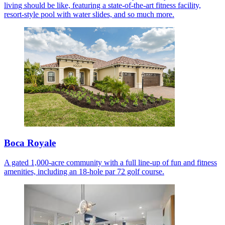
living should be like, featuring a state-of-the-art fitness facility,
resort-style pool with water slides, and so much more.
Boca Royale
A gated 1,000-acre community with a full line-up of fun and fitness
amenities, including an 18-hole par 72 golf course.