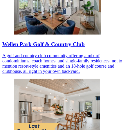
Wellen Park Golf & Country Club
A golf and country club community offering a mix of
condominiums, coach homes, and single-family residences, not to
mention resort-style amenities and an 18-hole golf course and
clubhouse, all right in your own backyard.