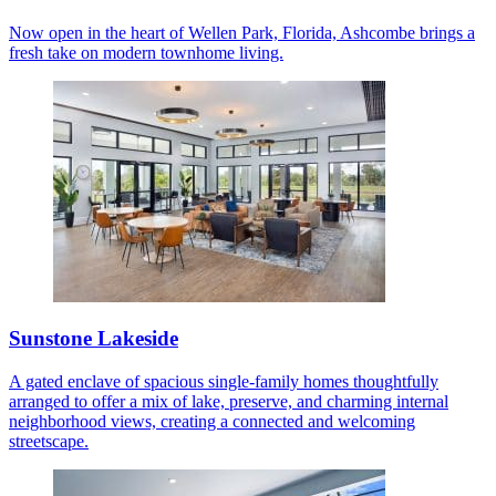
Now open in the heart of Wellen Park, Florida, Ashcombe brings a
fresh take on modern townhome living.
Sunstone Lakeside
A gated enclave of spacious single-family homes thoughtfully
arranged to offer a mix of lake, preserve, and charming internal
neighborhood views, creating a connected and welcoming
streetscape.