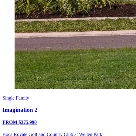
Single Family
Imagination 2
FROM $375,990
Boca Royale Golf and Country Club at Wellen Park