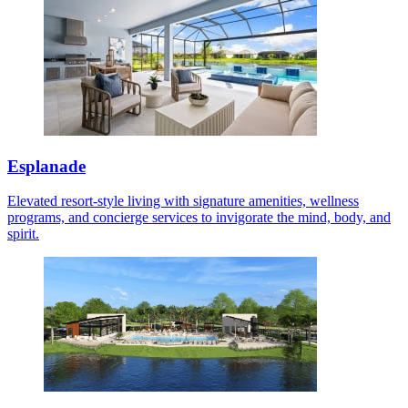
Esplanade
Elevated resort-style living with signature amenities, wellness
programs, and concierge services to invigorate the mind, body, and
spirit.