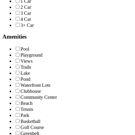
1 Car
2 Car
3 Car
4 Car
3+ Car
Amenities
Pool
Playground
Views
Trails
Lake
Pond
Waterfront Lots
Clubhouse
Community Center
Beach
Tennis
Park
Basketball
Golf Course
Greenbelt