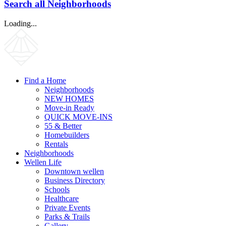
Search all Neighborhoods
Loading...
Find a Home
Neighborhoods
NEW HOMES
Move-in Ready
QUICK MOVE-INS
55 & Better
Homebuilders
Rentals
Neighborhoods
Wellen Life
Downtown wellen
Business Directory
Schools
Healthcare
Private Events
Parks & Trails
Gallery