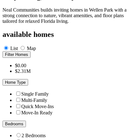
Neal Communities builds inviting homes in Wellen Park with a
strong connection to nature, vibrant amenities, and floor plans
tailored for relaxed Florida living.
available homes
List
Map
Filter Homes
$0.00
$2.31M
Home Type
Single Family
Multi-Family
Quick Move-Ins
Move-In Ready
Bedrooms
2 Bedrooms