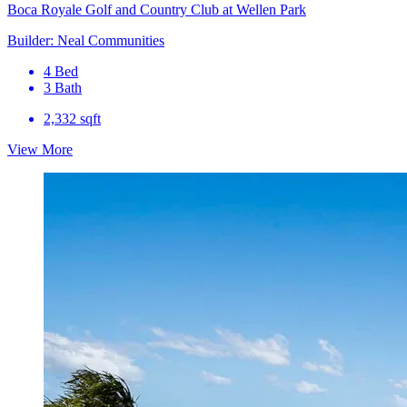
Boca Royale Golf and Country Club at Wellen Park
Builder: Neal Communities
4 Bed
3 Bath
2,332 sqft
View More