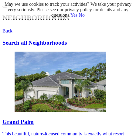
May we use cookies to track your activities? We take your privacy
very seriously. Please see our privacy policy for details and any
questions.
Yes
No
NEIGHBORHOODS
Back
Search all Neighborhoods
Grand Palm
This beautiful, nature-focused community is exactly what resort