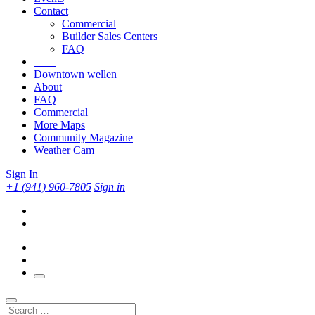
Contact
Commercial
Builder Sales Centers
FAQ
——
Downtown wellen
About
FAQ
Commercial
More Maps
Community Magazine
Weather Cam
Sign In
+1 (941) 960-7805
Sign in
Search