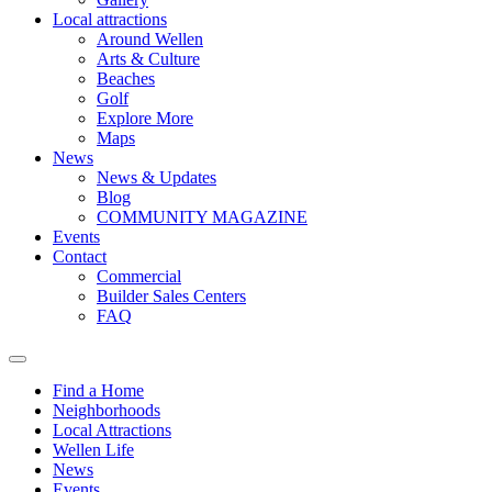
Local attractions
Around Wellen
Arts & Culture
Beaches
Golf
Explore More
Maps
News
News & Updates
Blog
COMMUNITY MAGAZINE
Events
Contact
Commercial
Builder Sales Centers
FAQ
Find a Home
Neighborhoods
Local Attractions
Wellen Life
News
Events