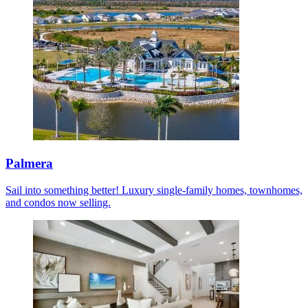
Palmera
Sail into something better! Luxury single-family homes, townhomes,
and condos now selling.