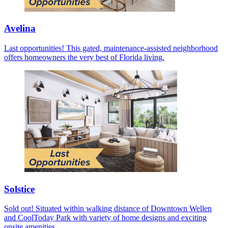
Avelina
Last opportunities! This gated, maintenance-assisted neighborhood
offers homeowners the very best of Florida living.
Solstice
Sold out! Situated within walking distance of Downtown Wellen
and CoolToday Park with variety of home designs and exciting
onsite amenities.