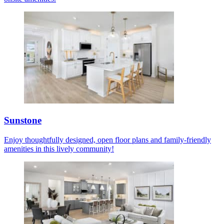
Sunstone
Enjoy thoughtfully designed, open floor plans and family-friendly
amenities in this lively community!