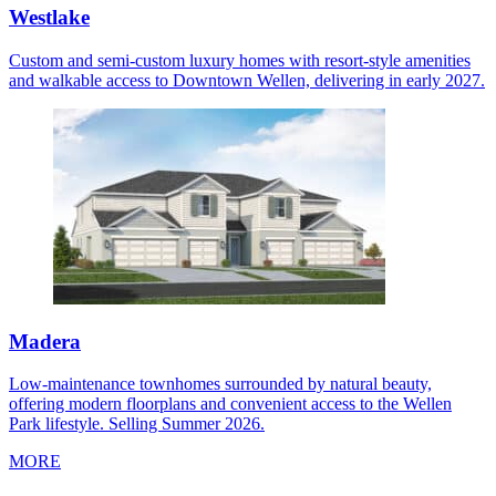
Westlake
Custom and semi-custom luxury homes with resort-style amenities
and walkable access to Downtown Wellen, delivering in early 2027.
Madera
Low-maintenance townhomes surrounded by natural beauty,
offering modern floorplans and convenient access to the Wellen
Park lifestyle. Selling Summer 2026.
MORE