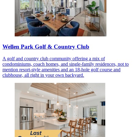
Wellen Park Golf & Country Club
A golf and country club community offering a mix of
condominiums, coach homes, and single-family residences, not to
mention resort-style amenities and an 18-hole golf course and
clubhouse, all right in your own backyard.