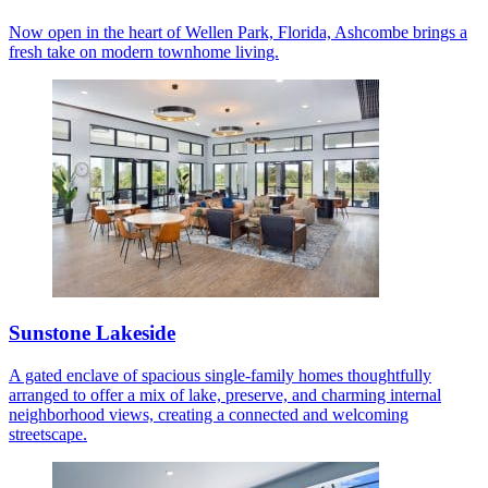
Now open in the heart of Wellen Park, Florida, Ashcombe brings a
fresh take on modern townhome living.
Sunstone Lakeside
A gated enclave of spacious single-family homes thoughtfully
arranged to offer a mix of lake, preserve, and charming internal
neighborhood views, creating a connected and welcoming
streetscape.