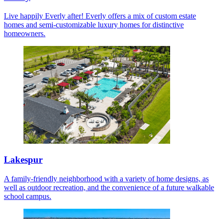
Live happily Everly after! Everly offers a mix of custom estate
homes and semi-customizable luxury homes for distinctive
homeowners.
Lakespur
A family-friendly neighborhood with a variety of home designs, as
well as outdoor recreation, and the convenience of a future walkable
school campus.