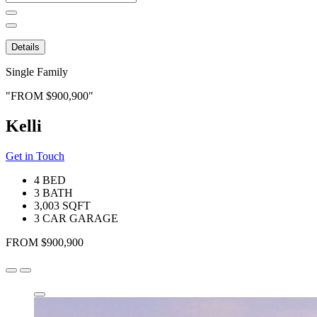
for:
Details
Single Family
FROM $900,900
Kelli
Get in Touch
4 BED
3 BATH
3,003 SQFT
3 CAR GARAGE
FROM $900,900