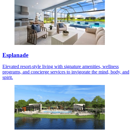
Esplanade
Elevated resort-style living with signature amenities, wellness
programs, and concierge services to invigorate the mind, body, and
spirit.