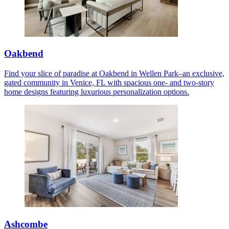
Oakbend
Find your slice of paradise at Oakbend in Wellen Park–an exclusive,
gated community in Venice, FL with spacious one- and two-story
home designs featuring luxurious personalization options.
Ashcombe