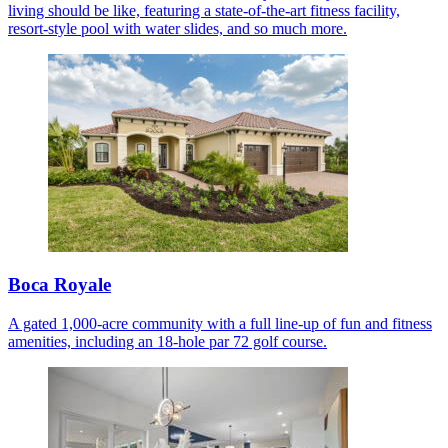
living should be like, featuring a state-of-the-art fitness facility,
resort-style pool with water slides, and so much more.
Boca Royale
A gated 1,000-acre community with a full line-up of fun and fitness
amenities, including an 18-hole par 72 golf course.