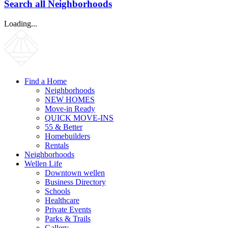
Search all Neighborhoods
Loading...
Find a Home
Neighborhoods
NEW HOMES
Move-in Ready
QUICK MOVE-INS
55 & Better
Homebuilders
Rentals
Neighborhoods
Wellen Life
Downtown wellen
Business Directory
Schools
Healthcare
Private Events
Parks & Trails
Gallery