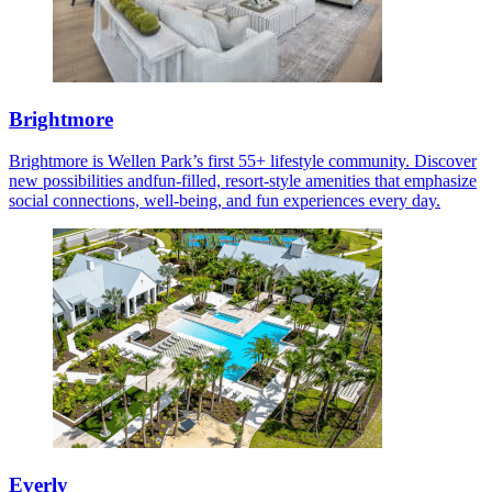
Brightmore
Brightmore is Wellen Park’s first 55+ lifestyle community. Discover
new possibilities andfun-filled, resort-style amenities that emphasize
social connections, well-being, and fun experiences every day.
Everly