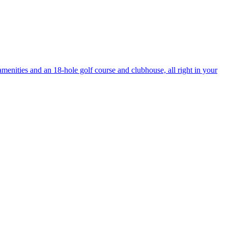
enities and an 18-hole golf course and clubhouse, all right in your