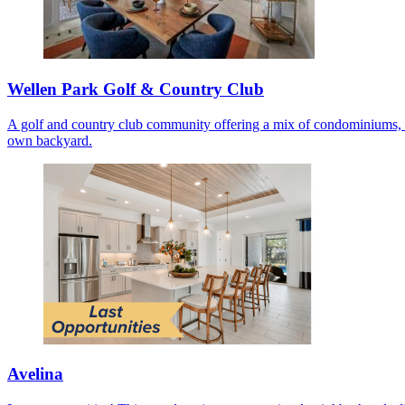
Wellen Park Golf & Country Club
A golf and country club community offering a mix of condominiums, co
own backyard.
Avelina