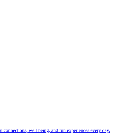
ial connections, well-being, and fun experiences every day.