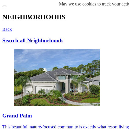
May we use cookies to track your activ
NEIGHBORHOODS
Back
Search all Neighborhoods
Grand Palm
This beautiful, nature-focused community is exactly what resort living s