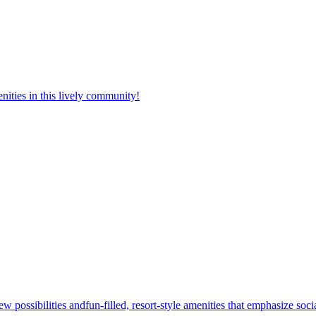
nities in this lively community!
w possibilities andfun-filled, resort-style amenities that emphasize soc