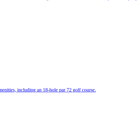
enities, including an 18-hole par 72 golf course.