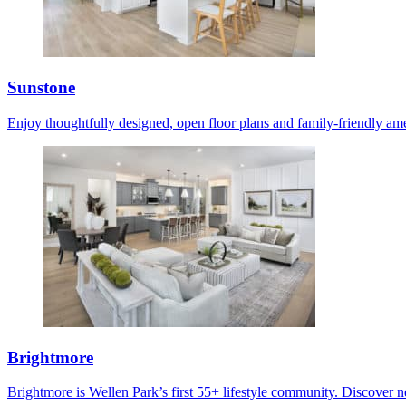
Sunstone
Enjoy thoughtfully designed, open floor plans and family-friendly ame
Brightmore
Brightmore is Wellen Park’s first 55+ lifestyle community. Discover ne