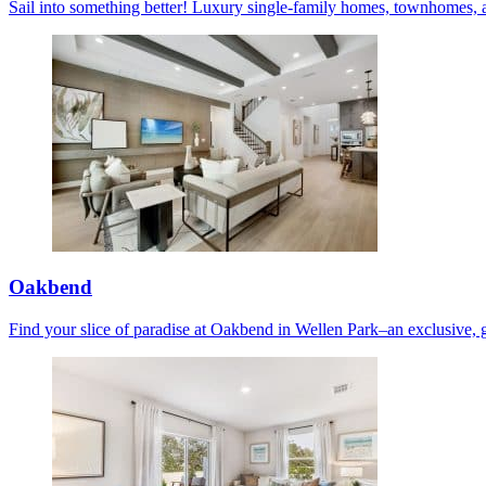
Sail into something better! Luxury single-family homes, townhomes, 
Oakbend
Find your slice of paradise at Oakbend in Wellen Park–an exclusive, 