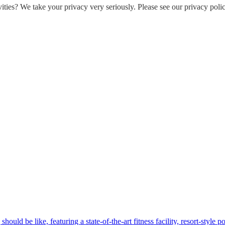
ities? We take your privacy very seriously. Please see our privacy polic
hould be like, featuring a state-of-the-art fitness facility, resort-style