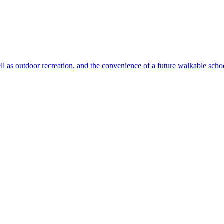
ll as outdoor recreation, and the convenience of a future walkable sch