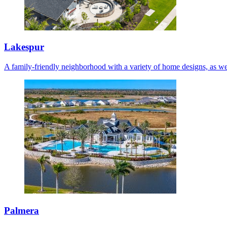
Lakespur
A family-friendly neighborhood with a variety of home designs, as we
Palmera