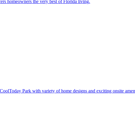
ers homeowners the very best of Florida living.
oolToday Park with variety of home designs and exciting onsite ameni