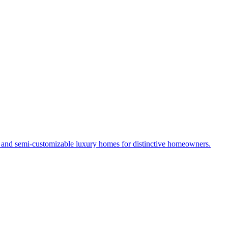
s and semi-customizable luxury homes for distinctive homeowners.