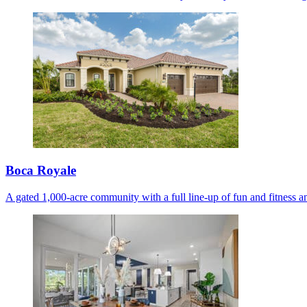
Boca Royale
A gated 1,000-acre community with a full line-up of fun and fitness am