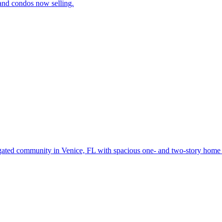
and condos now selling.
gated community in Venice, FL with spacious one- and two-story home d