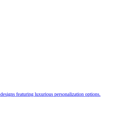
esigns featuring luxurious personalization options.