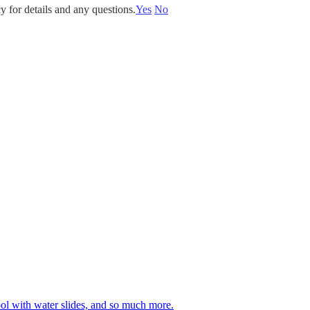
y for details and any questions.
Yes
No
 pool with water slides, and so much more.