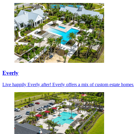
Everly
Live happily Everly after! Everly offers a mix of custom estate home