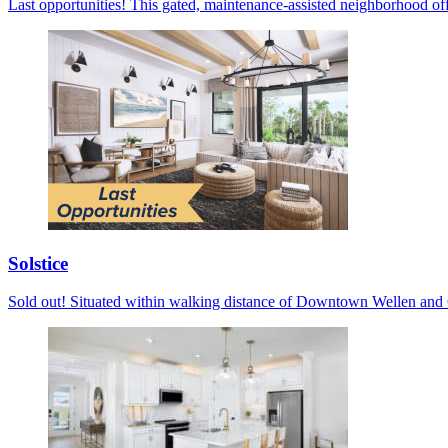
Last opportunities! This gated, maintenance-assisted neighborhood off
Solstice
Sold out! Situated within walking distance of Downtown Wellen and C