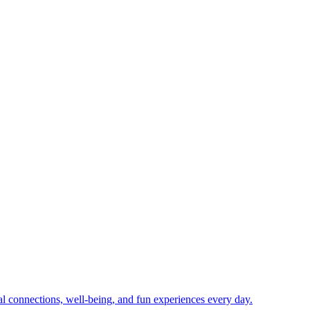
ial connections, well-being, and fun experiences every day.