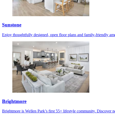
Sunstone
Enjoy thoughtfully designed, open floor plans and family-friendly ame
Brightmore
Brightmore is Wellen Park’s first 55+ lifestyle community. Discover ne