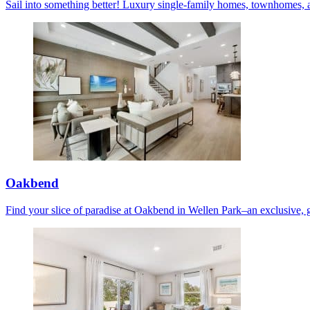
Sail into something better! Luxury single-family homes, townhomes, 
Oakbend
Find your slice of paradise at Oakbend in Wellen Park–an exclusive, 