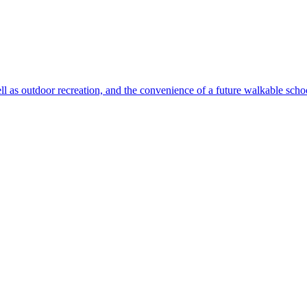
ll as outdoor recreation, and the convenience of a future walkable sch