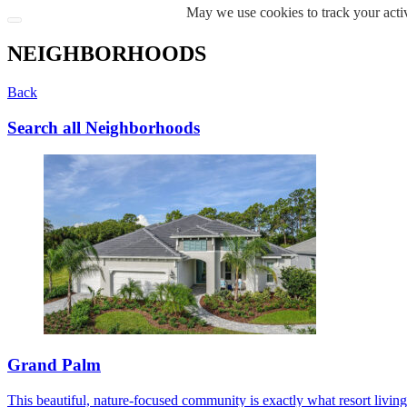
May we use cookies to track your activ
NEIGHBORHOODS
Back
Search all Neighborhoods
Grand Palm
This beautiful, nature-focused community is exactly what resort living s