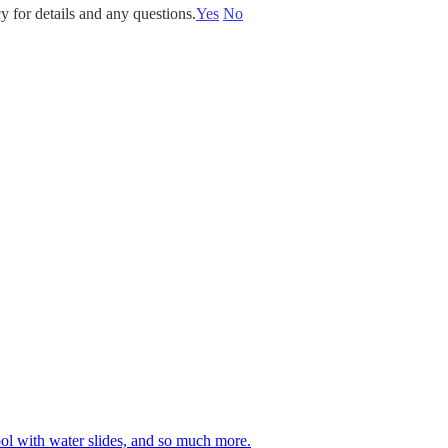
y for details and any questions.
Yes
No
 pool with water slides, and so much more.