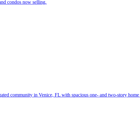
and condos now selling.
gated community in Venice, FL with spacious one- and two-story home d