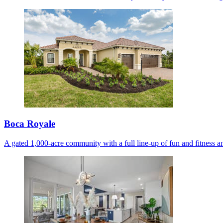
Boca Royale
A gated 1,000-acre community with a full line-up of fun and fitness am