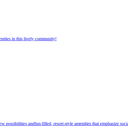
nities in this lively community!
w possibilities andfun-filled, resort-style amenities that emphasize soc