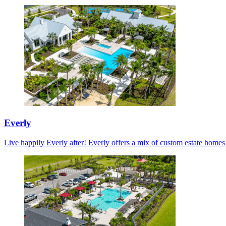
Everly
Live happily Everly after! Everly offers a mix of custom estate home