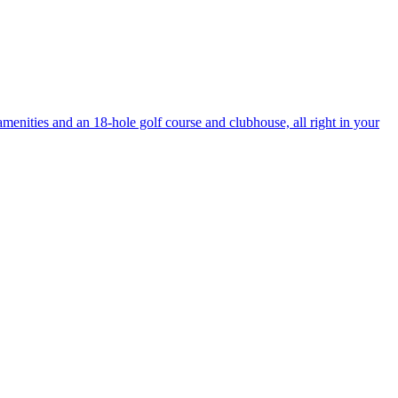
enities and an 18-hole golf course and clubhouse, all right in your