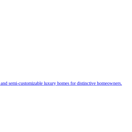
s and semi-customizable luxury homes for distinctive homeowners.