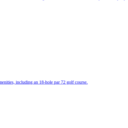
enities, including an 18-hole par 72 golf course.