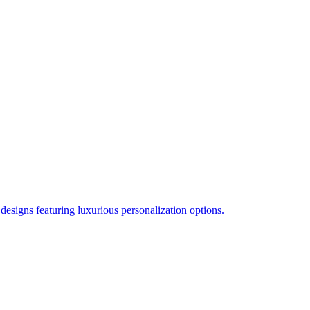
esigns featuring luxurious personalization options.