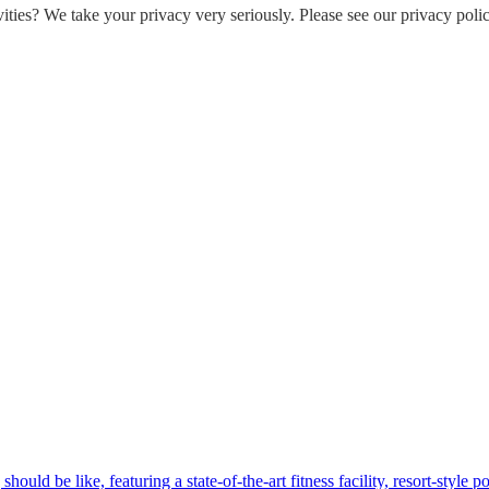
ities? We take your privacy very seriously. Please see our privacy polic
hould be like, featuring a state-of-the-art fitness facility, resort-style