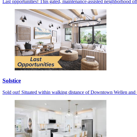
Last opportunities! This gated, maintenance-assisted neighborhood off
Solstice
Sold out! Situated within walking distance of Downtown Wellen and C