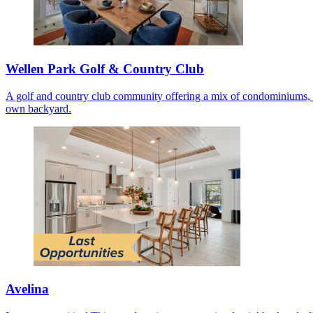
Wellen Park Golf & Country Club
A golf and country club community offering a mix of condominiums, co
own backyard.
Avelina