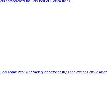
ers homeowners the very best of Florida living.
oolToday Park with variety of home designs and exciting onsite ameni