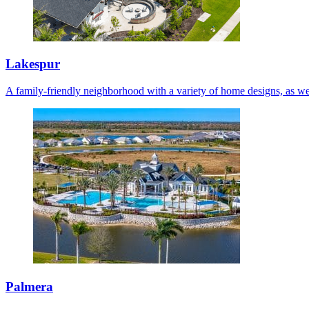
Lakespur
A family-friendly neighborhood with a variety of home designs, as we
Palmera