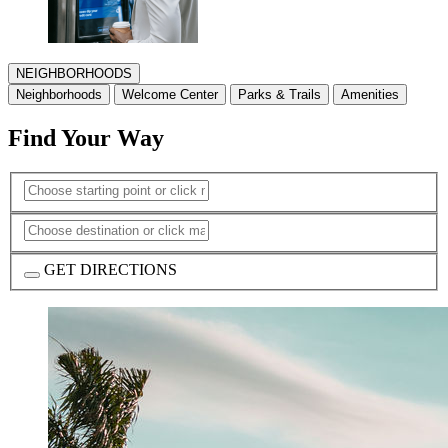
NEIGHBORHOODS
Neighborhoods
Welcome Center
Parks & Trails
Amenities
Find Your Way
GET DIRECTIONS