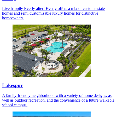
Live happily Everly after! Everly offers a mix of custom estate
homes and semi-customizable luxury homes for distinctive
homeowners.
Lakespur
A family-friendly neighborhood with a variety of home designs, as
well as outdoor recreation, and the convenience of a future walkable
school campus.