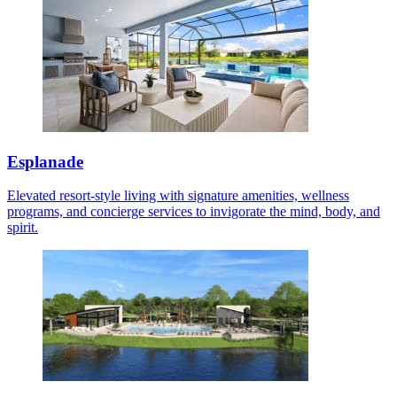
Esplanade
Elevated resort-style living with signature amenities, wellness
programs, and concierge services to invigorate the mind, body, and
spirit.