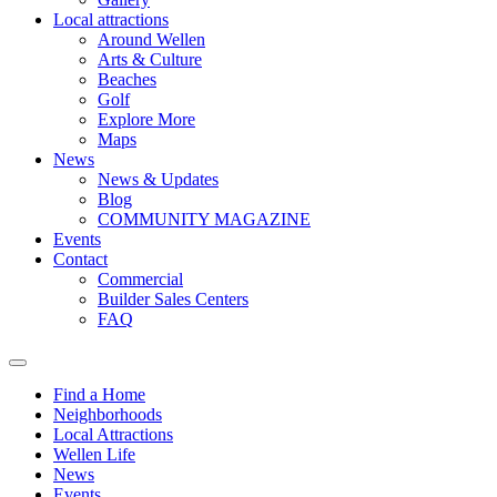
Local attractions
Around Wellen
Arts & Culture
Beaches
Golf
Explore More
Maps
News
News & Updates
Blog
COMMUNITY MAGAZINE
Events
Contact
Commercial
Builder Sales Centers
FAQ
Find a Home
Neighborhoods
Local Attractions
Wellen Life
News
Events