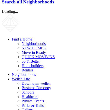
Search all Neighborhoods
Loading...
Find a Home
Neighborhoods
NEW HOMES
Move-in Ready
QUICK MOVE-INS
55 & Better
Homebuilders
Rentals
Neighborhoods
Wellen Life
Downtown wellen
Business Directory
Schools
Healthcare
Private Events
Parks & Trails
Gallery