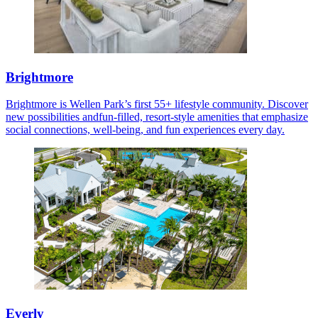
Brightmore
Brightmore is Wellen Park’s first 55+ lifestyle community. Discover
new possibilities andfun-filled, resort-style amenities that emphasize
social connections, well-being, and fun experiences every day.
Everly