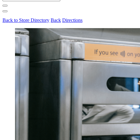
for:
Back to Store Directory
Back
Directions