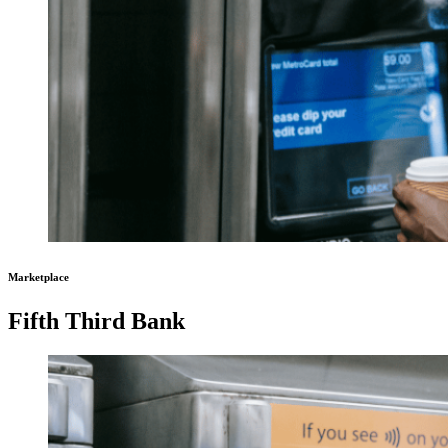
Marketplace
Fifth Third Bank