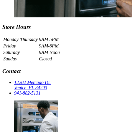
Store Hours
Monday-Thursday
9AM-5PM
Friday
9AM-6PM
Saturday
9AM-Noon
Sunday
Closed
Contact
12202 Mercado Dr.
Venice, FL 34293
941-882-5131