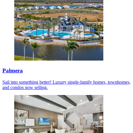
Palmera
Sail into something better! Luxury single-family homes, townhomes,
and condos now selling.