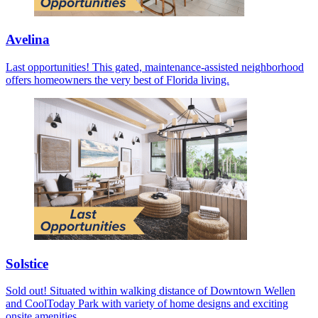
Avelina
Last opportunities! This gated, maintenance-assisted neighborhood
offers homeowners the very best of Florida living.
Solstice
Sold out! Situated within walking distance of Downtown Wellen
and CoolToday Park with variety of home designs and exciting
onsite amenities.