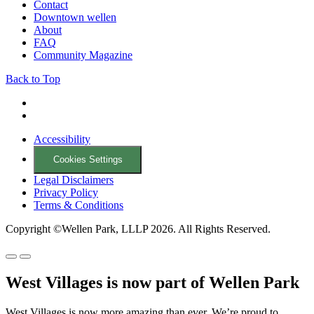
Contact
Downtown wellen
About
FAQ
Community Magazine
Back to Top
Accessibility
Cookies Settings
Legal Disclaimers
Privacy Policy
Terms & Conditions
Copyright ©Wellen Park, LLLP 2026. All Rights Reserved.
West Villages is now part of Wellen Park
West Villages is now more amazing than ever. We’re proud to