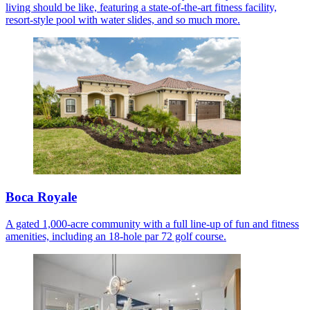
living should be like, featuring a state-of-the-art fitness facility,
resort-style pool with water slides, and so much more.
Boca Royale
A gated 1,000-acre community with a full line-up of fun and fitness
amenities, including an 18-hole par 72 golf course.