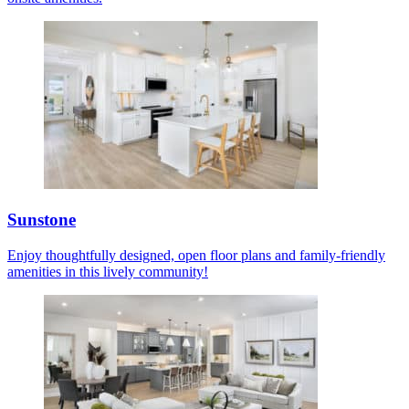
Sunstone
Enjoy thoughtfully designed, open floor plans and family-friendly
amenities in this lively community!