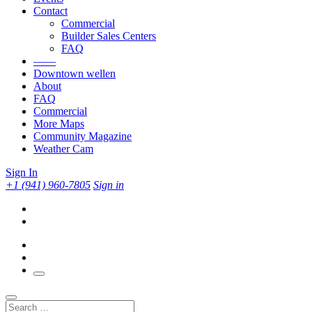
Contact
Commercial
Builder Sales Centers
FAQ
——
Downtown wellen
About
FAQ
Commercial
More Maps
Community Magazine
Weather Cam
Sign In
+1 (941) 960-7805
Sign in
Search