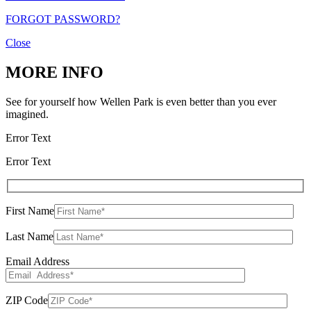
FORGOT PASSWORD?
Close
MORE INFO
See for yourself how Wellen Park is even better than you ever
imagined.
Error Text
Error Text
First Name
Last Name
Email Address
ZIP Code