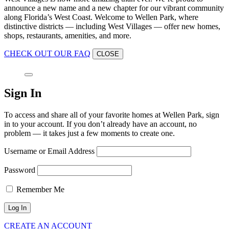
announce a new name and a new chapter for our vibrant community
along Florida’s West Coast. Welcome to Wellen Park, where
distinctive districts — including West Villages — offer new homes,
shops, restaurants, amenities, and more.
CHECK OUT OUR FAQ
CLOSE
Sign In
To access and share all of your favorite homes at Wellen Park, sign
in to your account. If you don’t already have an account, no
problem — it takes just a few moments to create one.
Username or Email Address
Password
Remember Me
CREATE AN ACCOUNT