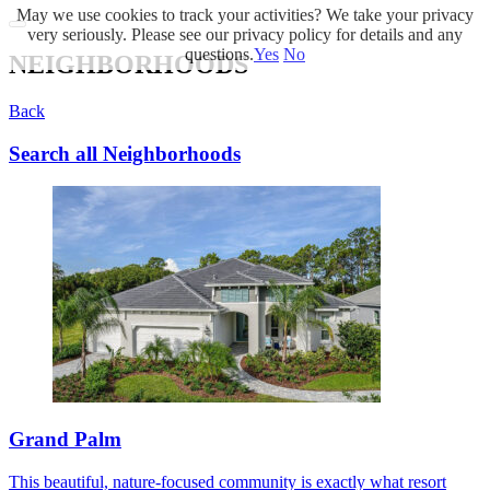
May we use cookies to track your activities? We take your privacy
very seriously. Please see our privacy policy for details and any
questions.
Yes
No
NEIGHBORHOODS
Back
Search all Neighborhoods
Grand Palm
This beautiful, nature-focused community is exactly what resort