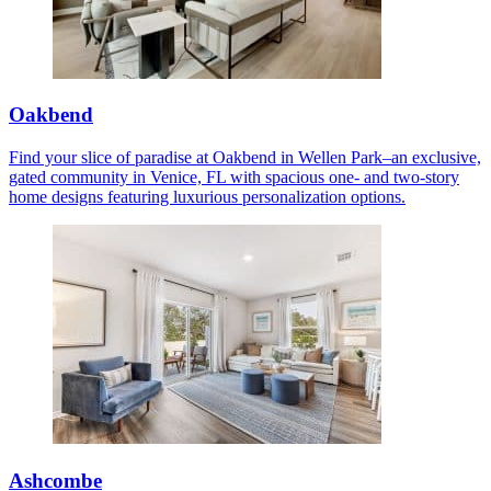
Oakbend
Find your slice of paradise at Oakbend in Wellen Park–an exclusive,
gated community in Venice, FL with spacious one- and two-story
home designs featuring luxurious personalization options.
Ashcombe