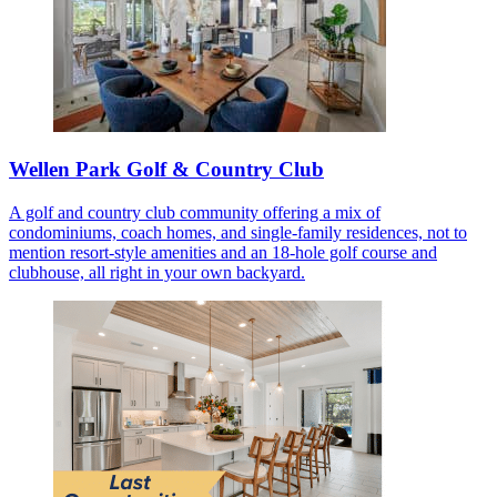
Wellen Park Golf & Country Club
A golf and country club community offering a mix of
condominiums, coach homes, and single-family residences, not to
mention resort-style amenities and an 18-hole golf course and
clubhouse, all right in your own backyard.