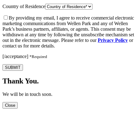
Country of Residence
By providing my email, I agree to receive commercial electronic
marketing communications from Wellen Park and any of Wellen
Park’s business partners, affiliates, or agents. This consent may be
withdrawn at any time by following the unsubscribe mechanism set
out in the electronic message. Please refer to our
Privacy Policy
or
contact us for more details.
[/acceptance]
*Required
SUBMIT
Thank You.
We will be in touch soon.
Close