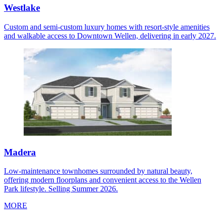
Westlake
Custom and semi-custom luxury homes with resort-style amenities
and walkable access to Downtown Wellen, delivering in early 2027.
Madera
Low-maintenance townhomes surrounded by natural beauty,
offering modern floorplans and convenient access to the Wellen
Park lifestyle. Selling Summer 2026.
MORE