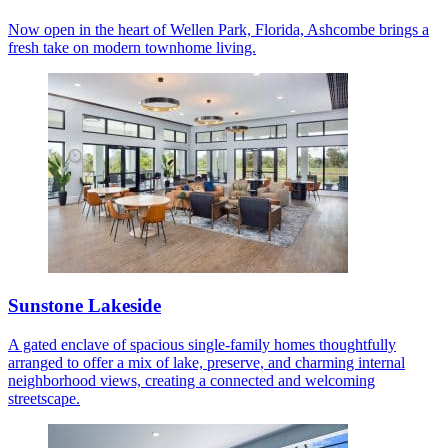
Now open in the heart of Wellen Park, Florida, Ashcombe brings a
fresh take on modern townhome living.
Sunstone Lakeside
A gated enclave of spacious single-family homes thoughtfully
arranged to offer a mix of lake, preserve, and charming internal
neighborhood views, creating a connected and welcoming
streetscape.