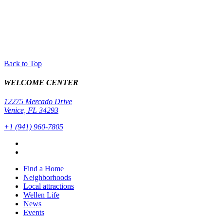
Back to Top
WELCOME CENTER
12275 Mercado Drive
Venice, FL 34293
+1 (941) 960-7805
Find a Home
Neighborhoods
Local attractions
Wellen Life
News
Events