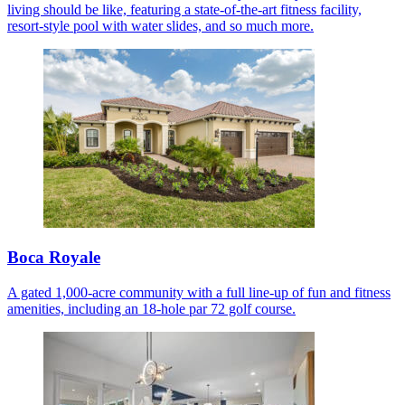
living should be like, featuring a state-of-the-art fitness facility,
resort-style pool with water slides, and so much more.
Boca Royale
A gated 1,000-acre community with a full line-up of fun and fitness
amenities, including an 18-hole par 72 golf course.