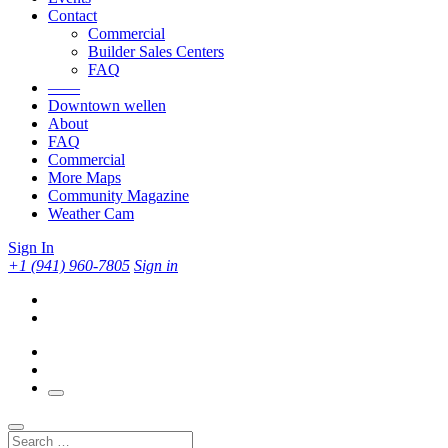
Contact
Commercial
Builder Sales Centers
FAQ
——
Downtown wellen
About
FAQ
Commercial
More Maps
Community Magazine
Weather Cam
Sign In
+1 (941) 960-7805
Sign in
Search