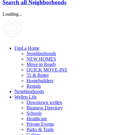
Search all Neighborhoods
Loading...
Find a Home
Neighborhoods
NEW HOMES
Move-in Ready
QUICK MOVE-INS
55 & Better
Homebuilders
Rentals
Neighborhoods
Wellen Life
Downtown wellen
Business Directory
Schools
Healthcare
Private Events
Parks & Trails
Gallery