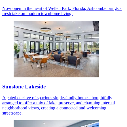
Now open in the heart of Wellen Park, Florida, Ashcombe brings a
fresh take on modern townhome living.
Sunstone Lakeside
A gated enclave of spacious single-family homes thoughtfully
arranged to offer a mix of lake, preserve, and charming internal
neighborhood views, creating a connected and welcoming
streetscape.