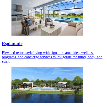
Esplanade
Elevated resort-style living with signature amenities, wellness
programs, and concierge services to invigorate the mind, body, and
spirit.