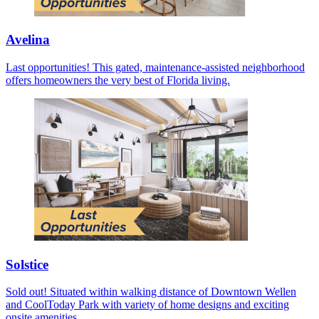
Avelina
Last opportunities! This gated, maintenance-assisted neighborhood
offers homeowners the very best of Florida living.
Solstice
Sold out! Situated within walking distance of Downtown Wellen
and CoolToday Park with variety of home designs and exciting
onsite amenities.