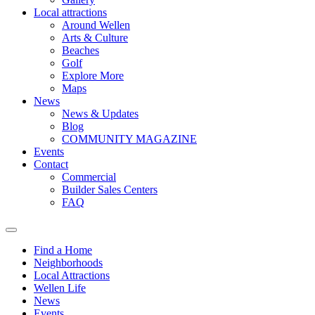
Local attractions
Around Wellen
Arts & Culture
Beaches
Golf
Explore More
Maps
News
News & Updates
Blog
COMMUNITY MAGAZINE
Events
Contact
Commercial
Builder Sales Centers
FAQ
Find a Home
Neighborhoods
Local Attractions
Wellen Life
News
Events