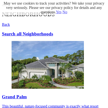
May we use cookies to track your activities? We take your privacy
very seriously. Please see our privacy policy for details and any
questions.
Yes
No
NEIGHBORHOODS
Back
Search all Neighborhoods
Grand Palm
This beautiful, nature-focused community is exactly what resort