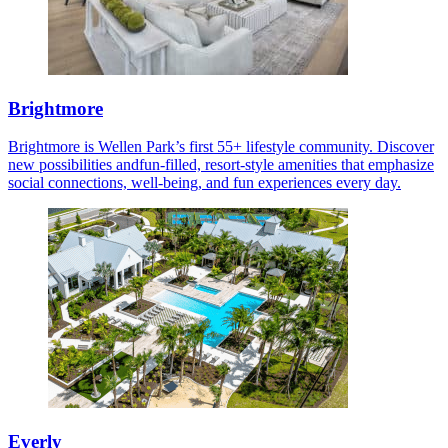
Brightmore
Brightmore is Wellen Park’s first 55+ lifestyle community. Discover
new possibilities andfun-filled, resort-style amenities that emphasize
social connections, well-being, and fun experiences every day.
Everly