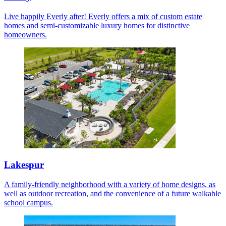
Live happily Everly after! Everly offers a mix of custom estate
homes and semi-customizable luxury homes for distinctive
homeowners.
Lakespur
A family-friendly neighborhood with a variety of home designs, as
well as outdoor recreation, and the convenience of a future walkable
school campus.