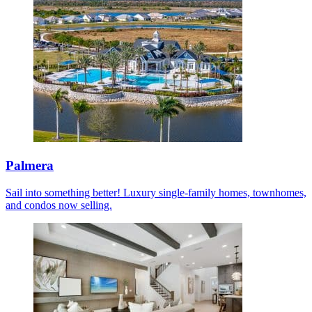
Palmera
Sail into something better! Luxury single-family homes, townhomes,
and condos now selling.