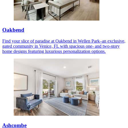
Oakbend
Find your slice of paradise at Oakbend in Wellen Park–an exclusive,
gated community in Venice, FL with spacious one- and two-story
home designs featuring luxurious personalization options.
Ashcombe