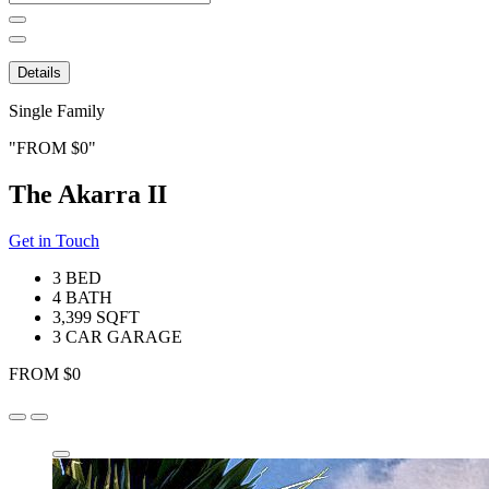
for:
Details
Single Family
FROM $0
The Akarra II
Get in Touch
3 BED
4 BATH
3,399 SQFT
3 CAR GARAGE
FROM $0