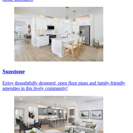
Sunstone
Enjoy thoughtfully designed, open floor plans and family-friendly
amenities in this lively community!