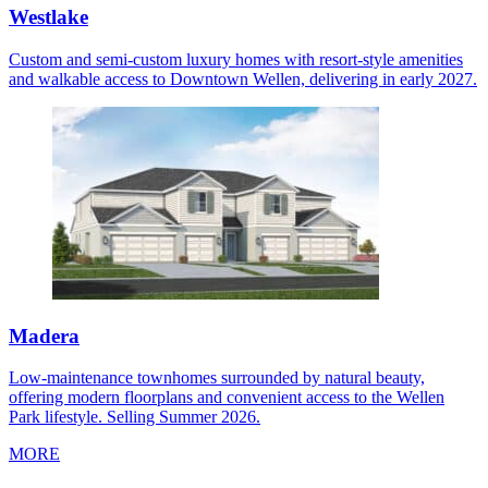
Westlake
Custom and semi-custom luxury homes with resort-style amenities
and walkable access to Downtown Wellen, delivering in early 2027.
Madera
Low-maintenance townhomes surrounded by natural beauty,
offering modern floorplans and convenient access to the Wellen
Park lifestyle. Selling Summer 2026.
MORE