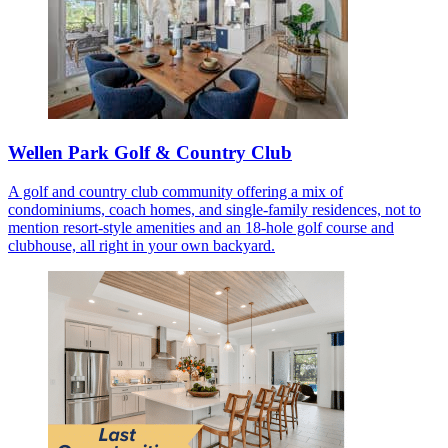
Wellen Park Golf & Country Club
A golf and country club community offering a mix of
condominiums, coach homes, and single-family residences, not to
mention resort-style amenities and an 18-hole golf course and
clubhouse, all right in your own backyard.