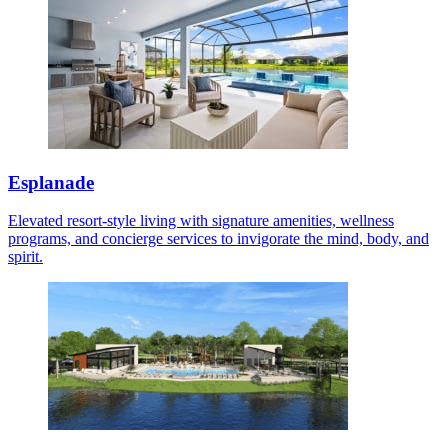
Esplanade
Elevated resort-style living with signature amenities, wellness
programs, and concierge services to invigorate the mind, body, and
spirit.