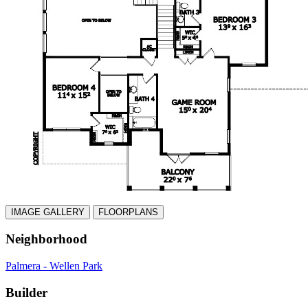
IMAGE GALLERY
FLOORPLANS
Neighborhood
Palmera - Wellen Park
Builder