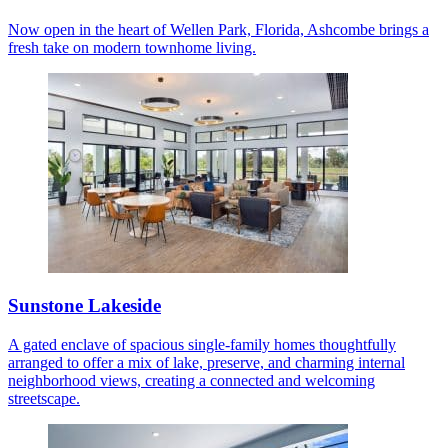
Now open in the heart of Wellen Park, Florida, Ashcombe brings a
fresh take on modern townhome living.
Sunstone Lakeside
A gated enclave of spacious single-family homes thoughtfully
arranged to offer a mix of lake, preserve, and charming internal
neighborhood views, creating a connected and welcoming
streetscape.