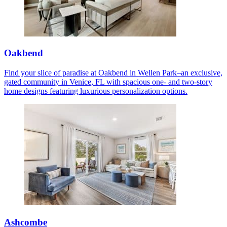
Oakbend
Find your slice of paradise at Oakbend in Wellen Park–an exclusive,
gated community in Venice, FL with spacious one- and two-story
home designs featuring luxurious personalization options.
Ashcombe