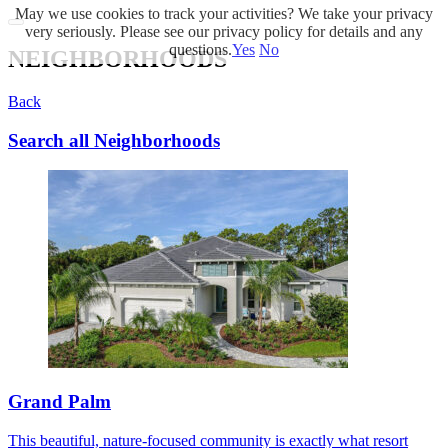
May we use cookies to track your activities? We take your privacy
very seriously. Please see our privacy policy for details and any
questions.
Yes
No
NEIGHBORHOODS
Back
Search all Neighborhoods
Grand Palm
This beautiful, nature-focused community is exactly what resort