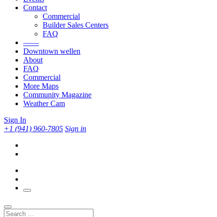
Contact
Commercial
Builder Sales Centers
FAQ
——
Downtown wellen
About
FAQ
Commercial
More Maps
Community Magazine
Weather Cam
Sign In
+1 (941) 960-7805
Sign in
Search