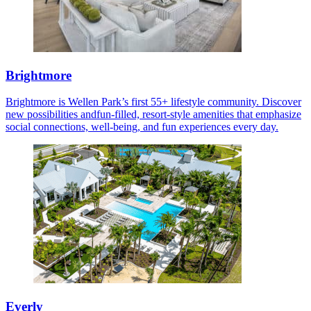
Brightmore
Brightmore is Wellen Park’s first 55+ lifestyle community. Discover
new possibilities andfun-filled, resort-style amenities that emphasize
social connections, well-being, and fun experiences every day.
Everly