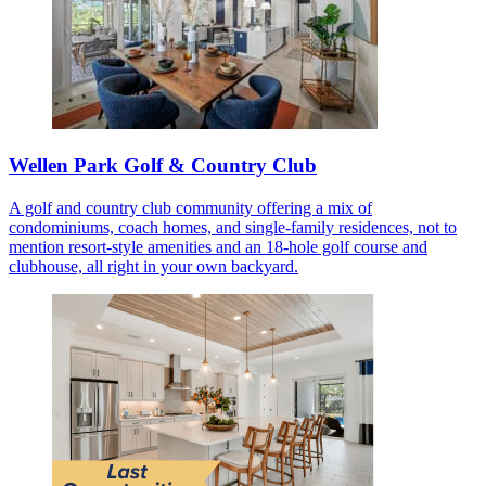
Wellen Park Golf & Country Club
A golf and country club community offering a mix of
condominiums, coach homes, and single-family residences, not to
mention resort-style amenities and an 18-hole golf course and
clubhouse, all right in your own backyard.