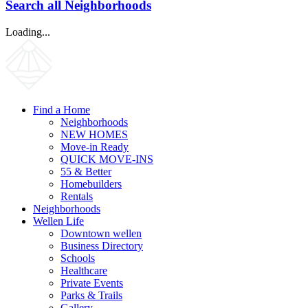
Search all Neighborhoods
Loading...
Find a Home
Neighborhoods
NEW HOMES
Move-in Ready
QUICK MOVE-INS
55 & Better
Homebuilders
Rentals
Neighborhoods
Wellen Life
Downtown wellen
Business Directory
Schools
Healthcare
Private Events
Parks & Trails
Gallery