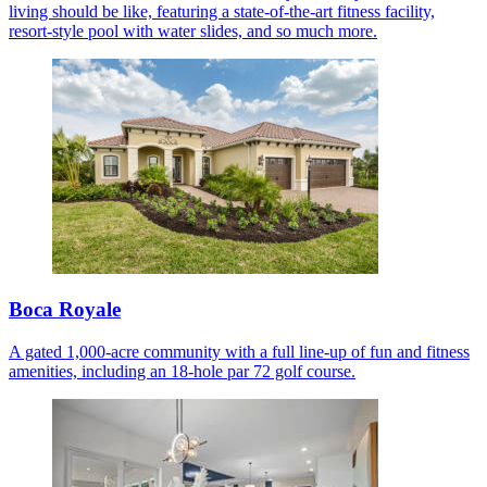
living should be like, featuring a state-of-the-art fitness facility,
resort-style pool with water slides, and so much more.
Boca Royale
A gated 1,000-acre community with a full line-up of fun and fitness
amenities, including an 18-hole par 72 golf course.