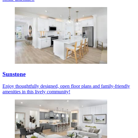
Sunstone
Enjoy thoughtfully designed, open floor plans and family-friendly
amenities in this lively community!