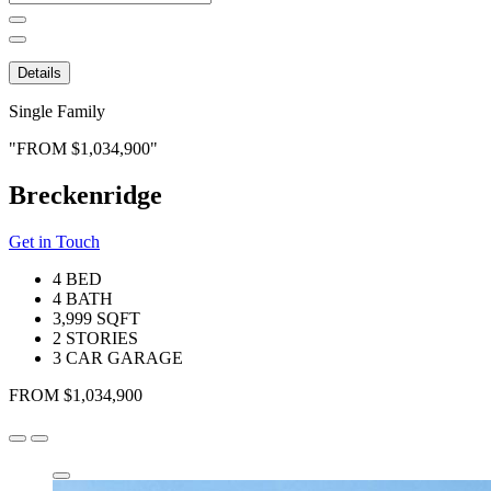
for:
Details
Single Family
FROM $1,034,900
Breckenridge
Get in Touch
4 BED
4 BATH
3,999 SQFT
2 STORIES
3 CAR GARAGE
FROM $1,034,900