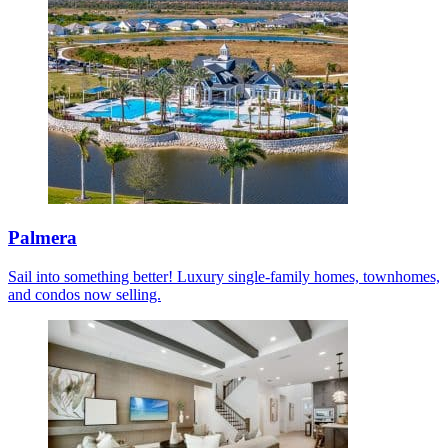
Palmera
Sail into something better! Luxury single-family homes, townhomes,
and condos now selling.