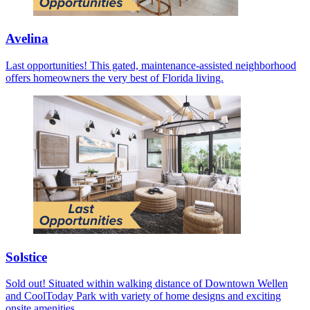
Avelina
Last opportunities! This gated, maintenance-assisted neighborhood
offers homeowners the very best of Florida living.
Solstice
Sold out! Situated within walking distance of Downtown Wellen
and CoolToday Park with variety of home designs and exciting
onsite amenities.