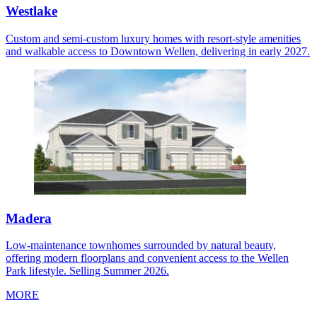
Westlake
Custom and semi-custom luxury homes with resort-style amenities
and walkable access to Downtown Wellen, delivering in early 2027.
Madera
Low-maintenance townhomes surrounded by natural beauty,
offering modern floorplans and convenient access to the Wellen
Park lifestyle. Selling Summer 2026.
MORE