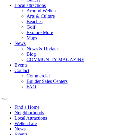
Local attractions
Around Wellen
Arts & Culture
Beaches
Golf
Explore More
Maps
News
News & Updates
Blog
COMMUNITY MAGAZINE
Events
Contact
Commercial
Builder Sales Centers
FAQ
Find a Home
Neighborhoods
Local Attractions
Wellen Life
News
Events