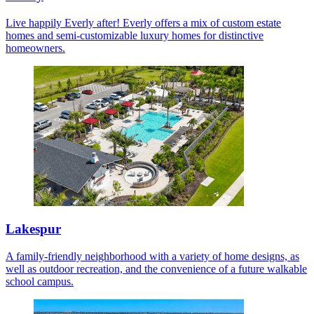
Live happily Everly after! Everly offers a mix of custom estate
homes and semi-customizable luxury homes for distinctive
homeowners.
Lakespur
A family-friendly neighborhood with a variety of home designs, as
well as outdoor recreation, and the convenience of a future walkable
school campus.