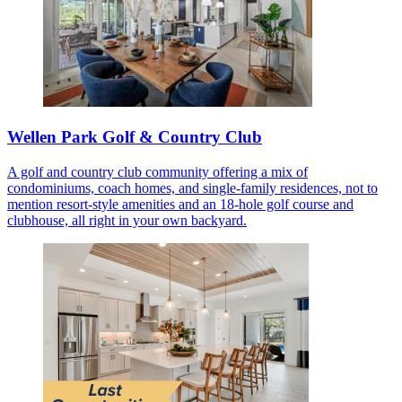
Wellen Park Golf & Country Club
A golf and country club community offering a mix of
condominiums, coach homes, and single-family residences, not to
mention resort-style amenities and an 18-hole golf course and
clubhouse, all right in your own backyard.