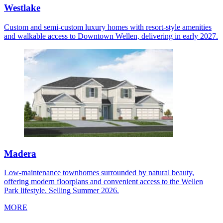
Westlake
Custom and semi-custom luxury homes with resort-style amenities
and walkable access to Downtown Wellen, delivering in early 2027.
Madera
Low-maintenance townhomes surrounded by natural beauty,
offering modern floorplans and convenient access to the Wellen
Park lifestyle. Selling Summer 2026.
MORE