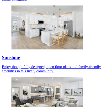
Sunstone
Enjoy thoughtfully designed, open floor plans and family-friendly
amenities in this lively community!