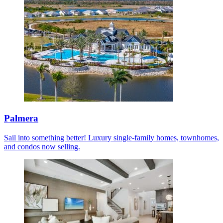
Palmera
Sail into something better! Luxury single-family homes, townhomes,
and condos now selling.