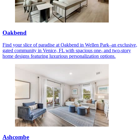
Oakbend
Find your slice of paradise at Oakbend in Wellen Park–an exclusive,
gated community in Venice, FL with spacious one- and two-story
home designs featuring luxurious personalization options.
Ashcombe