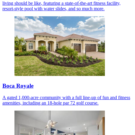
living should be like, featuring a state-of-the-art fitness facility,
resort-style pool with water slides, and so much more.
Boca Royale
A gated 1,000-acre community with a full line-up of fun and fitness
amenities, including an 18-hole par 72 golf course.