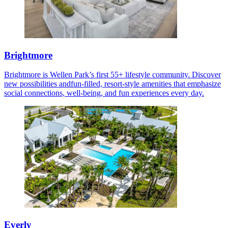
Brightmore
Brightmore is Wellen Park’s first 55+ lifestyle community. Discover
new possibilities andfun-filled, resort-style amenities that emphasize
social connections, well-being, and fun experiences every day.
Everly