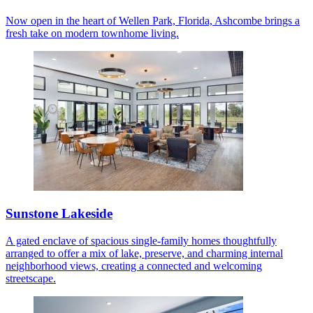
Now open in the heart of Wellen Park, Florida, Ashcombe brings a
fresh take on modern townhome living.
Sunstone Lakeside
A gated enclave of spacious single-family homes thoughtfully
arranged to offer a mix of lake, preserve, and charming internal
neighborhood views, creating a connected and welcoming
streetscape.