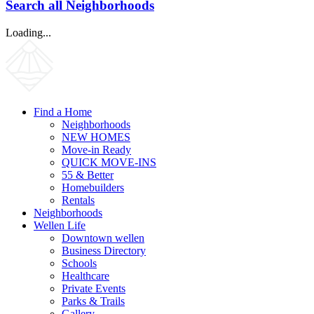
Search all Neighborhoods
Loading...
Find a Home
Neighborhoods
NEW HOMES
Move-in Ready
QUICK MOVE-INS
55 & Better
Homebuilders
Rentals
Neighborhoods
Wellen Life
Downtown wellen
Business Directory
Schools
Healthcare
Private Events
Parks & Trails
Gallery