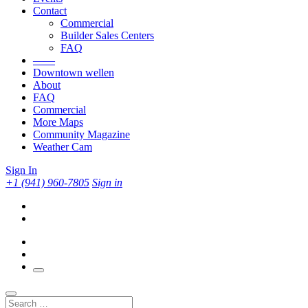
Contact
Commercial
Builder Sales Centers
FAQ
——
Downtown wellen
About
FAQ
Commercial
More Maps
Community Magazine
Weather Cam
Sign In
+1 (941) 960-7805
Sign in
Search