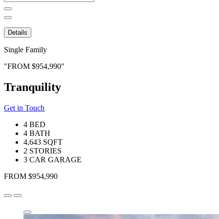
for:
Details
Single Family
FROM $954,990
Tranquility
Get in Touch
4 BED
4 BATH
4,643 SQFT
2 STORIES
3 CAR GARAGE
FROM $954,990