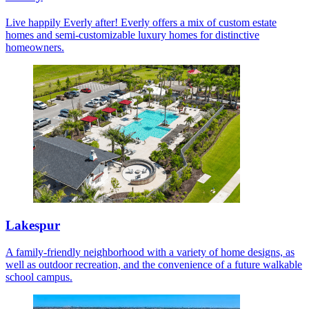
Live happily Everly after! Everly offers a mix of custom estate
homes and semi-customizable luxury homes for distinctive
homeowners.
Lakespur
A family-friendly neighborhood with a variety of home designs, as
well as outdoor recreation, and the convenience of a future walkable
school campus.