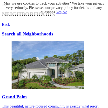
May we use cookies to track your activities? We take your privacy
very seriously. Please see our privacy policy for details and any
questions.
Yes
No
NEIGHBORHOODS
Back
Search all Neighborhoods
Grand Palm
This beautiful, nature-focused community is exactly what resort