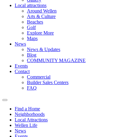
Local attractions
Around Wellen
Arts & Culture
Beaches
Golf
Explore More
Maps
News
News & Updates
Blog
COMMUNITY MAGAZINE
Events
Contact
Commercial
Builder Sales Centers
FAQ
Find a Home
Neighborhoods
Local Attractions
Wellen Life
News
Events