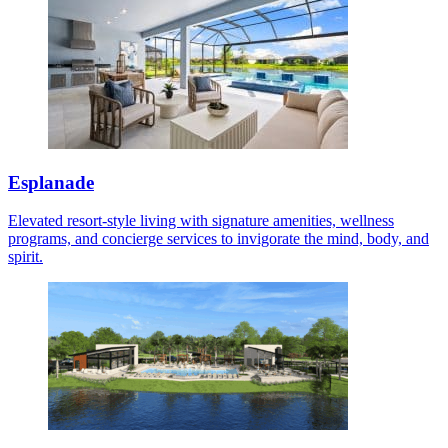
Esplanade
Elevated resort-style living with signature amenities, wellness
programs, and concierge services to invigorate the mind, body, and
spirit.