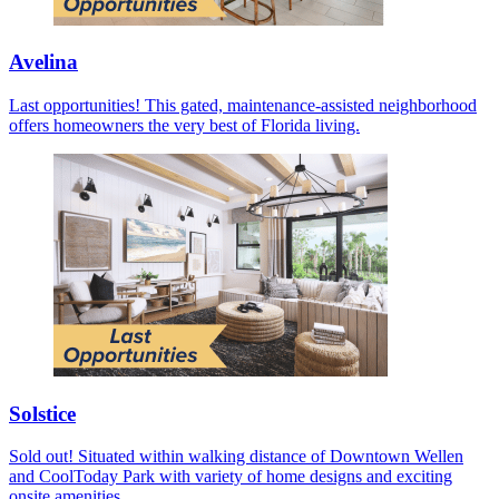
Avelina
Last opportunities! This gated, maintenance-assisted neighborhood
offers homeowners the very best of Florida living.
Solstice
Sold out! Situated within walking distance of Downtown Wellen
and CoolToday Park with variety of home designs and exciting
onsite amenities.