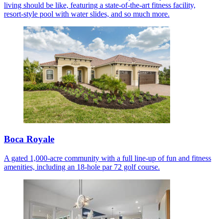
living should be like, featuring a state-of-the-art fitness facility,
resort-style pool with water slides, and so much more.
Boca Royale
A gated 1,000-acre community with a full line-up of fun and fitness
amenities, including an 18-hole par 72 golf course.