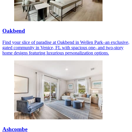
Oakbend
Find your slice of paradise at Oakbend in Wellen Park–an exclusive,
gated community in Venice, FL with spacious one- and two-story
home designs featuring luxurious personalization options.
Ashcombe