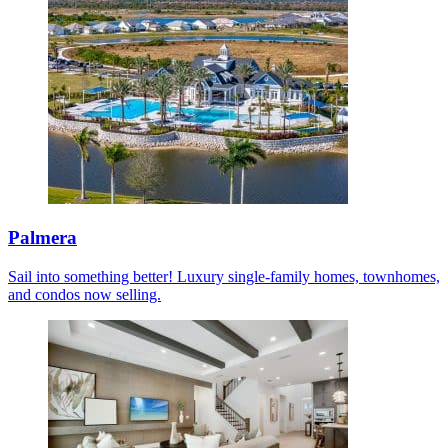
Palmera
Sail into something better! Luxury single-family homes, townhomes,
and condos now selling.