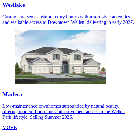
Westlake
Custom and semi-custom luxury homes with resort-style amenities
and walkable access to Downtown Wellen, delivering in early 2027.
Madera
Low-maintenance townhomes surrounded by natural beauty,
offering modern floorplans and convenient access to the Wellen
Park lifestyle. Selling Summer 2026.
MORE