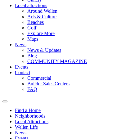
Local attractions
Around Wellen
Arts & Culture
Beaches
Golf
Explore More
Maps
News
News & Updates
Blog
COMMUNITY MAGAZINE
Events
Contact
Commercial
Builder Sales Centers
FAQ
Find a Home
Neighborhoods
Local Attractions
Wellen Life
News
Events