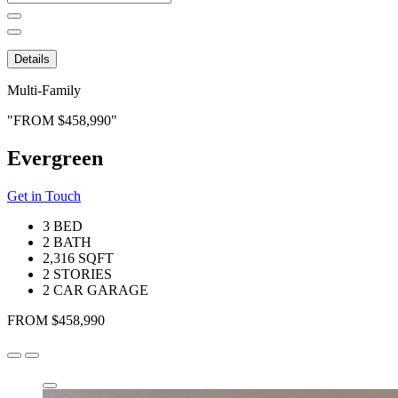
for:
Details
Multi-Family
FROM $458,990
Evergreen
Get in Touch
3 BED
2 BATH
2,316 SQFT
2 STORIES
2 CAR GARAGE
FROM $458,990