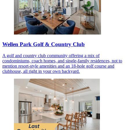
Wellen Park Golf & Country Club
A golf and country club community offering a mix of
condominiums, coach homes, and single-family residences, not to
mention resort-style amenities and an 18-hole golf course and
clubhouse, all right in your own backyard.