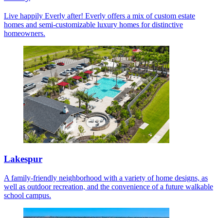
Live happily Everly after! Everly offers a mix of custom estate
homes and semi-customizable luxury homes for distinctive
homeowners.
Lakespur
A family-friendly neighborhood with a variety of home designs, as
well as outdoor recreation, and the convenience of a future walkable
school campus.