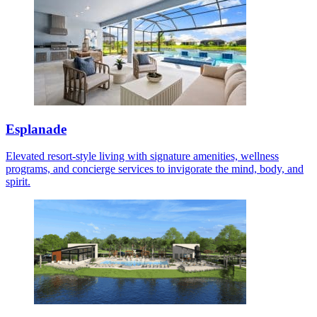
Esplanade
Elevated resort-style living with signature amenities, wellness
programs, and concierge services to invigorate the mind, body, and
spirit.