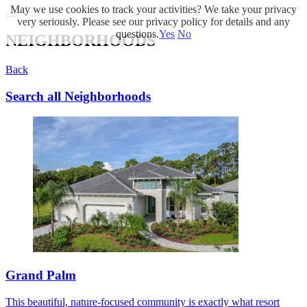
May we use cookies to track your activities? We take your privacy
very seriously. Please see our privacy policy for details and any
questions.
Yes
No
NEIGHBORHOODS
Back
Search all Neighborhoods
Grand Palm
This beautiful, nature-focused community is exactly what resort