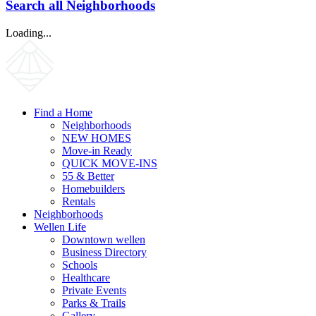
Search all Neighborhoods
Loading...
Find a Home
Neighborhoods
NEW HOMES
Move-in Ready
QUICK MOVE-INS
55 & Better
Homebuilders
Rentals
Neighborhoods
Wellen Life
Downtown wellen
Business Directory
Schools
Healthcare
Private Events
Parks & Trails
Gallery