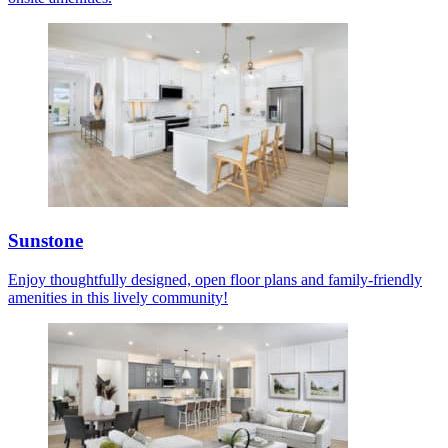
Sunstone
Enjoy thoughtfully designed, open floor plans and family-friendly
amenities in this lively community!