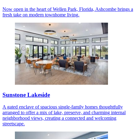
Now open in the heart of Wellen Park, Florida, Ashcombe brings a
fresh take on modern townhome living.
Sunstone Lakeside
A gated enclave of spacious single-family homes thoughtfully
arranged to offer a mix of lake, preserve, and charming internal
neighborhood views, creating a connected and welcoming
streetscape.