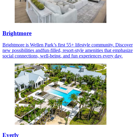
Brightmore
Brightmore is Wellen Park’s first 55+ lifestyle community. Discover
new possibilities andfun-filled, resort-style amenities that emphasize
social connections, well-being, and fun experiences every day.
Everly