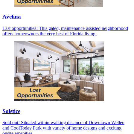
Avelina
Last opportunities! This gated, maintenance-assisted neighborhood
offers homeowners the very best of Florida living.
Solstice
Sold out! Situated within walking distance of Downtown Wellen
and CoolToday Park with variety of home designs and exciting
onsite amenities.