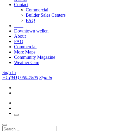
Contact
Commercial
Builder Sales Centers
FAQ
——
Downtown wellen
About
FAQ
Commercial
More Maps
Community Magazine
Weather Cam
Sign In
+1 (941) 960-7805
Sign in
Search