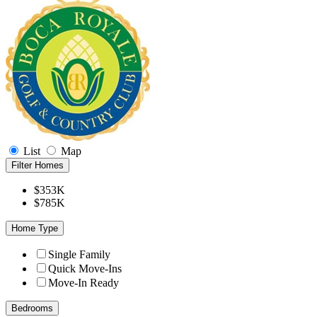
List
Map
Filter Homes
$353K
$785K
Home Type
Single Family
Quick Move-Ins
Move-In Ready
Bedrooms