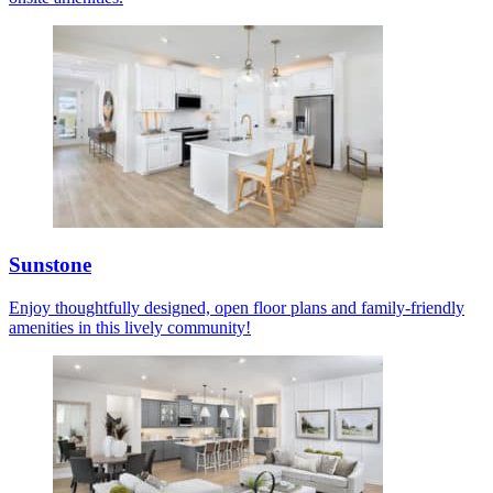
Sunstone
Enjoy thoughtfully designed, open floor plans and family-friendly
amenities in this lively community!