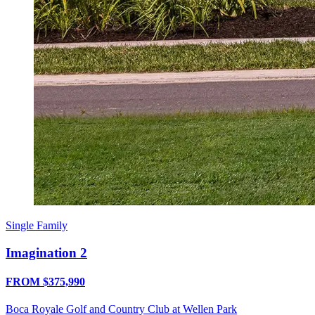
Single Family
Imagination 2
FROM $375,990
Boca Royale Golf and Country Club at Wellen Park