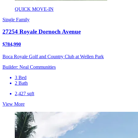
QUICK MOVE-IN
Single Family
27254 Royale Dornoch Avenue
$784,990
Boca Royale Golf and Country Club at Wellen Park
Builder: Neal Communities
3 Bed
2 Bath
2,427 sqft
View More