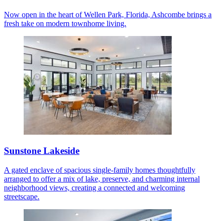
Now open in the heart of Wellen Park, Florida, Ashcombe brings a
fresh take on modern townhome living.
Sunstone Lakeside
A gated enclave of spacious single-family homes thoughtfully
arranged to offer a mix of lake, preserve, and charming internal
neighborhood views, creating a connected and welcoming
streetscape.