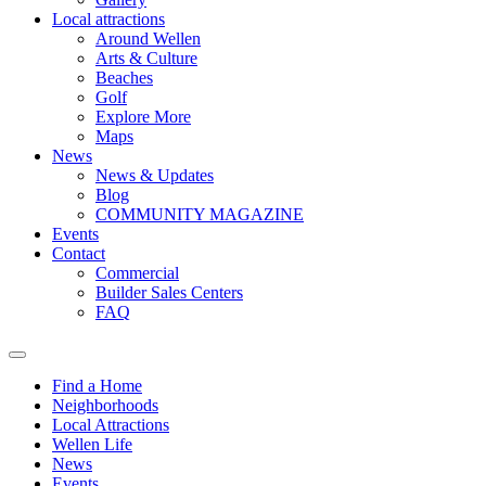
Local attractions
Around Wellen
Arts & Culture
Beaches
Golf
Explore More
Maps
News
News & Updates
Blog
COMMUNITY MAGAZINE
Events
Contact
Commercial
Builder Sales Centers
FAQ
Find a Home
Neighborhoods
Local Attractions
Wellen Life
News
Events