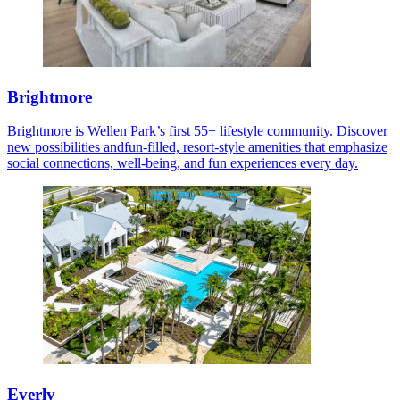
Brightmore
Brightmore is Wellen Park’s first 55+ lifestyle community. Discover
new possibilities andfun-filled, resort-style amenities that emphasize
social connections, well-being, and fun experiences every day.
Everly