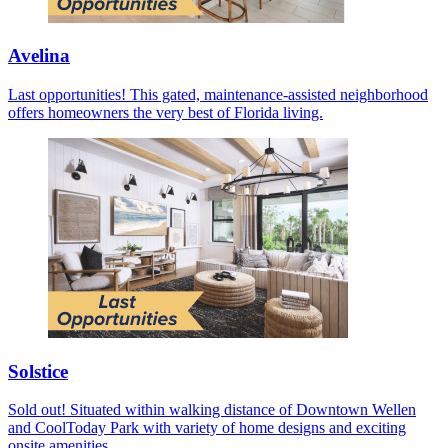
Avelina
Last opportunities! This gated, maintenance-assisted neighborhood
offers homeowners the very best of Florida living.
Solstice
Sold out! Situated within walking distance of Downtown Wellen
and CoolToday Park with variety of home designs and exciting
onsite amenities.