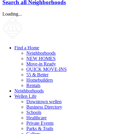
Search all Neighborhoods
Loading...
Find a Home
Neighborhoods
NEW HOMES
Move-in Ready
QUICK MOVE-INS
55 & Better
Homebuilders
Rentals
Neighborhoods
Wellen Life
Downtown wellen
Business Directory
Schools
Healthcare
Private Events
Parks & Trails
Gallery