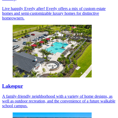
Live happily Everly after! Everly offers a mix of custom estate
homes and semi-customizable luxury homes for distinctive
homeowners.
Lakespur
A family-friendly neighborhood with a variety of home designs, as
well as outdoor recreation, and the convenience of a future walkable
school campus.