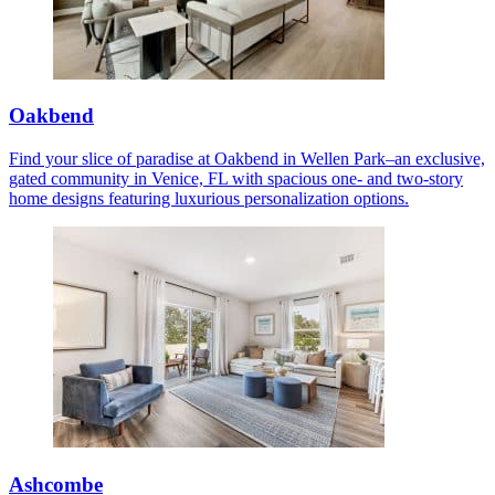
Oakbend
Find your slice of paradise at Oakbend in Wellen Park–an exclusive,
gated community in Venice, FL with spacious one- and two-story
home designs featuring luxurious personalization options.
Ashcombe