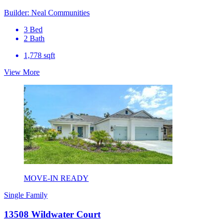
Builder: Neal Communities
3 Bed
2 Bath
1,778 sqft
View More
MOVE-IN READY
Single Family
13508 Wildwater Court