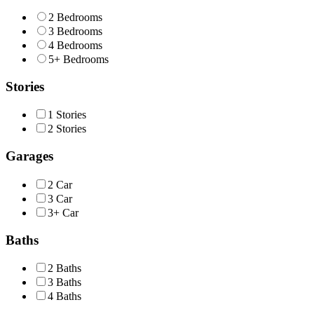
2 Bedrooms
3 Bedrooms
4 Bedrooms
5+ Bedrooms
Stories
1 Stories
2 Stories
Garages
2 Car
3 Car
3+ Car
Baths
2 Baths
3 Baths
4 Baths