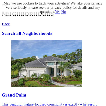
May we use cookies to track your activities? We take your privacy
very seriously. Please see our privacy policy for details and any
questions.
Yes
No
NEIGHBORHOODS
Back
Search all Neighborhoods
Grand Palm
This beautiful, nature-focused community is exactly what resort