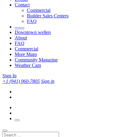
Contact
Commercial
Builder Sales Centers
FAQ
——
Downtown wellen
About
FAQ
Commercial
More Maps
Community Magazine
Weather Cam
Sign In
+1 (941) 960-7805
Sign in
Search