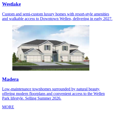
Westlake
Custom and semi-custom luxury homes with resort-style amenities
and walkable access to Downtown Wellen, delivering in early 2027.
Madera
Low-maintenance townhomes surrounded by natural beauty,
offering modern floorplans and convenient access to the Wellen
Park lifestyle. Selling Summer 2026.
MORE