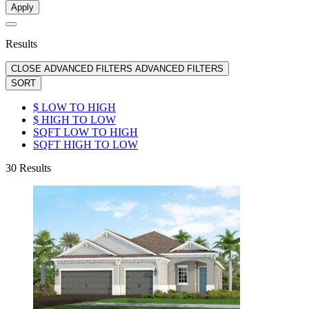
Apply
Results
CLOSE ADVANCED FILTERS
ADVANCED FILTERS
SORT
$ LOW TO HIGH
$ HIGH TO LOW
SQFT LOW TO HIGH
SQFT HIGH TO LOW
30
Results