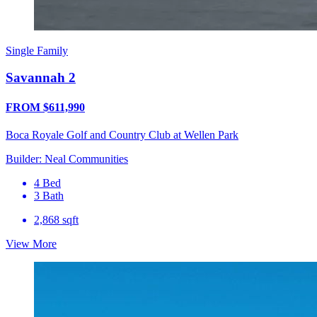
Single Family
Savannah 2
FROM $611,990
Boca Royale Golf and Country Club at Wellen Park
Builder: Neal Communities
4 Bed
3 Bath
2,868 sqft
View More