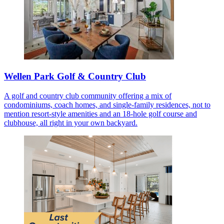
Wellen Park Golf & Country Club
A golf and country club community offering a mix of
condominiums, coach homes, and single-family residences, not to
mention resort-style amenities and an 18-hole golf course and
clubhouse, all right in your own backyard.