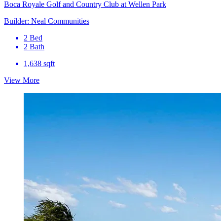
Boca Royale Golf and Country Club at Wellen Park
Builder: Neal Communities
2 Bed
2 Bath
1,638 sqft
View More