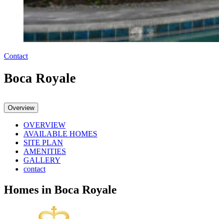
Contact
Boca Royale
Overview
OVERVIEW
AVAILABLE HOMES
SITE PLAN
AMENITIES
GALLERY
contact
Homes in Boca Royale