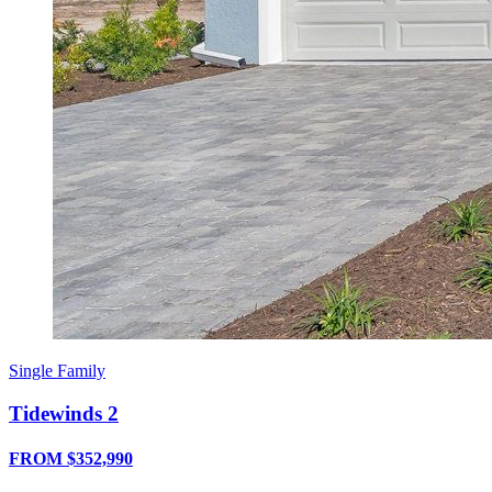
Single Family
Tidewinds 2
FROM $352,990