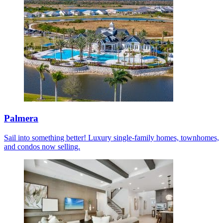
Palmera
Sail into something better! Luxury single-family homes, townhomes,
and condos now selling.