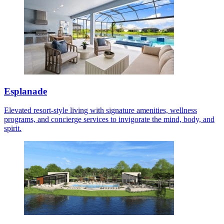
Esplanade
Elevated resort-style living with signature amenities, wellness
programs, and concierge services to invigorate the mind, body, and
spirit.