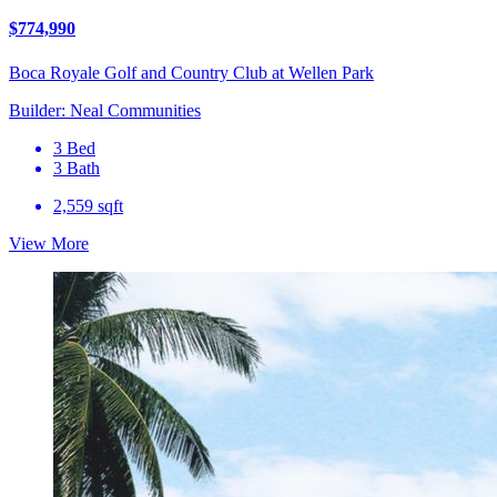
$774,990
Boca Royale Golf and Country Club at Wellen Park
Builder: Neal Communities
3 Bed
3 Bath
2,559 sqft
View More