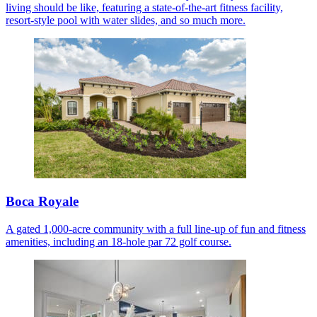
living should be like, featuring a state-of-the-art fitness facility,
resort-style pool with water slides, and so much more.
Boca Royale
A gated 1,000-acre community with a full line-up of fun and fitness
amenities, including an 18-hole par 72 golf course.