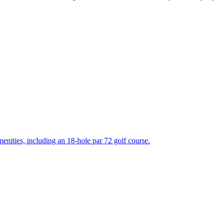
enities, including an 18-hole par 72 golf course.