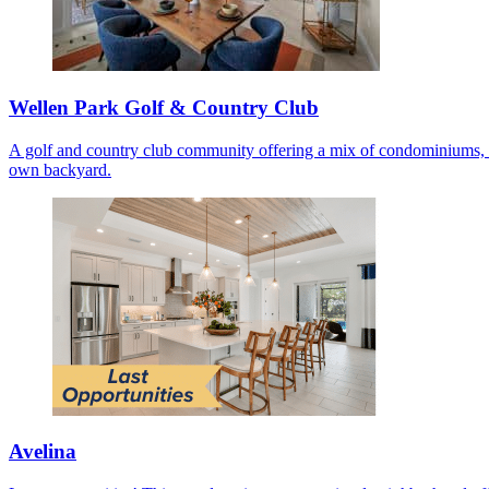
Wellen Park Golf & Country Club
A golf and country club community offering a mix of condominiums, co
own backyard.
Avelina