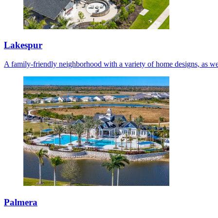
Lakespur
A family-friendly neighborhood with a variety of home designs, as we
Palmera