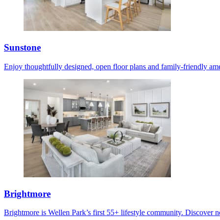
Sunstone
Enjoy thoughtfully designed, open floor plans and family-friendly ame
Brightmore
Brightmore is Wellen Park’s first 55+ lifestyle community. Discover ne