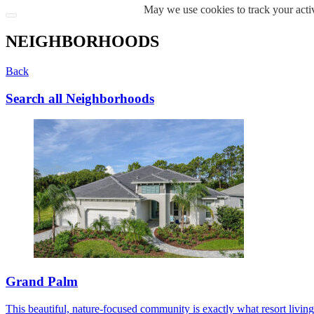
May we use cookies to track your activ
NEIGHBORHOODS
Back
Search all Neighborhoods
Grand Palm
This beautiful, nature-focused community is exactly what resort living s