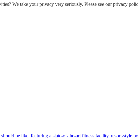
ities? We take your privacy very seriously. Please see our privacy polic
hould be like, featuring a state-of-the-art fitness facility, resort-style