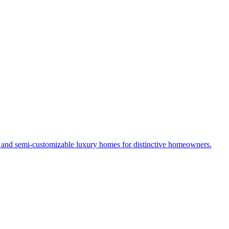
s and semi-customizable luxury homes for distinctive homeowners.