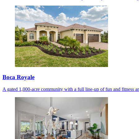
Boca Royale
A gated 1,000-acre community with a full line-up of fun and fitness am