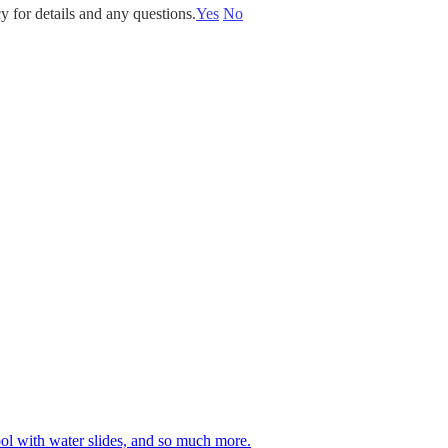
y for details and any questions.
Yes
No
 pool with water slides, and so much more.