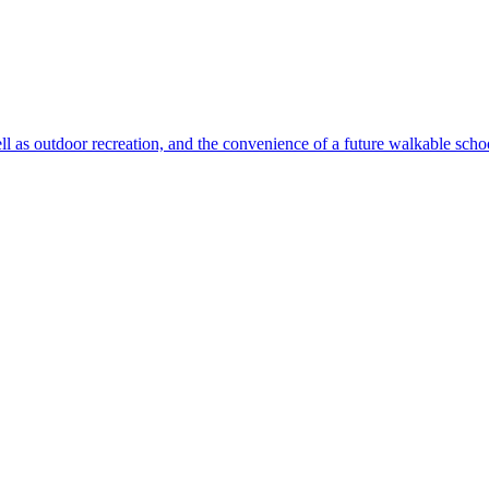
ll as outdoor recreation, and the convenience of a future walkable sch