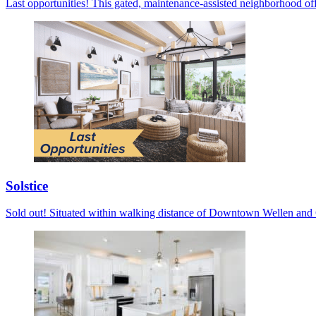
Last opportunities! This gated, maintenance-assisted neighborhood off
Solstice
Sold out! Situated within walking distance of Downtown Wellen and C