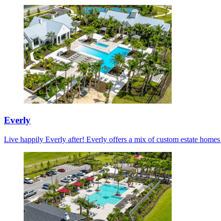
Everly
Live happily Everly after! Everly offers a mix of custom estate home