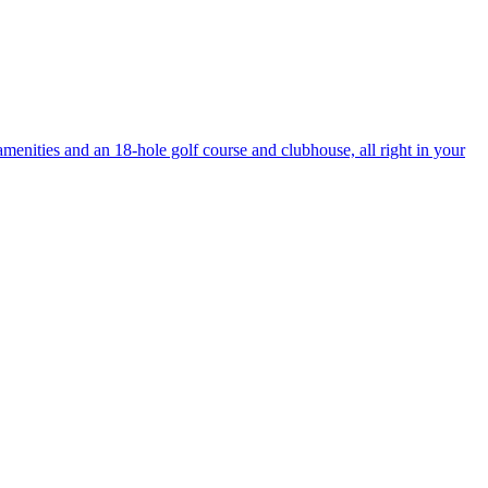
enities and an 18-hole golf course and clubhouse, all right in your