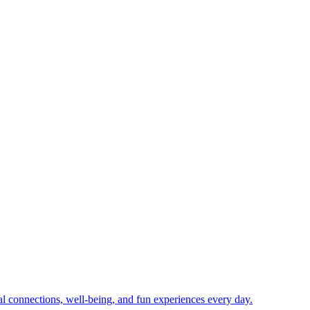
ial connections, well-being, and fun experiences every day.