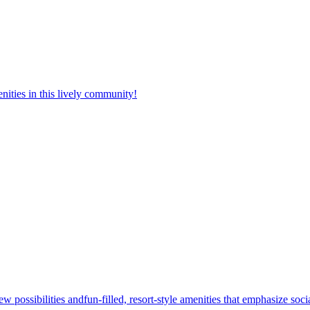
nities in this lively community!
w possibilities andfun-filled, resort-style amenities that emphasize soc