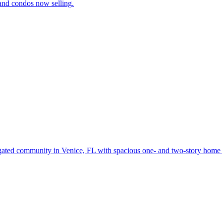
and condos now selling.
gated community in Venice, FL with spacious one- and two-story home d