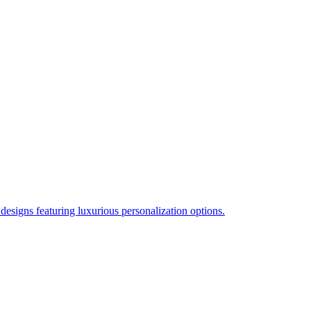
esigns featuring luxurious personalization options.