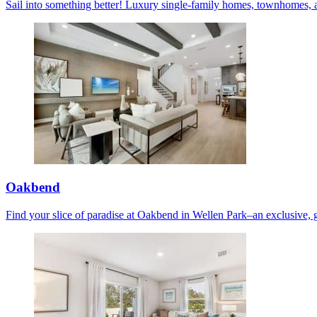
Sail into something better! Luxury single-family homes, townhomes, 
Oakbend
Find your slice of paradise at Oakbend in Wellen Park–an exclusive, 