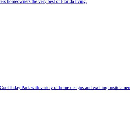
ers homeowners the very best of Florida living.
oolToday Park with variety of home designs and exciting onsite ameni