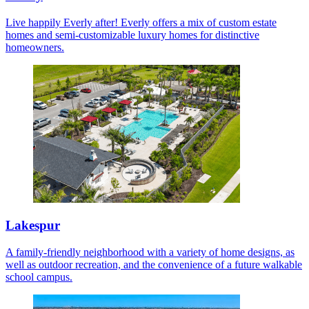
Live happily Everly after! Everly offers a mix of custom estate
homes and semi-customizable luxury homes for distinctive
homeowners.
Lakespur
A family-friendly neighborhood with a variety of home designs, as
well as outdoor recreation, and the convenience of a future walkable
school campus.