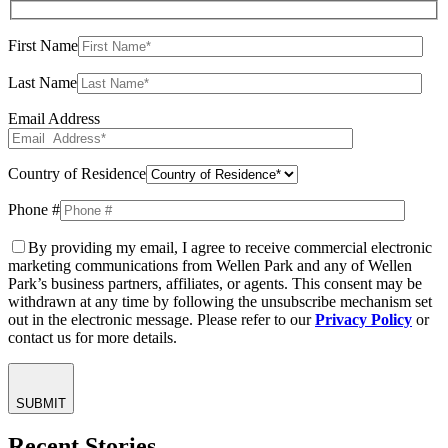
First Name
Last Name
Email Address
Country of Residence
Phone #
By providing my email, I agree to receive commercial electronic
marketing communications from Wellen Park and any of Wellen
Park’s business partners, affiliates, or agents. This consent may be
withdrawn at any time by following the unsubscribe mechanism set
out in the electronic message. Please refer to our
Privacy Policy
or
contact us for more details.
SUBMIT
Recent Stories