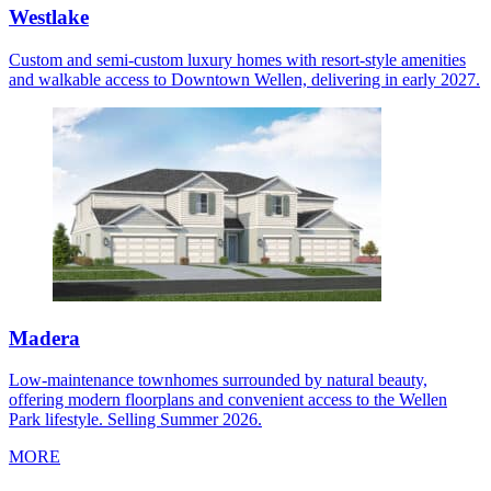
Westlake
Custom and semi-custom luxury homes with resort-style amenities
and walkable access to Downtown Wellen, delivering in early 2027.
Madera
Low-maintenance townhomes surrounded by natural beauty,
offering modern floorplans and convenient access to the Wellen
Park lifestyle. Selling Summer 2026.
MORE