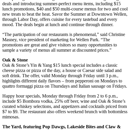
deals and introducing summer-perfect menu items, including $15
lunch promotions, $40 and $50 multi-course menus for two and cool
new treats to beat the heat. Savor the Summer at Downtown Wellen,
through Labor Day, offers cuisine for every tastebud and every
mood. The deals begin at lunch and continue through dinner.
“The participation of our restaurants is phenomenal,” said Christine
Masney, vice president of marketing for Wellen Park. “The
promotions are great and give visitors so many opportunities to
sample a variety of menus all summer at discounted prices.”
Oak & Stone
Oak & Stone’s Yin & Yang $15 lunch special includes a classic
cheese pizza or pizza of the day, a house or Caesar side salad and
soft drink. The offer, valid Monday through Friday until 3 p.m.,
highlights different daily flavors – from pepperoni on Mondays to
quattro formaggi pizza on Thursdays and Italian sausage on Fridays.
Happy hour specials, Monday through Friday from 2 to 6 p.m.,
include $5 Bombora vodka, 25% off beer, wine and Oak & Stone’s
curated whiskey selections, and appetizers and cocktails priced from
$7 to $9. The restaurant also offers weekend brunch with bottomless
mimosas.
The Yard, featuring Pop Dawgs, Lakeside Bites and Claw &