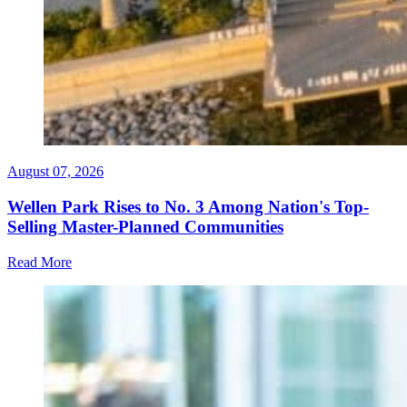
August 07, 2026
Wellen Park Rises to No. 3 Among Nation's Top-
Selling Master-Planned Communities
Read More