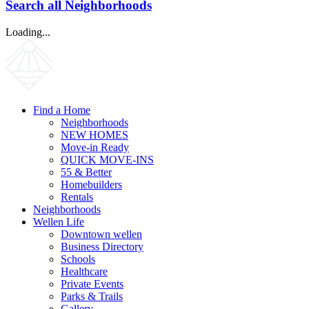
Search all Neighborhoods
Loading...
Find a Home
Neighborhoods
NEW HOMES
Move-in Ready
QUICK MOVE-INS
55 & Better
Homebuilders
Rentals
Neighborhoods
Wellen Life
Downtown wellen
Business Directory
Schools
Healthcare
Private Events
Parks & Trails
Gallery