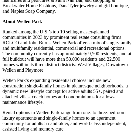
manicures and pedicures at Paint Nail Bar, and shopping at
Breakwater Home Fashions, DanaTyler jewelry and gift boutique,
and Naples Soap Company.
About Wellen Park
Ranked among the U.S.’s top 10 selling master-planned
communities in 2023 by prominent real estate consulting firms
RCLCO and John Burns, Wellen Park offers a mix of single-family
and multifamily residential, commercial and recreational options.
The community currently has approximately 9,500 residents, and at
full buildout will have more than 50,000 residents and 22,500
homes within its three distinct districts: West Villages, Downtown
Wellen and Playmore.
Wellen Park’s expanding residential choices include new-
construction single-family homes in picturesque neighborhoods, a
dynamic new lifestyle concept for active adults 55+, paired and
attached villas, coach homes and condominiums for a low-
maintenance lifestyle.
Rental options in Wellen Park range from one- to three-bedroom
luxury apartments and single-family homes to an apartment
community for adults 55 and older, and world-class independent,
assisted living and memory care.