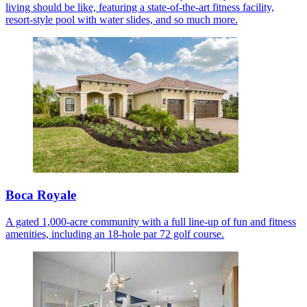
living should be like, featuring a state-of-the-art fitness facility,
resort-style pool with water slides, and so much more.
Boca Royale
A gated 1,000-acre community with a full line-up of fun and fitness
amenities, including an 18-hole par 72 golf course.