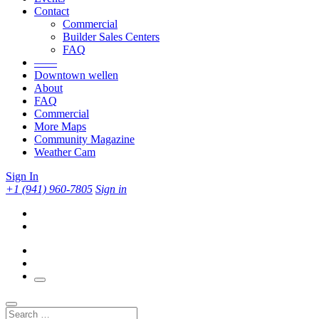
Contact
Commercial
Builder Sales Centers
FAQ
——
Downtown wellen
About
FAQ
Commercial
More Maps
Community Magazine
Weather Cam
Sign In
+1 (941) 960-7805
Sign in
Search