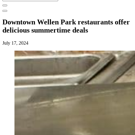
for:
Downtown Wellen Park restaurants offer
delicious summertime deals
July 17, 2024