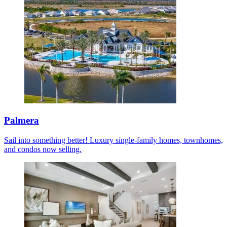
Palmera
Sail into something better! Luxury single-family homes, townhomes,
and condos now selling.