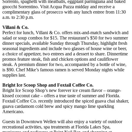
Sorrento, spaghetti with meatballs, eggplant parmigiana and baked
gnocchi Sorrentino. Visit Acqua Pazza midday and receive a
complimentary glass of prosecco with any lunch entree from 11:30
a.m. to 2:30 p.m.
Villani & Co.
Perfect for lunch, Villani & Co. offers mix-and-match sandwich and
salad or soup combos for $15. The restaurant’s $50 for two summer
dinner specials, available Sunday through Thursday, highlight fresh
seasonal ingredients and include two glasses of house wine or beer,
a choice of appetizer, two entrees and a dessert to share. Dinnertime
promos feature steak, fish and chicken options and cauliflower
steak. A premium dinner for two, accompanied by a bottle of wine,
is $90. Chef Mike’s famous ramen is served Monday nights while
supplies last.
Bright Ice Scoop Shop and Foxtail Coffee Co.
Bright Ice Scoop Shop’s new forever ice cream flavor – orange-
kissed coconut cake – offers a true taste of summer and Florida.
Foxtail Coffee Co. recently introduced the spiced guava chai shaker,
guava cardamom cold brew and spicy mango lime sparkling
Americano.
Guests in Downtown Wellen will also enjoy a variety of outdoor
recreational activities, spa treatments at Florida Lakes Spa,