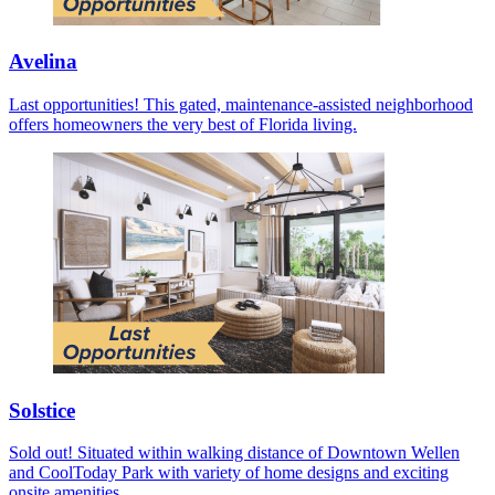
Avelina
Last opportunities! This gated, maintenance-assisted neighborhood
offers homeowners the very best of Florida living.
Solstice
Sold out! Situated within walking distance of Downtown Wellen
and CoolToday Park with variety of home designs and exciting
onsite amenities.