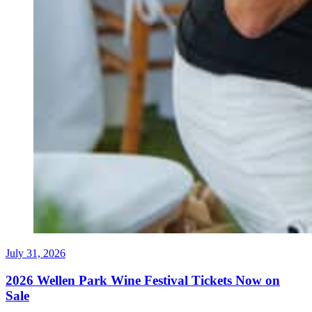
July 31, 2026
2026 Wellen Park Wine Festival Tickets Now on
Sale