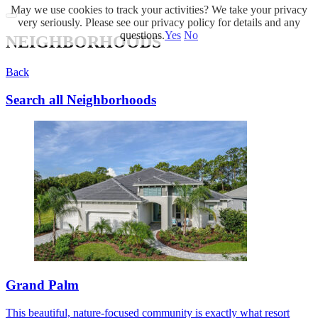
May we use cookies to track your activities? We take your privacy
very seriously. Please see our privacy policy for details and any
questions.
Yes
No
NEIGHBORHOODS
Back
Search all Neighborhoods
Grand Palm
This beautiful, nature-focused community is exactly what resort