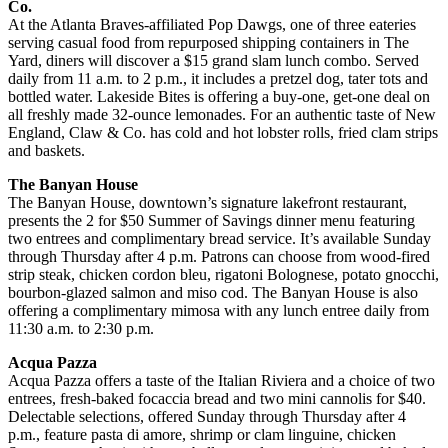
Co.
At the Atlanta Braves-affiliated Pop Dawgs, one of three eateries
serving casual food from repurposed shipping containers in The
Yard, diners will discover a $15 grand slam lunch combo. Served
daily from 11 a.m. to 2 p.m., it includes a pretzel dog, tater tots and
bottled water. Lakeside Bites is offering a buy-one, get-one deal on
all freshly made 32-ounce lemonades. For an authentic taste of New
England, Claw & Co. has cold and hot lobster rolls, fried clam strips
and baskets.
The Banyan House
The Banyan House, downtown’s signature lakefront restaurant,
presents the 2 for $50 Summer of Savings dinner menu featuring
two entrees and complimentary bread service. It’s available Sunday
through Thursday after 4 p.m. Patrons can choose from wood-fired
strip steak, chicken cordon bleu, rigatoni Bolognese, potato gnocchi,
bourbon-glazed salmon and miso cod. The Banyan House is also
offering a complimentary mimosa with any lunch entree daily from
11:30 a.m. to 2:30 p.m.
Acqua Pazza
Acqua Pazza offers a taste of the Italian Riviera and a choice of two
entrees, fresh-baked focaccia bread and two mini cannolis for $40.
Delectable selections, offered Sunday through Thursday after 4
p.m., feature pasta di amore, shrimp or clam linguine, chicken