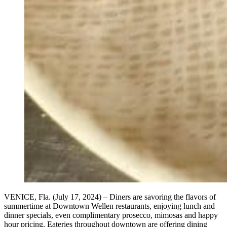
VENICE, Fla. (July 17, 2024) – Diners are savoring the flavors of
summertime at Downtown Wellen restaurants, enjoying lunch and
dinner specials, even complimentary prosecco, mimosas and happy
hour pricing. Eateries throughout downtown are offering dining