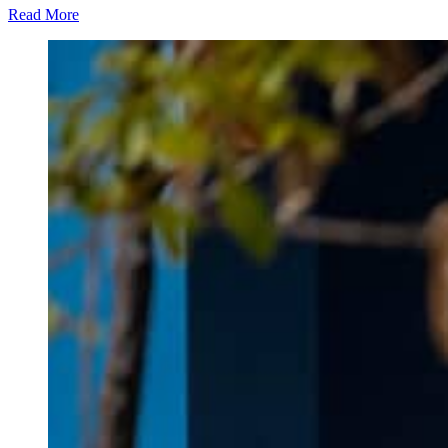
Read More