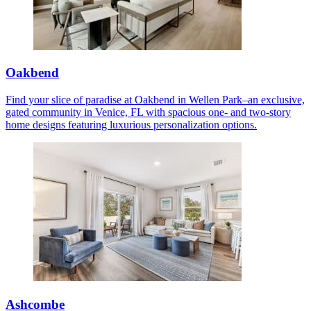
Oakbend
Find your slice of paradise at Oakbend in Wellen Park–an exclusive,
gated community in Venice, FL with spacious one- and two-story
home designs featuring luxurious personalization options.
Ashcombe