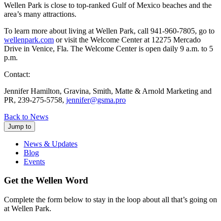
Wellen Park is close to top-ranked Gulf of Mexico beaches and the
area’s many attractions.
To learn more about living at Wellen Park, call 941-960-7805, go to
wellenpark.com
or visit the Welcome Center at 12275 Mercado
Drive in Venice, Fla. The Welcome Center is open daily 9 a.m. to 5
p.m.
Contact:
Jennifer Hamilton, Gravina, Smith, Matte & Arnold Marketing and
PR, 239-275-5758,
jennifer@gsma.pro
Back to News
Jump to
News & Updates
Blog
Events
Get the Wellen Word
Complete the form below to stay in the loop about all that’s going on
at Wellen Park.