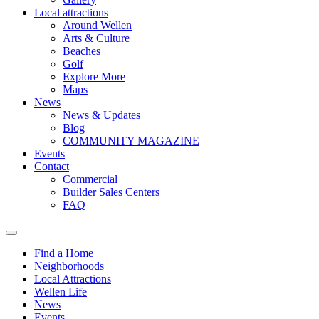
Local attractions
Around Wellen
Arts & Culture
Beaches
Golf
Explore More
Maps
News
News & Updates
Blog
COMMUNITY MAGAZINE
Events
Contact
Commercial
Builder Sales Centers
FAQ
Find a Home
Neighborhoods
Local Attractions
Wellen Life
News
Events