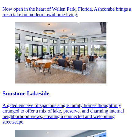
Now open in the heart of Wellen Park, Florida, Ashcombe brings a
fresh take on modern townhome living.
Sunstone Lakeside
A gated enclave of spacious single-family homes thoughtfully
arranged to offer a mix of lake, preserve, and charming internal
neighborhood views, creating a connected and welcoming
streetscape.