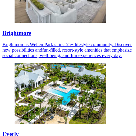
Brightmore
Brightmore is Wellen Park’s first 55+ lifestyle community. Discover
new possibilities andfun-filled, resort-style amenities that emphasize
social connections, well-being, and fun experiences every day.
Everly