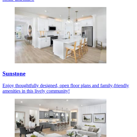
Sunstone
Enjoy thoughtfully designed, open floor plans and family-friendly
amenities in this lively community!