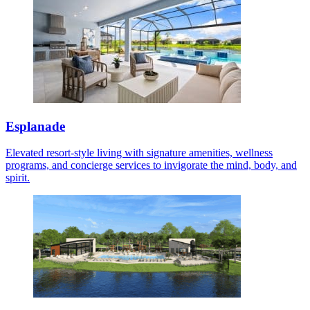
Esplanade
Elevated resort-style living with signature amenities, wellness
programs, and concierge services to invigorate the mind, body, and
spirit.