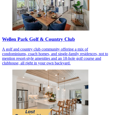
Wellen Park Golf & Country Club
A golf and country club community offering a mix of
condominiums, coach homes, and single-family residences, not to
mention resort-style amenities and an 18-hole golf course and
clubhouse, all right in your own backyard.