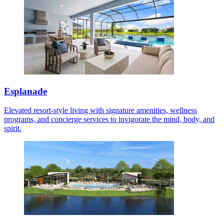
Esplanade
Elevated resort-style living with signature amenities, wellness
programs, and concierge services to invigorate the mind, body, and
spirit.