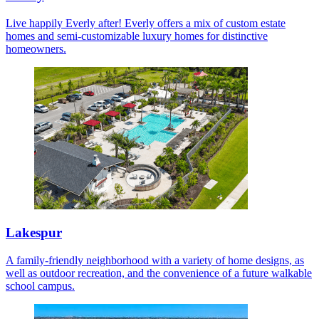
Live happily Everly after! Everly offers a mix of custom estate
homes and semi-customizable luxury homes for distinctive
homeowners.
Lakespur
A family-friendly neighborhood with a variety of home designs, as
well as outdoor recreation, and the convenience of a future walkable
school campus.