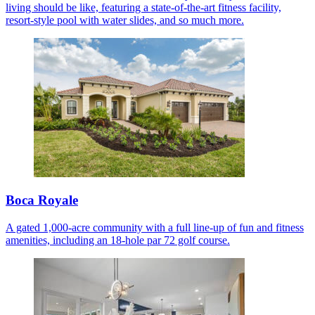
living should be like, featuring a state-of-the-art fitness facility,
resort-style pool with water slides, and so much more.
Boca Royale
A gated 1,000-acre community with a full line-up of fun and fitness
amenities, including an 18-hole par 72 golf course.