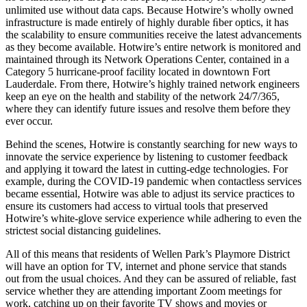
unlimited use without data caps. Because Hotwire’s wholly owned
infrastructure is made entirely of highly durable ﬁber optics, it has
the scalability to ensure communities receive the latest advancements
as they become available. Hotwire’s entire network is monitored and
maintained through its Network Operations Center, contained in a
Category 5 hurricane-proof facility located in downtown Fort
Lauderdale. From there, Hotwire’s highly trained network engineers
keep an eye on the health and stability of the network 24/7/365,
where they can identify future issues and resolve them before they
ever occur.
Behind the scenes, Hotwire is constantly searching for new ways to
innovate the service experience by listening to customer feedback
and applying it toward the latest in cutting-edge technologies. For
example, during the COVID-19 pandemic when contactless services
became essential, Hotwire was able to adjust its service practices to
ensure its customers had access to virtual tools that preserved
Hotwire’s white-glove service experience while adhering to even the
strictest social distancing guidelines.
All of this means that residents of Wellen Park’s Playmore District
will have an option for TV, internet and phone service that stands
out from the usual choices. And they can be assured of reliable, fast
service whether they are attending important Zoom meetings for
work, catching up on their favorite TV shows and movies or