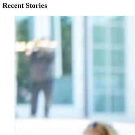
Recent Stories