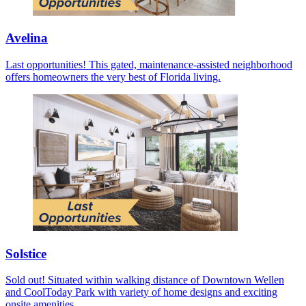
Avelina
Last opportunities! This gated, maintenance-assisted neighborhood
offers homeowners the very best of Florida living.
Solstice
Sold out! Situated within walking distance of Downtown Wellen
and CoolToday Park with variety of home designs and exciting
onsite amenities.