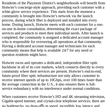
Residents of the Playmore District’s neighborhoods will benefit from
Hotwire’s concierge-style approach, providing each customer with a
white-glove service experience. This starts from the moment a
community is brought into Hotwire’s network via the launch
process, during which fiber is deployed and installed into every
home. During launch, Hotwire meets with each customer for a one-
on-one in-home consultation, determining the exact package of
services and products to meet their individual needs. After launch is
completed, the community is assigned a dedicated account manager
who is responsible for overseeing all operations at that community.
Having a dedicated account manager and technicians for each
community means that help is available 24/7 for any need or
question residents might have.
Hotwire owns and operates a dedicated, independent ﬁber optic
backbone in all of its core markets, which connects directly to every
community where their services are present. Hotwire’s end-to-end,
future-proof ﬁber optic infrastructure not only allows customer to
receive internet speeds of up to 10Gbps, over 100 times faster than
the average connection in the U.S., it also ensures there is full-
service redundancy with no interference under normal conditions.
When customers receive Hotwire’s HD and 4K streaming television,
Gigabit-speed internet, and crystal-clear telephone services, there are
no bottlenecks, no drop-oﬀs in speed, incredibly low latency and