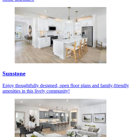
Sunstone
Enjoy thoughtfully designed, open floor plans and family-friendly
amenities in this lively community!