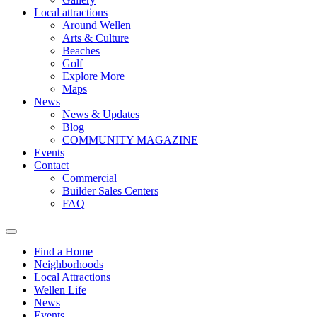
Local attractions
Around Wellen
Arts & Culture
Beaches
Golf
Explore More
Maps
News
News & Updates
Blog
COMMUNITY MAGAZINE
Events
Contact
Commercial
Builder Sales Centers
FAQ
Find a Home
Neighborhoods
Local Attractions
Wellen Life
News
Events