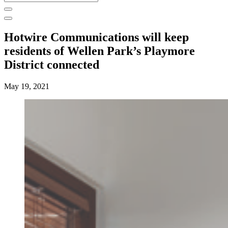
for:
Hotwire Communications will keep
residents of Wellen Park’s Playmore
District connected
May 19, 2021