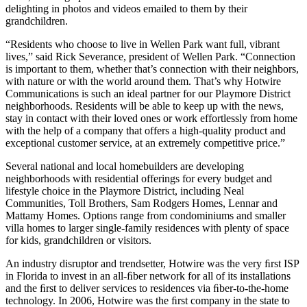
delighting in photos and videos emailed to them by their
grandchildren.
“Residents who choose to live in Wellen Park want full, vibrant
lives,” said Rick Severance, president of Wellen Park. “Connection
is important to them, whether that’s connection with their neighbors,
with nature or with the world around them. That’s why Hotwire
Communications is such an ideal partner for our Playmore District
neighborhoods. Residents will be able to keep up with the news,
stay in contact with their loved ones or work effortlessly from home
with the help of a company that offers a high-quality product and
exceptional customer service, at an extremely competitive price.”
Several national and local homebuilders are developing
neighborhoods with residential offerings for every budget and
lifestyle choice in the Playmore District, including Neal
Communities, Toll Brothers, Sam Rodgers Homes, Lennar and
Mattamy Homes. Options range from condominiums and smaller
villa homes to larger single-family residences with plenty of space
for kids, grandchildren or visitors.
An industry disruptor and trendsetter, Hotwire was the very ﬁrst ISP
in Florida to invest in an all-ﬁber network for all of its installations
and the ﬁrst to deliver services to residences via ﬁber-to-the-home
technology. In 2006, Hotwire was the ﬁrst company in the state to