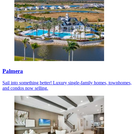
Palmera
Sail into something better! Luxury single-family homes, townhomes,
and condos now selling.