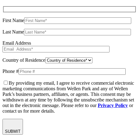
First Name
Last Name
Email Address
Country of Residence
Phone #
By providing my email, I agree to receive commercial electronic
marketing communications from Wellen Park and any of Wellen
Park’s business partners, affiliates, or agents. This consent may be
withdrawn at any time by following the unsubscribe mechanism set
out in the electronic message. Please refer to our
Privacy Policy
or
contact us for more details.
SUBMIT