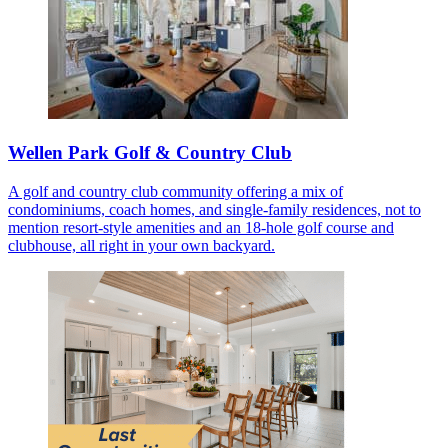
Wellen Park Golf & Country Club
A golf and country club community offering a mix of
condominiums, coach homes, and single-family residences, not to
mention resort-style amenities and an 18-hole golf course and
clubhouse, all right in your own backyard.