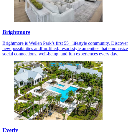
Brightmore
Brightmore is Wellen Park’s first 55+ lifestyle community. Discover
new possibilities andfun-filled, resort-style amenities that emphasize
social connections, well-being, and fun experiences every day.
Everly