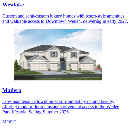
Westlake
Custom and semi-custom luxury homes with resort-style amenities
and walkable access to Downtown Wellen, delivering in early 2027.
Madera
Low-maintenance townhomes surrounded by natural beauty,
offering modern floorplans and convenient access to the Wellen
Park lifestyle. Selling Summer 2026.
MORE