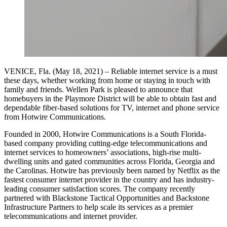
VENICE, Fla. (May 18, 2021) – Reliable internet service is a must
these days, whether working from home or staying in touch with
family and friends. Wellen Park is pleased to announce that
homebuyers in the Playmore District will be able to obtain fast and
dependable fiber-based solutions for TV, internet and phone service
from Hotwire Communications.
Founded in 2000, Hotwire Communications is a South Florida-
based company providing cutting-edge telecommunications and
internet services to homeowners’ associations, high-rise multi-
dwelling units and gated communities across Florida, Georgia and
the Carolinas. Hotwire has previously been named by Netflix as the
fastest consumer internet provider in the country and has industry-
leading consumer satisfaction scores. The company recently
partnered with Blackstone Tactical Opportunities and Backstone
Infrastructure Partners to help scale its services as a premier
telecommunications and internet provider.