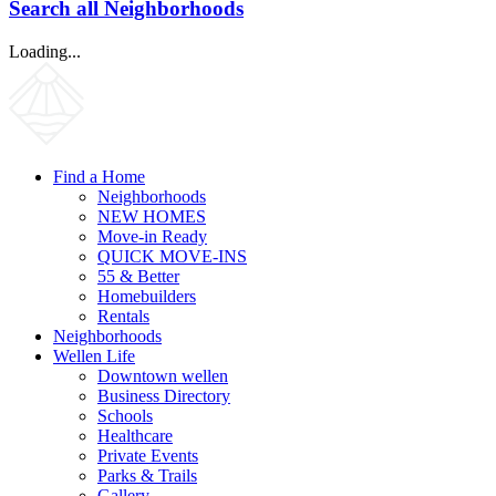
Search all Neighborhoods
Loading...
Find a Home
Neighborhoods
NEW HOMES
Move-in Ready
QUICK MOVE-INS
55 & Better
Homebuilders
Rentals
Neighborhoods
Wellen Life
Downtown wellen
Business Directory
Schools
Healthcare
Private Events
Parks & Trails
Gallery