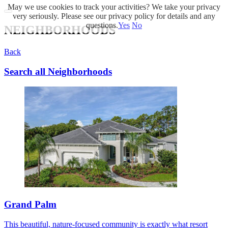
May we use cookies to track your activities? We take your privacy
very seriously. Please see our privacy policy for details and any
questions.
Yes
No
NEIGHBORHOODS
Back
Search all Neighborhoods
Grand Palm
This beautiful, nature-focused community is exactly what resort