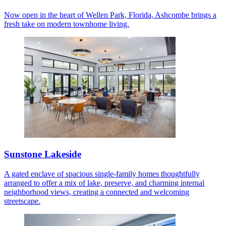
Now open in the heart of Wellen Park, Florida, Ashcombe brings a
fresh take on modern townhome living.
Sunstone Lakeside
A gated enclave of spacious single-family homes thoughtfully
arranged to offer a mix of lake, preserve, and charming internal
neighborhood views, creating a connected and welcoming
streetscape.