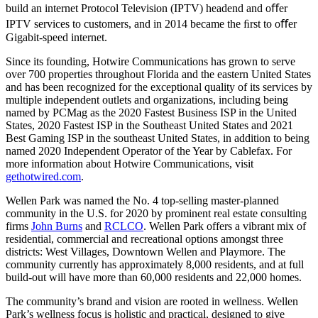
build an internet Protocol Television (IPTV) headend and oﬀer
IPTV services to customers, and in 2014 became the ﬁrst to oﬀer
Gigabit-speed internet.
Since its founding, Hotwire Communications has grown to serve
over 700 properties throughout Florida and the eastern United States
and has been recognized for the exceptional quality of its services by
multiple independent outlets and organizations, including being
named by PCMag as the 2020 Fastest Business ISP in the United
States, 2020 Fastest ISP in the Southeast United States and 2021
Best Gaming ISP in the southeast United States, in addition to being
named 2020 Independent Operator of the Year by Cablefax. For
more information about Hotwire Communications, visit
gethotwired.com
.
Wellen Park was named the No. 4 top-selling master-planned
community in the U.S. for 2020 by prominent real estate consulting
firms
John Burns
and
RCLCO
. Wellen Park offers a vibrant mix of
residential, commercial and recreational options amongst three
districts: West Villages, Downtown Wellen and Playmore. The
community currently has approximately 8,000 residents, and at full
build-out will have more than 60,000 residents and 22,000 homes.
The community’s brand and vision are rooted in wellness. Wellen
Park’s wellness focus is holistic and practical, designed to give