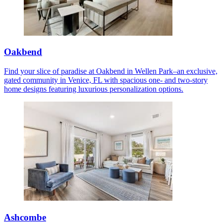
Oakbend
Find your slice of paradise at Oakbend in Wellen Park–an exclusive,
gated community in Venice, FL with spacious one- and two-story
home designs featuring luxurious personalization options.
Ashcombe