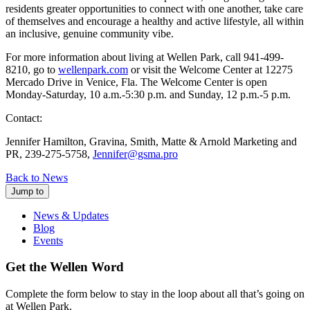
residents greater opportunities to connect with one another, take care
of themselves and encourage a healthy and active lifestyle, all within
an inclusive, genuine community vibe.
For more information about living at Wellen Park, call 941-499-
8210, go to
wellenpark.com
or visit the Welcome Center at 12275
Mercado Drive in Venice, Fla. The Welcome Center is open
Monday-Saturday, 10 a.m.-5:30 p.m. and Sunday, 12 p.m.-5 p.m.
Contact:
Jennifer Hamilton, Gravina, Smith, Matte & Arnold Marketing and
PR, 239-275-5758,
Jennifer@gsma.pro
Back to News
Jump to
News & Updates
Blog
Events
Get the Wellen Word
Complete the form below to stay in the loop about all that’s going on
at Wellen Park.