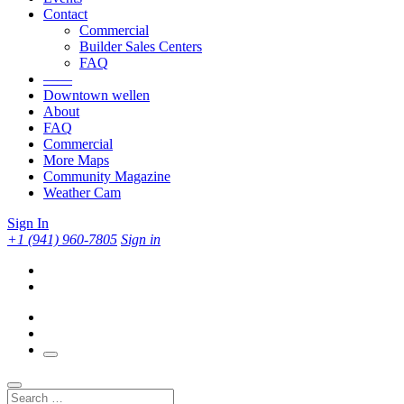
Contact
Commercial
Builder Sales Centers
FAQ
——
Downtown wellen
About
FAQ
Commercial
More Maps
Community Magazine
Weather Cam
Sign In
+1 (941) 960-7805
Sign in
Search