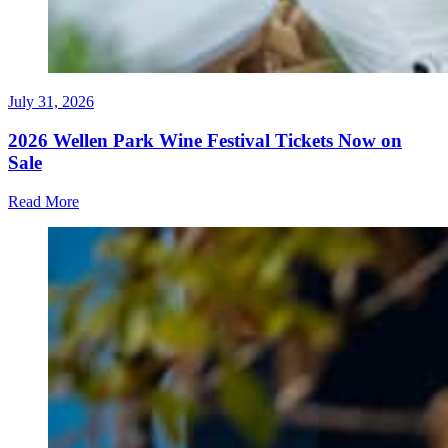
July 31, 2026
2026 Wellen Park Wine Festival Tickets Now on
Sale
Read More