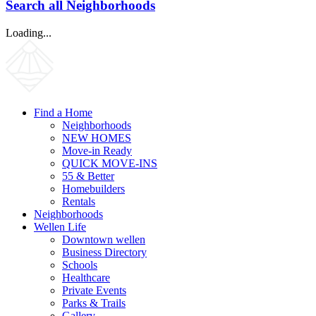
Search all Neighborhoods
Loading...
Find a Home
Neighborhoods
NEW HOMES
Move-in Ready
QUICK MOVE-INS
55 & Better
Homebuilders
Rentals
Neighborhoods
Wellen Life
Downtown wellen
Business Directory
Schools
Healthcare
Private Events
Parks & Trails
Gallery