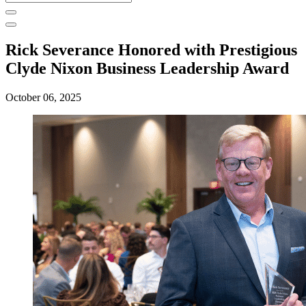
for:
Rick Severance Honored with Prestigious
Clyde Nixon Business Leadership Award
October 06, 2025