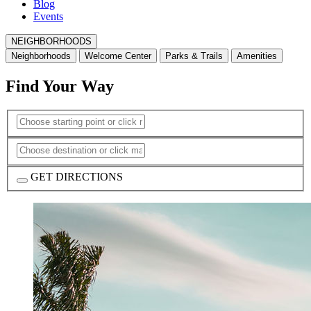
Blog
Events
NEIGHBORHOODS
Neighborhoods
Welcome Center
Parks & Trails
Amenities
Find Your Way
GET DIRECTIONS