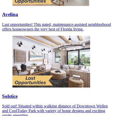
Avelina
Last opportunities! This gated, maintenance-assisted neighborhood
offers homeowners the very best of Florida living.
Solstice
Sold out! Situated within walking distance of Downtown Wellen
and CoolToday Park with variety of home designs and exciting
onsite amenities.