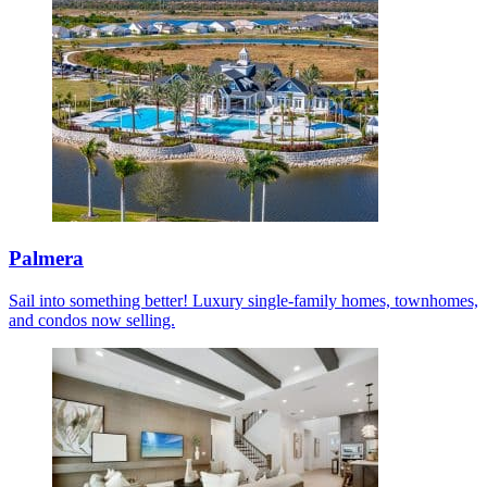
Palmera
Sail into something better! Luxury single-family homes, townhomes,
and condos now selling.