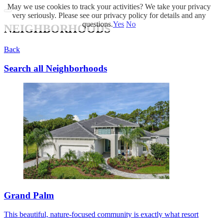
May we use cookies to track your activities? We take your privacy
very seriously. Please see our privacy policy for details and any
questions.
Yes
No
NEIGHBORHOODS
Back
Search all Neighborhoods
Grand Palm
This beautiful, nature-focused community is exactly what resort