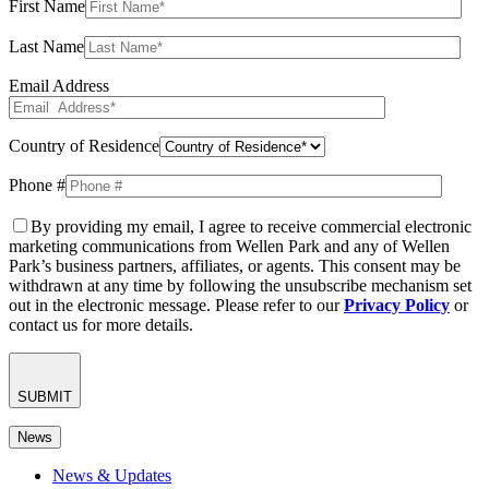
First Name
Last Name
Email Address
Country of Residence
Phone #
By providing my email, I agree to receive commercial electronic
marketing communications from Wellen Park and any of Wellen
Park’s business partners, affiliates, or agents. This consent may be
withdrawn at any time by following the unsubscribe mechanism set
out in the electronic message. Please refer to our
Privacy Policy
or
contact us for more details.
SUBMIT
News
News & Updates