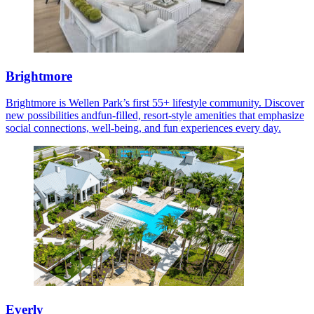
Brightmore
Brightmore is Wellen Park’s first 55+ lifestyle community. Discover
new possibilities andfun-filled, resort-style amenities that emphasize
social connections, well-being, and fun experiences every day.
Everly