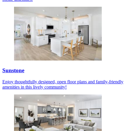
Sunstone
Enjoy thoughtfully designed, open floor plans and family-friendly
amenities in this lively community!