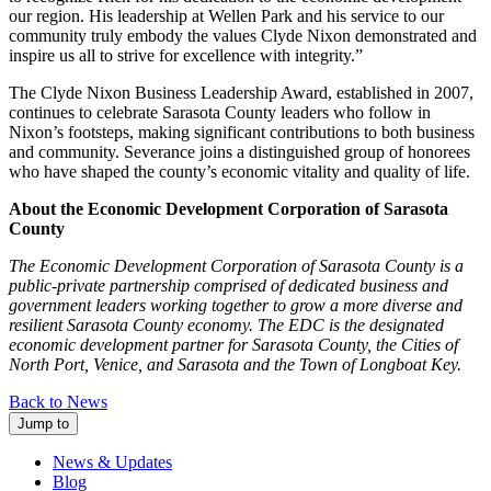
our region. His leadership at Wellen Park and his service to our
community truly embody the values Clyde Nixon demonstrated and
inspire us all to strive for excellence with integrity.”
The Clyde Nixon Business Leadership Award, established in 2007,
continues to celebrate Sarasota County leaders who follow in
Nixon’s footsteps, making significant contributions to both business
and community. Severance joins a distinguished group of honorees
who have shaped the county’s economic vitality and quality of life.
About the Economic Development Corporation of Sarasota
County
The Economic Development Corporation of Sarasota County is a
public-private partnership comprised of dedicated business and
government leaders working together to grow a more diverse and
resilient Sarasota County economy. The EDC is the designated
economic development partner for Sarasota County, the Cities of
North Port, Venice, and Sarasota and the Town of Longboat Key.
Back to News
Jump to
News & Updates
Blog