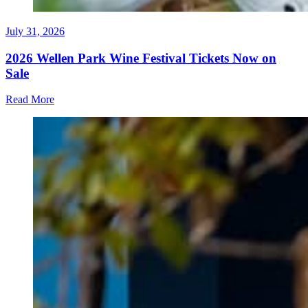
July 31, 2026
2026 Wellen Park Wine Festival Tickets Now on
Sale
Read More