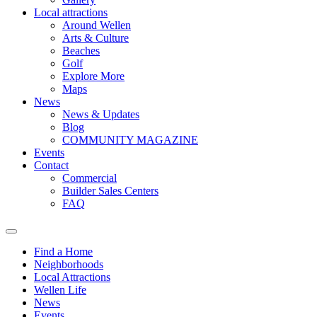
Local attractions
Around Wellen
Arts & Culture
Beaches
Golf
Explore More
Maps
News
News & Updates
Blog
COMMUNITY MAGAZINE
Events
Contact
Commercial
Builder Sales Centers
FAQ
Find a Home
Neighborhoods
Local Attractions
Wellen Life
News
Events