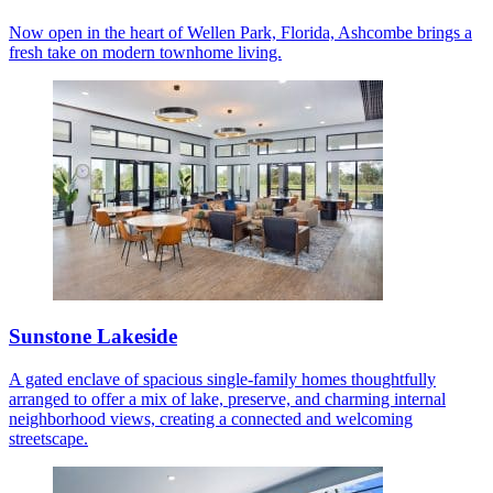
Now open in the heart of Wellen Park, Florida, Ashcombe brings a
fresh take on modern townhome living.
Sunstone Lakeside
A gated enclave of spacious single-family homes thoughtfully
arranged to offer a mix of lake, preserve, and charming internal
neighborhood views, creating a connected and welcoming
streetscape.