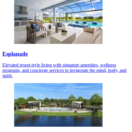
Esplanade
Elevated resort-style living with signature amenities, wellness
programs, and concierge services to invigorate the mind, body, and
spirit.