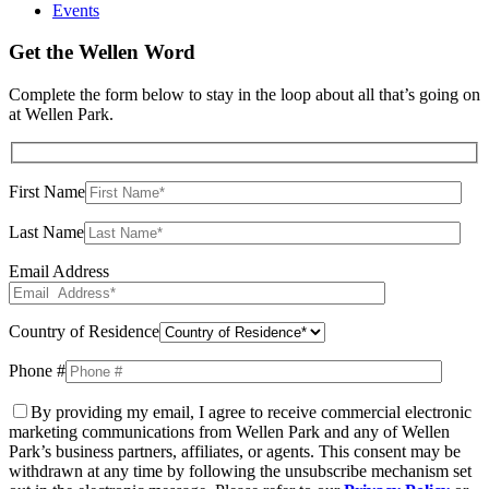
Events
Get the Wellen Word
Complete the form below to stay in the loop about all that’s going on
at Wellen Park.
First Name
Last Name
Email Address
Country of Residence
Phone #
By providing my email, I agree to receive commercial electronic
marketing communications from Wellen Park and any of Wellen
Park’s business partners, affiliates, or agents. This consent may be
withdrawn at any time by following the unsubscribe mechanism set