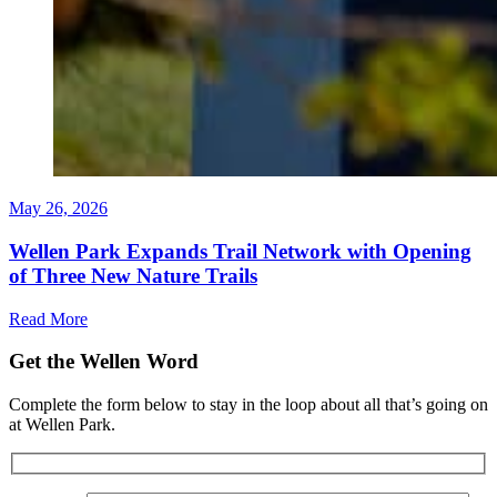
May 26, 2026
Wellen Park Expands Trail Network with Opening
of Three New Nature Trails
Read More
Get the Wellen Word
Complete the form below to stay in the loop about all that’s going on
at Wellen Park.