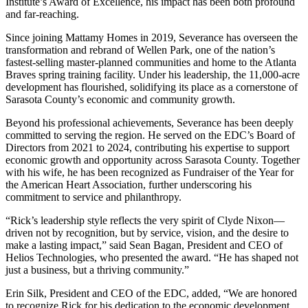
Institute’s Award of Excellence, his impact has been both profound
and far-reaching.
Since joining Mattamy Homes in 2019, Severance has overseen the
transformation and rebrand of Wellen Park, one of the nation’s
fastest-selling master-planned communities and home to the Atlanta
Braves spring training facility. Under his leadership, the 11,000-acre
development has flourished, solidifying its place as a cornerstone of
Sarasota County’s economic and community growth.
Beyond his professional achievements, Severance has been deeply
committed to serving the region. He served on the EDC’s Board of
Directors from 2021 to 2024, contributing his expertise to support
economic growth and opportunity across Sarasota County. Together
with his wife, he has been recognized as Fundraiser of the Year for
the American Heart Association, further underscoring his
commitment to service and philanthropy.
“Rick’s leadership style reflects the very spirit of Clyde Nixon—
driven not by recognition, but by service, vision, and the desire to
make a lasting impact,” said Sean Bagan, President and CEO of
Helios Technologies, who presented the award. “He has shaped not
just a business, but a thriving community.”
Erin Silk, President and CEO of the EDC, added, “We are honored
to recognize Rick for his dedication to the economic development