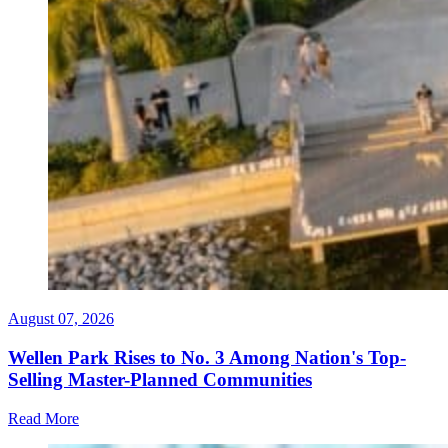
August 07, 2026
Wellen Park Rises to No. 3 Among Nation's Top-
Selling Master-Planned Communities
Read More