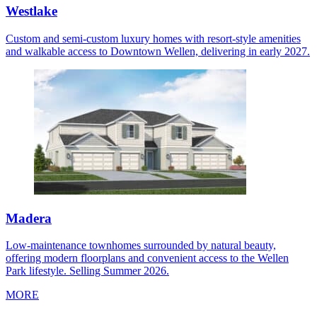
Westlake
Custom and semi-custom luxury homes with resort-style amenities
and walkable access to Downtown Wellen, delivering in early 2027.
Madera
Low-maintenance townhomes surrounded by natural beauty,
offering modern floorplans and convenient access to the Wellen
Park lifestyle. Selling Summer 2026.
MORE