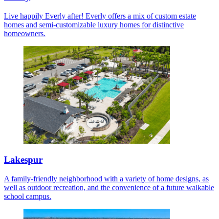
Live happily Everly after! Everly offers a mix of custom estate
homes and semi-customizable luxury homes for distinctive
homeowners.
Lakespur
A family-friendly neighborhood with a variety of home designs, as
well as outdoor recreation, and the convenience of a future walkable
school campus.