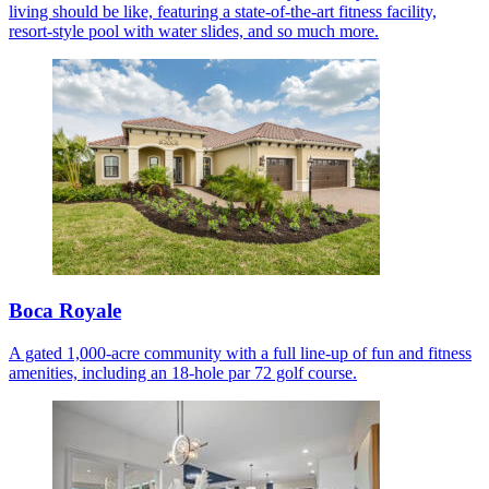
living should be like, featuring a state-of-the-art fitness facility,
resort-style pool with water slides, and so much more.
Boca Royale
A gated 1,000-acre community with a full line-up of fun and fitness
amenities, including an 18-hole par 72 golf course.