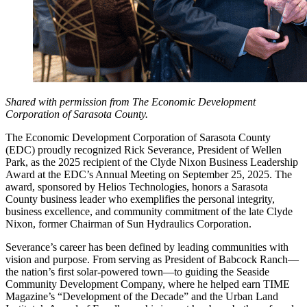
Shared with permission from The Economic Development
Corporation of Sarasota County.
The Economic Development Corporation of Sarasota County
(EDC) proudly recognized Rick Severance, President of Wellen
Park, as the 2025 recipient of the Clyde Nixon Business Leadership
Award at the EDC’s Annual Meeting on September 25, 2025. The
award, sponsored by Helios Technologies, honors a Sarasota
County business leader who exemplifies the personal integrity,
business excellence, and community commitment of the late Clyde
Nixon, former Chairman of Sun Hydraulics Corporation.
Severance’s career has been defined by leading communities with
vision and purpose. From serving as President of Babcock Ranch—
the nation’s first solar-powered town—to guiding the Seaside
Community Development Company, where he helped earn TIME
Magazine’s “Development of the Decade” and the Urban Land