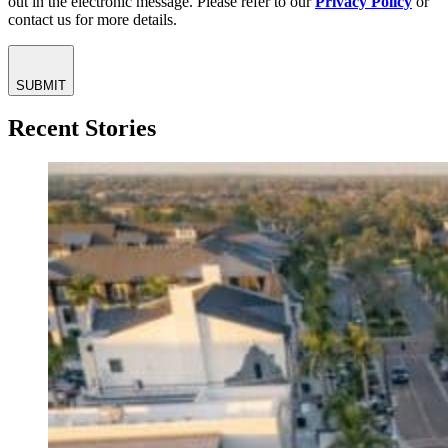
out in the electronic message. Please refer to our
Privacy Policy
or
contact us for more details.
SUBMIT
Recent Stories