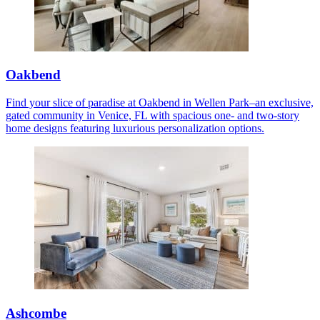
Oakbend
Find your slice of paradise at Oakbend in Wellen Park–an exclusive,
gated community in Venice, FL with spacious one- and two-story
home designs featuring luxurious personalization options.
Ashcombe