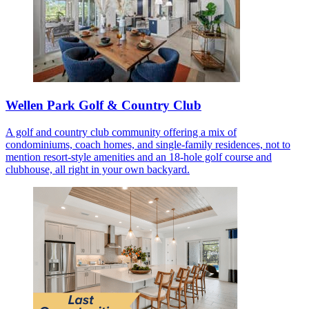
Wellen Park Golf & Country Club
A golf and country club community offering a mix of
condominiums, coach homes, and single-family residences, not to
mention resort-style amenities and an 18-hole golf course and
clubhouse, all right in your own backyard.