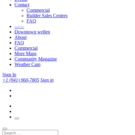
Contact
Commercial
Builder Sales Centers
FAQ
——
Downtown wellen
About
FAQ
Commercial
More Maps
Community Magazine
Weather Cam
Sign In
+1 (941) 960-7805
Sign in
Search