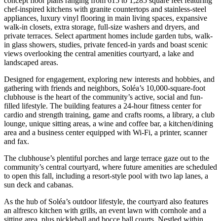
concept floor plans ranging from 615 to 1,285 square feet featuring
chef-inspired kitchens with granite countertops and stainless-steel
appliances, luxury vinyl flooring in main living spaces, expansive
walk-in closets, extra storage, full-size washers and dryers, and
private terraces. Select apartment homes include garden tubs, walk-
in glass showers, studies, private fenced-in yards and boast scenic
views overlooking the central amenities courtyard, a lake and
landscaped areas.
Designed for engagement, exploring new interests and hobbies, and
gathering with friends and neighbors, Soléa’s 10,000-square-foot
clubhouse is the heart of the community’s active, social and fun-
filled lifestyle. The building features a 24-hour fitness center for
cardio and strength training, game and crafts rooms, a library, a club
lounge, unique sitting areas, a wine and coffee bar, a kitchen/dining
area and a business center equipped with Wi-Fi, a printer, scanner
and fax.
The clubhouse’s plentiful porches and large terrace gaze out to the
community’s central courtyard, where future amenities are scheduled
to open this fall, including a resort-style pool with two lap lanes, a
sun deck and cabanas.
As the hub of Soléa’s outdoor lifestyle, the courtyard also features
an alfresco kitchen with grills, an event lawn with cornhole and a
sitting area, plus pickleball and bocce ball courts. Nestled within