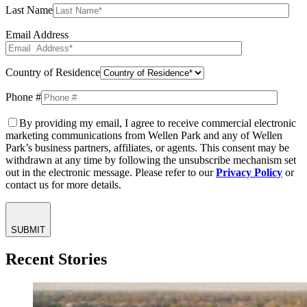
Last Name
Email Address
Country of Residence
Phone #
By providing my email, I agree to receive commercial electronic
marketing communications from Wellen Park and any of Wellen
Park’s business partners, affiliates, or agents. This consent may be
withdrawn at any time by following the unsubscribe mechanism set
out in the electronic message. Please refer to our
Privacy Policy
or
contact us for more details.
SUBMIT
Recent Stories