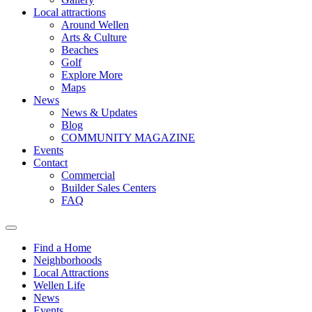
Local attractions
Around Wellen
Arts & Culture
Beaches
Golf
Explore More
Maps
News
News & Updates
Blog
COMMUNITY MAGAZINE
Events
Contact
Commercial
Builder Sales Centers
FAQ
Find a Home
Neighborhoods
Local Attractions
Wellen Life
News
Events