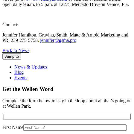
open daily 9 a.m. to 5 p.m. at 12275 Mercado Drive in Venice, Fla.
Contact:
Jennifer Hamilton, Gravina, Smith, Matte & Arnold Marketing and
PR, 239-275-5758,
jennifer@gsma.pro
Back to News
Jump to
News & Updates
Blog
Events
Get the Wellen Word
Complete the form below to stay in the loop about all that’s going on
at Wellen Park.
First Name