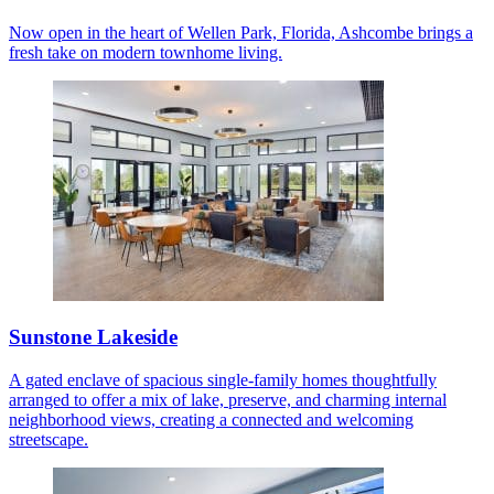
Now open in the heart of Wellen Park, Florida, Ashcombe brings a
fresh take on modern townhome living.
Sunstone Lakeside
A gated enclave of spacious single-family homes thoughtfully
arranged to offer a mix of lake, preserve, and charming internal
neighborhood views, creating a connected and welcoming
streetscape.