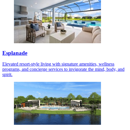
Esplanade
Elevated resort-style living with signature amenities, wellness
programs, and concierge services to invigorate the mind, body, and
spirit.