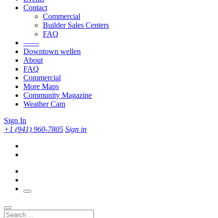
Contact
Commercial
Builder Sales Centers
FAQ
——
Downtown wellen
About
FAQ
Commercial
More Maps
Community Magazine
Weather Cam
Sign In
+1 (941) 960-7805
Sign in
Search