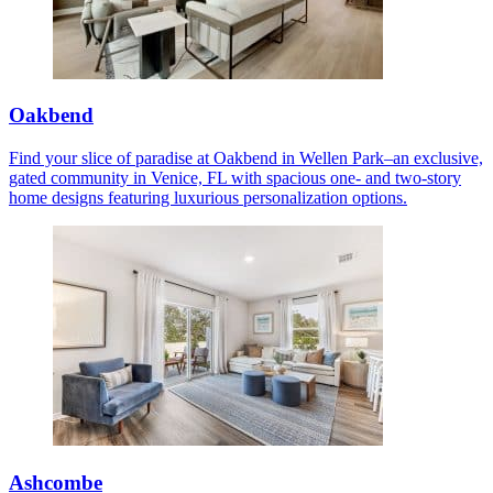
Oakbend
Find your slice of paradise at Oakbend in Wellen Park–an exclusive,
gated community in Venice, FL with spacious one- and two-story
home designs featuring luxurious personalization options.
Ashcombe