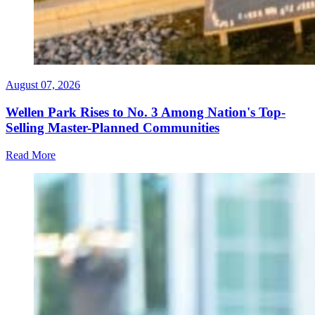
August 07, 2026
Wellen Park Rises to No. 3 Among Nation's Top-
Selling Master-Planned Communities
Read More