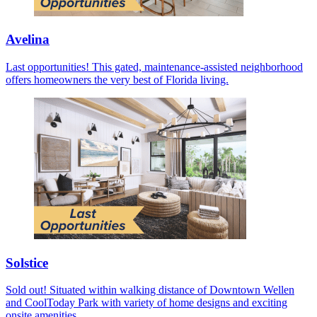
Avelina
Last opportunities! This gated, maintenance-assisted neighborhood
offers homeowners the very best of Florida living.
Solstice
Sold out! Situated within walking distance of Downtown Wellen
and CoolToday Park with variety of home designs and exciting
onsite amenities.