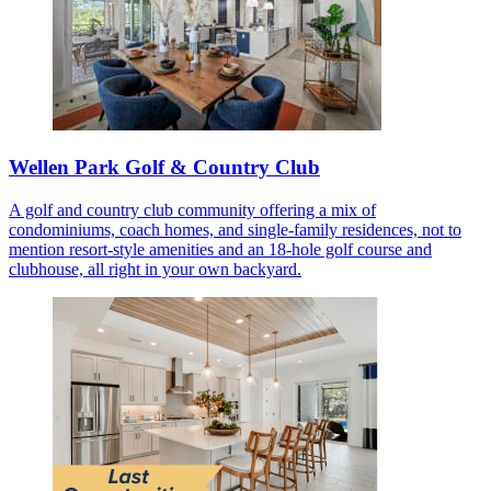
Wellen Park Golf & Country Club
A golf and country club community offering a mix of
condominiums, coach homes, and single-family residences, not to
mention resort-style amenities and an 18-hole golf course and
clubhouse, all right in your own backyard.