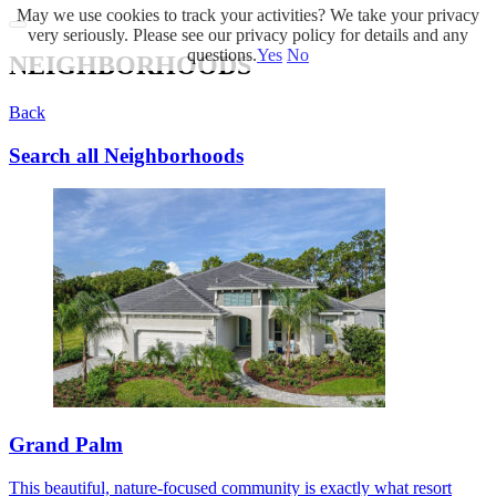
May we use cookies to track your activities? We take your privacy
very seriously. Please see our privacy policy for details and any
questions.
Yes
No
NEIGHBORHOODS
Back
Search all Neighborhoods
Grand Palm
This beautiful, nature-focused community is exactly what resort