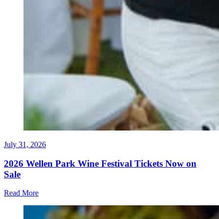
July 31, 2026
2026 Wellen Park Wine Festival Tickets Now on
Sale
Read More