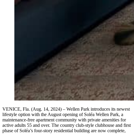
VENICE, Fla. (Aug. 14, 2024) – Wellen Park introduces its newest
lifestyle option with the August opening of Soléa Wellen Park, a
maintenance-free apartment community with private amenities for
active adults 55 and over. The country club-style clubhouse and first
phase of Soléa’s four-story residential building are now complete,