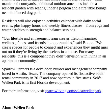
manicured courtyards, additional outdoor amenities include a
resident garden with seating under a pergola and a fire table lounge
near the fenced dog park.
Residents will also enjoy an activities calendar with daily social
events, plus happy hours and weekly fitness classes – from yoga and
water aerobics to strength and balance sessions.
“Our lifestyle and engagement team creates lifelong learning,
wellness, fitness and friendship opportunities,” said Boone. “We
create spaces for people to connect and experiences they might miss
out on if they’re living by themselves in a house. For many
residents, this is a component they didn’t envision with living in an
apartment community.”
Sparrow Partners is a developer, builder and management company
based in Austin, Texas. The company opened its first active adult
rental community in 2017 and now operates in five states. Soléa
Wellen Park is its first Florida development.
For more information, visit
sparrowliving.com/solea/wellenpark
.
About Wellen Park