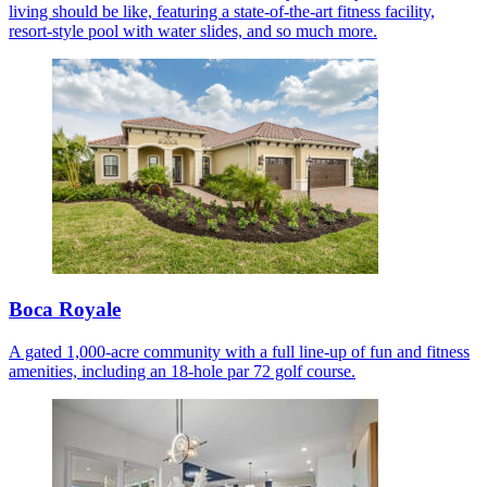
living should be like, featuring a state-of-the-art fitness facility,
resort-style pool with water slides, and so much more.
Boca Royale
A gated 1,000-acre community with a full line-up of fun and fitness
amenities, including an 18-hole par 72 golf course.