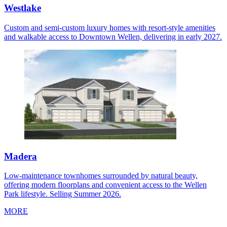
Westlake
Custom and semi-custom luxury homes with resort-style amenities
and walkable access to Downtown Wellen, delivering in early 2027.
Madera
Low-maintenance townhomes surrounded by natural beauty,
offering modern floorplans and convenient access to the Wellen
Park lifestyle. Selling Summer 2026.
MORE