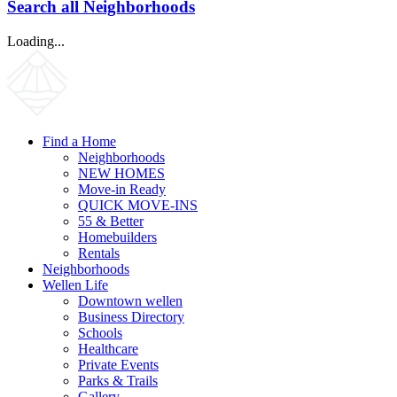
Search all Neighborhoods
Loading...
Find a Home
Neighborhoods
NEW HOMES
Move-in Ready
QUICK MOVE-INS
55 & Better
Homebuilders
Rentals
Neighborhoods
Wellen Life
Downtown wellen
Business Directory
Schools
Healthcare
Private Events
Parks & Trails
Gallery