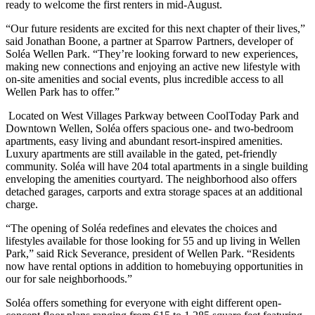
ready to welcome the first renters in mid-August.
“Our future residents are excited for this next chapter of their lives,”
said Jonathan Boone, a partner at Sparrow Partners, developer of
Soléa Wellen Park. “They’re looking forward to new experiences,
making new connections and enjoying an active new lifestyle with
on-site amenities and social events, plus incredible access to all
Wellen Park has to offer.”
Located on West Villages Parkway between CoolToday Park and
Downtown Wellen, Soléa offers spacious one- and two-bedroom
apartments, easy living and abundant resort-inspired amenities.
Luxury apartments are still available in the gated, pet-friendly
community. Soléa will have 204 total apartments in a single building
enveloping the amenities courtyard. The neighborhood also offers
detached garages, carports and extra storage spaces at an additional
charge.
“The opening of Soléa redefines and elevates the choices and
lifestyles available for those looking for 55 and up living in Wellen
Park,” said Rick Severance, president of Wellen Park. “Residents
now have rental options in addition to homebuying opportunities in
our for sale neighborhoods.”
Soléa offers something for everyone with eight different open-