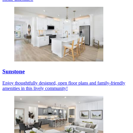
Sunstone
Enjoy thoughtfully designed, open floor plans and family-friendly
amenities in this lively community!