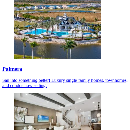
Palmera
Sail into something better! Luxury single-family homes, townhomes,
and condos now selling.