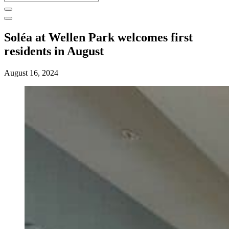
for:
Soléa at Wellen Park welcomes first
residents in August
August 16, 2024