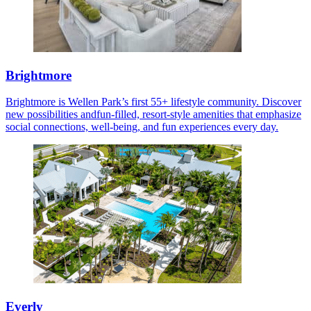
Brightmore
Brightmore is Wellen Park’s first 55+ lifestyle community. Discover
new possibilities andfun-filled, resort-style amenities that emphasize
social connections, well-being, and fun experiences every day.
Everly