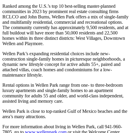
Ranked among the U.S.’s top 10 best-selling master-planned
communities in 2023 by prominent real estate consulting firms
RCLCO and John Burns, Wellen Park offers a mix of single-family
and multifamily residential, commercial and recreational options.
The community currently has approximately 9,500 residents, and at
full buildout will have more than 50,000 residents and 22,500
homes within its three distinct districts: West Villages, Downtown
Wellen and Playmore.
Wellen Park’s expanding residential choices include new-
construction single-family homes in picturesque neighborhoods, a
dynamic new lifestyle concept for active adults 55+, paired and
attached villas, coach homes and condominiums for a low-
maintenance lifestyle.
Rental options in Wellen Park range from one- to three-bedroom
luxury apartments and single-family homes to an apartment
community for adults 55 and older, and world-class independent,
assisted living and memory care.
Wellen Park is close to top-ranked Gulf of Mexico beaches and the
area’s many attractions.
For more information about living in Wellen Park, call 941-960-
7805, go to
www.wellenpark.com
or visit the Welcome Center,