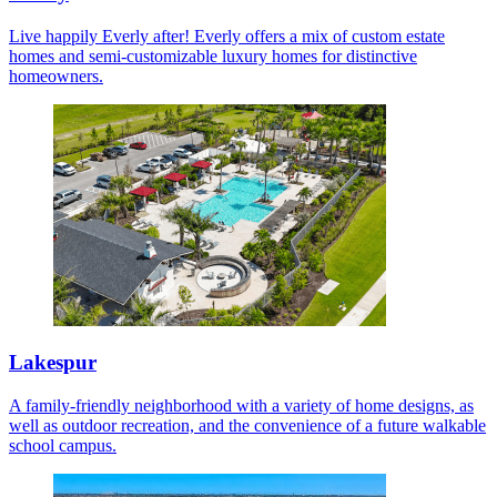
Live happily Everly after! Everly offers a mix of custom estate
homes and semi-customizable luxury homes for distinctive
homeowners.
Lakespur
A family-friendly neighborhood with a variety of home designs, as
well as outdoor recreation, and the convenience of a future walkable
school campus.