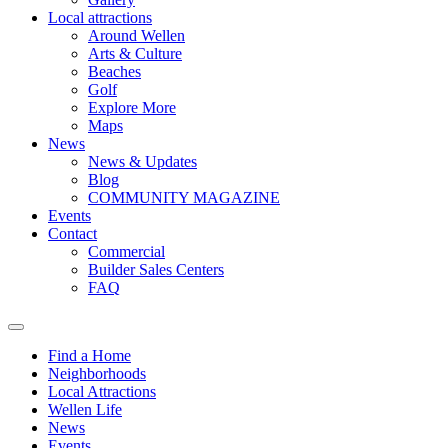
Local attractions
Around Wellen
Arts & Culture
Beaches
Golf
Explore More
Maps
News
News & Updates
Blog
COMMUNITY MAGAZINE
Events
Contact
Commercial
Builder Sales Centers
FAQ
Find a Home
Neighborhoods
Local Attractions
Wellen Life
News
Events