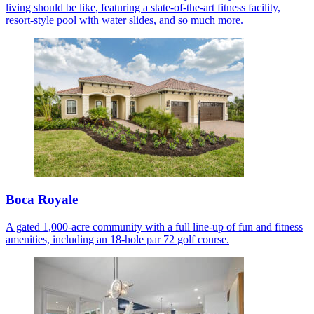
living should be like, featuring a state-of-the-art fitness facility,
resort-style pool with water slides, and so much more.
Boca Royale
A gated 1,000-acre community with a full line-up of fun and fitness
amenities, including an 18-hole par 72 golf course.