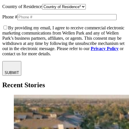
Country of Residence
Phone #
By providing my email, I agree to receive commercial electronic
marketing communications from Wellen Park and any of Wellen
Park’s business partners, affiliates, or agents. This consent may be
withdrawn at any time by following the unsubscribe mechanism set
out in the electronic message. Please refer to our
Privacy Policy
or
contact us for more details.
SUBMIT
Recent Stories