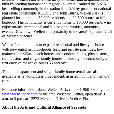
built by leading national and regional builders. Ranked the No. 6
best-selling community in the nation for 2024 by prominent national
real estate consultants RCLCO and John Burns, Wellen Park is
planned for more than 50,000 residents and 22,500 homes at full
buildout. The community is currently home to 10,000 residents who
enjoy on-site recreational and fitness opportunities, amenities,
events, Downtown Wellen and proximity to the area’s top-rated Gulf
of Mexico beaches.
Wellen Park continues to expand residential and lifestyle choices
with new gated neighborhoods featuring private amenities, low-
maintenance villas, coach homes and condominiums, plus custom,
semi-custom and single-family homes, including the community’s
first enclave for active adults 55 and over.
Traditional apartment and single-family home rentals are also
available as is world-class independent, assisted living and memory
care.
For more information about Wellen Park, call 941-960-7805, go to
www.wellenpark.com
or visit the Welcome Center, open daily 9
a.m. to 5 p.m. at 12275 Mercado Drive in Venice, Fla.
About the Arts and Cultural Alliance of Sarasota