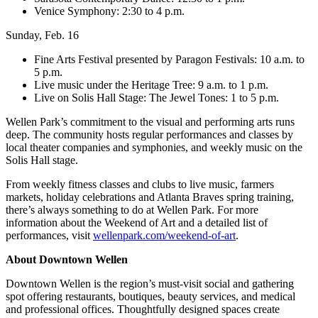
Venice Symphony: 2:30 to 4 p.m.
Sunday, Feb. 16
Fine Arts Festival presented by Paragon Festivals: 10 a.m. to
5 p.m.
Live music under the Heritage Tree: 9 a.m. to 1 p.m.
Live on Solis Hall Stage: The Jewel Tones: 1 to 5 p.m.
Wellen Park’s commitment to the visual and performing arts runs
deep. The community hosts regular performances and classes by
local theater companies and symphonies, and weekly music on the
Solis Hall stage.
From weekly fitness classes and clubs to live music, farmers
markets, holiday celebrations and Atlanta Braves spring training,
there’s always something to do at Wellen Park. For more
information about the Weekend of Art and a detailed list of
performances, visit
wellenpark.com/weekend-of-art
.
About Downtown Wellen
Downtown Wellen is the region’s must-visit social and gathering
spot offering restaurants, boutiques, beauty services, and medical
and professional offices. Thoughtfully designed spaces create