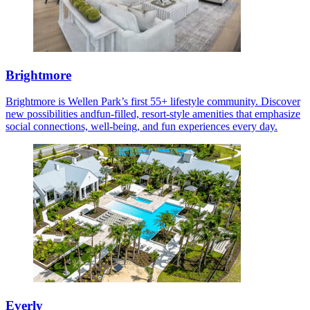
Brightmore
Brightmore is Wellen Park’s first 55+ lifestyle community. Discover
new possibilities andfun-filled, resort-style amenities that emphasize
social connections, well-being, and fun experiences every day.
Everly