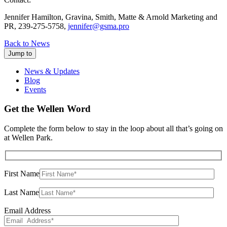
Jennifer Hamilton, Gravina, Smith, Matte & Arnold Marketing and
PR, 239-275-5758,
jennifer@gsma.pro
Back to News
Jump to
News & Updates
Blog
Events
Get the Wellen Word
Complete the form below to stay in the loop about all that’s going on
at Wellen Park.
First Name
Last Name
Email Address