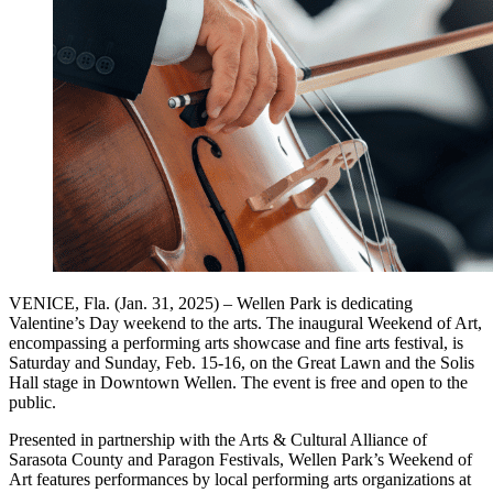
VENICE, Fla. (Jan. 31, 2025) – Wellen Park is dedicating
Valentine’s Day weekend to the arts. The inaugural Weekend of Art,
encompassing a performing arts showcase and fine arts festival, is
Saturday and Sunday, Feb. 15-16, on the Great Lawn and the Solis
Hall stage in Downtown Wellen. The event is free and open to the
public.
Presented in partnership with the Arts & Cultural Alliance of
Sarasota County and Paragon Festivals, Wellen Park’s Weekend of
Art features performances by local performing arts organizations at