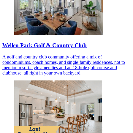
Wellen Park Golf & Country Club
A golf and country club community offering a mix of
condominiums, coach homes, and single-family residences, not to
mention resort-style amenities and an 18-hole golf course and
clubhouse, all right in your own backyard.