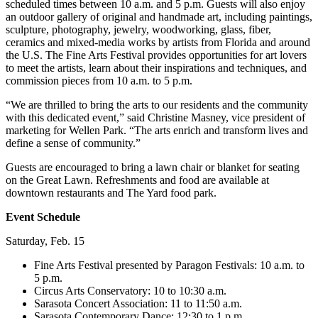
scheduled times between 10 a.m. and 5 p.m. Guests will also enjoy
an outdoor gallery of original and handmade art, including paintings,
sculpture, photography, jewelry, woodworking, glass, fiber,
ceramics and mixed-media works by artists from Florida and around
the U.S. The Fine Arts Festival provides opportunities for art lovers
to meet the artists, learn about their inspirations and techniques, and
commission pieces from 10 a.m. to 5 p.m.
“We are thrilled to bring the arts to our residents and the community
with this dedicated event,” said Christine Masney, vice president of
marketing for Wellen Park. “The arts enrich and transform lives and
define a sense of community.”
Guests are encouraged to bring a lawn chair or blanket for seating
on the Great Lawn. Refreshments and food are available at
downtown restaurants and The Yard food park.
Event Schedule
Saturday, Feb. 15
Fine Arts Festival presented by Paragon Festivals: 10 a.m. to
5 p.m.
Circus Arts Conservatory: 10 to 10:30 a.m.
Sarasota Concert Association: 11 to 11:50 a.m.
Sarasota Contemporary Dance: 12:30 to 1 p.m.