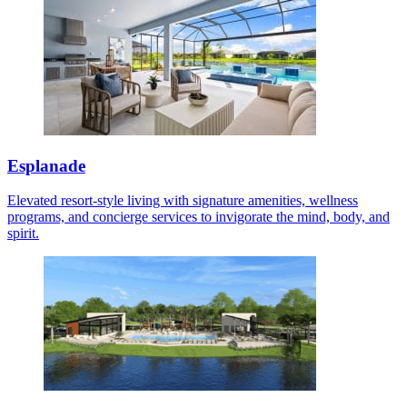
Esplanade
Elevated resort-style living with signature amenities, wellness
programs, and concierge services to invigorate the mind, body, and
spirit.