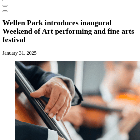
for:
Wellen Park introduces inaugural
Weekend of Art performing and fine arts
festival
January 31, 2025