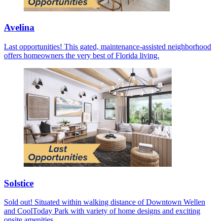
Avelina
Last opportunities! This gated, maintenance-assisted neighborhood
offers homeowners the very best of Florida living.
Solstice
Sold out! Situated within walking distance of Downtown Wellen
and CoolToday Park with variety of home designs and exciting
onsite amenities.