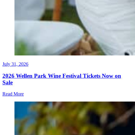
July 31, 2026
2026 Wellen Park Wine Festival Tickets Now on
Sale
Read More