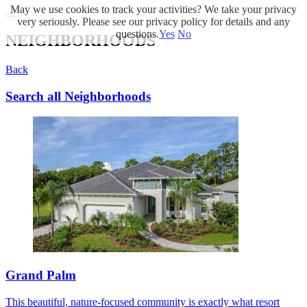
May we use cookies to track your activities? We take your privacy
very seriously. Please see our privacy policy for details and any
questions.
Yes
No
NEIGHBORHOODS
Back
Search all Neighborhoods
Grand Palm
This beautiful, nature-focused community is exactly what resort