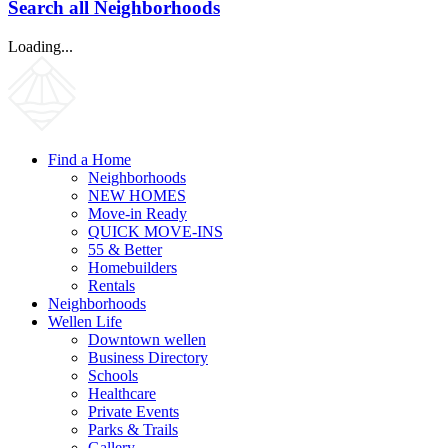
Search all Neighborhoods
Loading...
Find a Home
Neighborhoods
NEW HOMES
Move-in Ready
QUICK MOVE-INS
55 & Better
Homebuilders
Rentals
Neighborhoods
Wellen Life
Downtown wellen
Business Directory
Schools
Healthcare
Private Events
Parks & Trails
Gallery