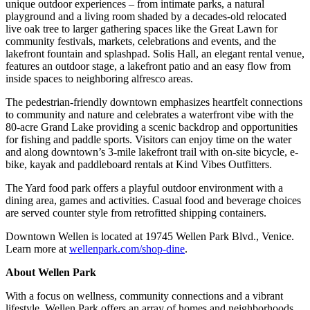
unique outdoor experiences – from intimate parks, a natural
playground and a living room shaded by a decades-old relocated
live oak tree to larger gathering spaces like the Great Lawn for
community festivals, markets, celebrations and events, and the
lakefront fountain and splashpad. Solis Hall, an elegant rental venue,
features an outdoor stage, a lakefront patio and an easy flow from
inside spaces to neighboring alfresco areas.
The pedestrian-friendly downtown emphasizes heartfelt connections
to community and nature and celebrates a waterfront vibe with the
80-acre Grand Lake providing a scenic backdrop and opportunities
for fishing and paddle sports. Visitors can enjoy time on the water
and along downtown’s 3-mile lakefront trail with on-site bicycle, e-
bike, kayak and paddleboard rentals at Kind Vibes Outfitters.
The Yard food park offers a playful outdoor environment with a
dining area, games and activities. Casual food and beverage choices
are served counter style from retrofitted shipping containers.
Downtown Wellen is located at 19745 Wellen Park Blvd., Venice.
Learn more at
wellenpark.com/shop-dine
.
About Wellen Park
With a focus on wellness, community connections and a vibrant
lifestyle, Wellen Park offers an array of homes and neighborhoods