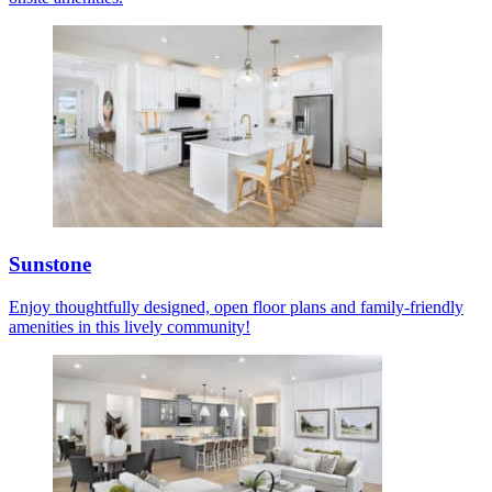
Sunstone
Enjoy thoughtfully designed, open floor plans and family-friendly
amenities in this lively community!