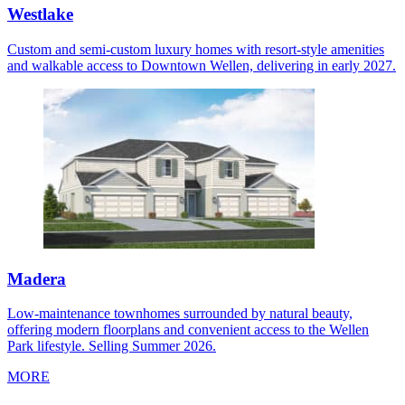
Westlake
Custom and semi-custom luxury homes with resort-style amenities
and walkable access to Downtown Wellen, delivering in early 2027.
Madera
Low-maintenance townhomes surrounded by natural beauty,
offering modern floorplans and convenient access to the Wellen
Park lifestyle. Selling Summer 2026.
MORE