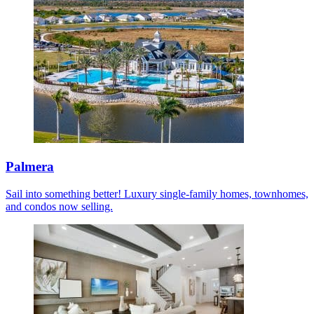
Palmera
Sail into something better! Luxury single-family homes, townhomes,
and condos now selling.