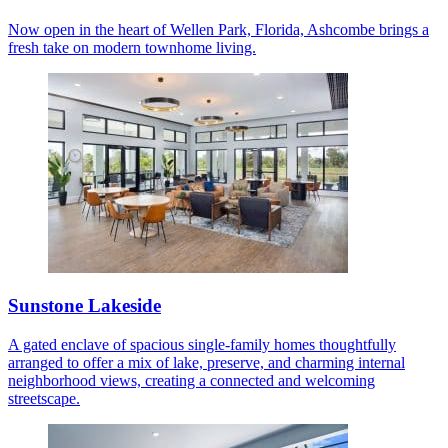
Now open in the heart of Wellen Park, Florida, Ashcombe brings a
fresh take on modern townhome living.
Sunstone Lakeside
A gated enclave of spacious single-family homes thoughtfully
arranged to offer a mix of lake, preserve, and charming internal
neighborhood views, creating a connected and welcoming
streetscape.