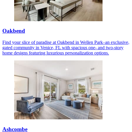
Oakbend
Find your slice of paradise at Oakbend in Wellen Park–an exclusive,
gated community in Venice, FL with spacious one- and two-story
home designs featuring luxurious personalization options.
Ashcombe