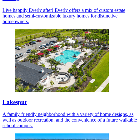
Live happily Everly after! Everly offers a mix of custom estate
homes and semi-customizable luxury homes for distinctive
homeowners.
Lakespur
A family-friendly neighborhood with a variety of home designs, as
well as outdoor recreation, and the convenience of a future walkable
school campus.