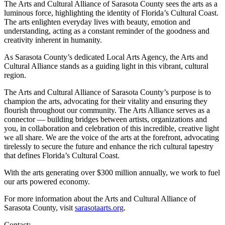
The Arts and Cultural Alliance of Sarasota County sees the arts as a
luminous force, highlighting the identity of Florida’s Cultural Coast.
The arts enlighten everyday lives with beauty, emotion and
understanding, acting as a constant reminder of the goodness and
creativity inherent in humanity.
As Sarasota County’s dedicated Local Arts Agency, the Arts and
Cultural Alliance stands as a guiding light in this vibrant, cultural
region.
The Arts and Cultural Alliance of Sarasota County’s purpose is to
champion the arts, advocating for their vitality and ensuring they
flourish throughout our community. The Arts Alliance serves as a
connector — building bridges between artists, organizations and
you, in collaboration and celebration of this incredible, creative light
we all share. We are the voice of the arts at the forefront, advocating
tirelessly to secure the future and enhance the rich cultural tapestry
that defines Florida’s Cultural Coast.
With the arts generating over $300 million annually, we work to fuel
our arts powered economy.
For more information about the Arts and Cultural Alliance of
Sarasota County, visit
sarasotaarts.org
.
Contact: