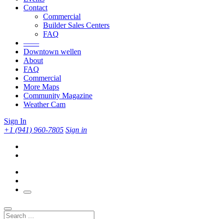
Contact
Commercial
Builder Sales Centers
FAQ
——
Downtown wellen
About
FAQ
Commercial
More Maps
Community Magazine
Weather Cam
Sign In
+1 (941) 960-7805
Sign in
Search