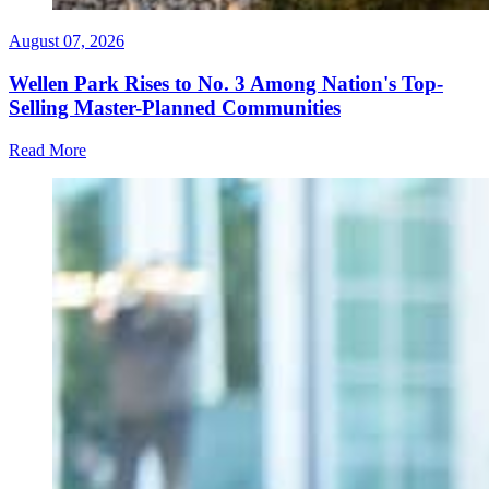
August 07, 2026
Wellen Park Rises to No. 3 Among Nation's Top-
Selling Master-Planned Communities
Read More