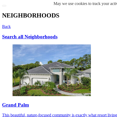
May we use cookies to track your activ
NEIGHBORHOODS
Back
Search all Neighborhoods
Grand Palm
This beautiful, nature-focused community is exactly what resort living s