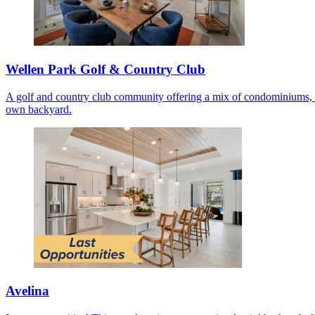
Wellen Park Golf & Country Club
A golf and country club community offering a mix of condominiums, co
own backyard.
Avelina