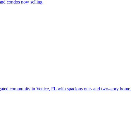
and condos now selling.
gated community in Venice, FL with spacious one- and two-story home d