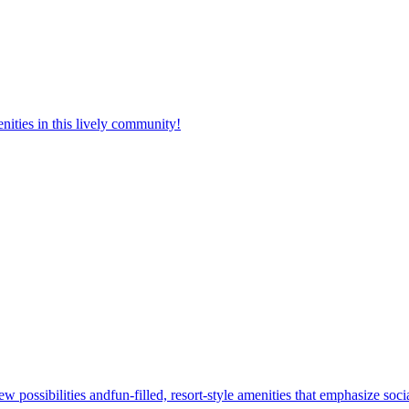
nities in this lively community!
w possibilities andfun-filled, resort-style amenities that emphasize soc