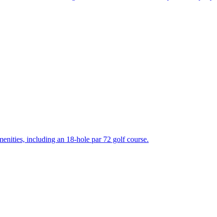
enities, including an 18-hole par 72 golf course.