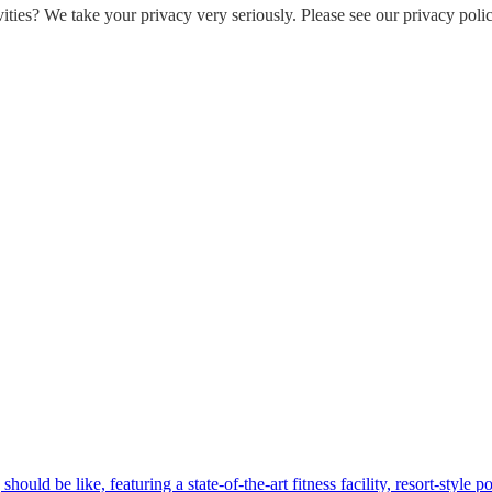
ities? We take your privacy very seriously. Please see our privacy polic
hould be like, featuring a state-of-the-art fitness facility, resort-style