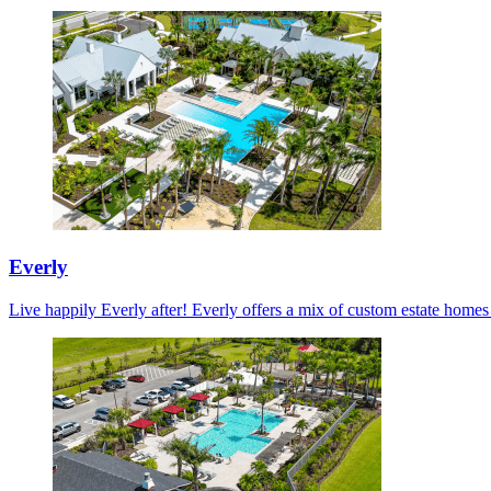
Everly
Live happily Everly after! Everly offers a mix of custom estate home