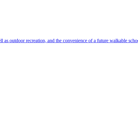
ll as outdoor recreation, and the convenience of a future walkable sch