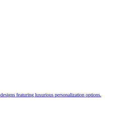
esigns featuring luxurious personalization options.