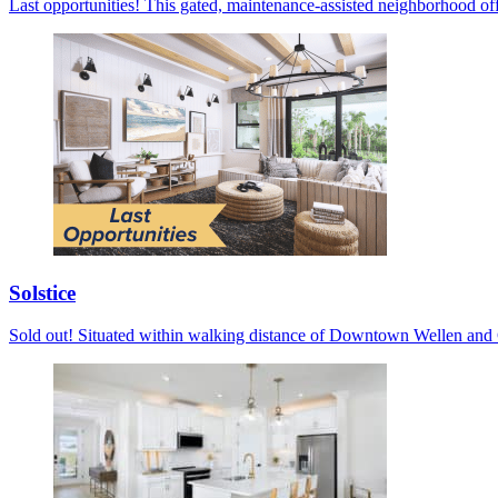
Last opportunities! This gated, maintenance-assisted neighborhood off
Solstice
Sold out! Situated within walking distance of Downtown Wellen and C