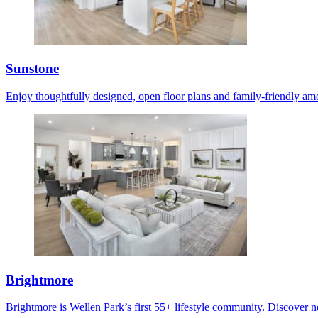
Sunstone
Enjoy thoughtfully designed, open floor plans and family-friendly ame
Brightmore
Brightmore is Wellen Park’s first 55+ lifestyle community. Discover ne