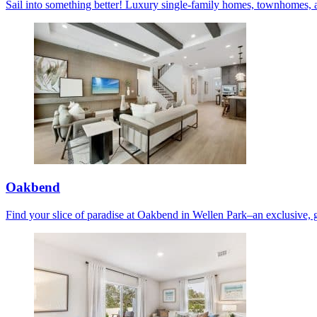
Sail into something better! Luxury single-family homes, townhomes, 
Oakbend
Find your slice of paradise at Oakbend in Wellen Park–an exclusive, 