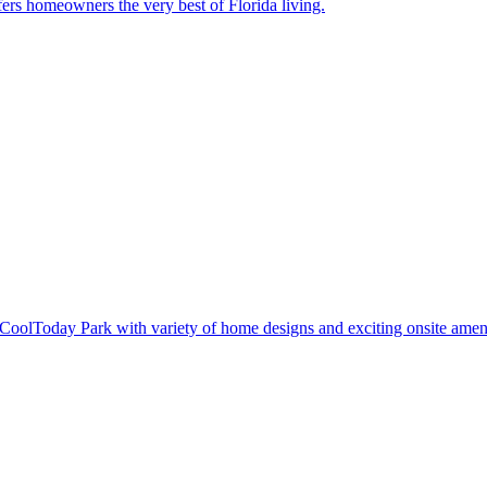
ers homeowners the very best of Florida living.
oolToday Park with variety of home designs and exciting onsite ameni