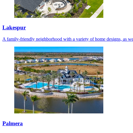
Lakespur
A family-friendly neighborhood with a variety of home designs, as we
Palmera