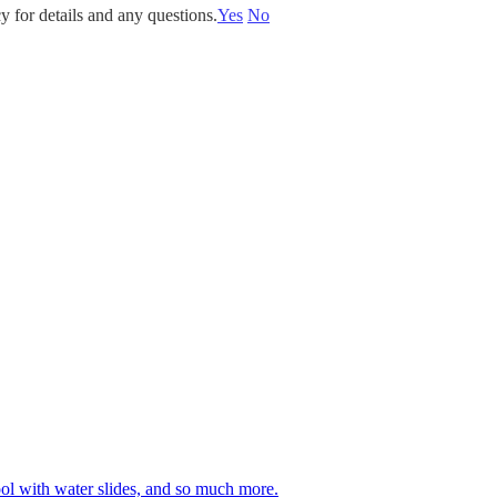
y for details and any questions.
Yes
No
 pool with water slides, and so much more.