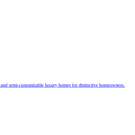
s and semi-customizable luxury homes for distinctive homeowners.