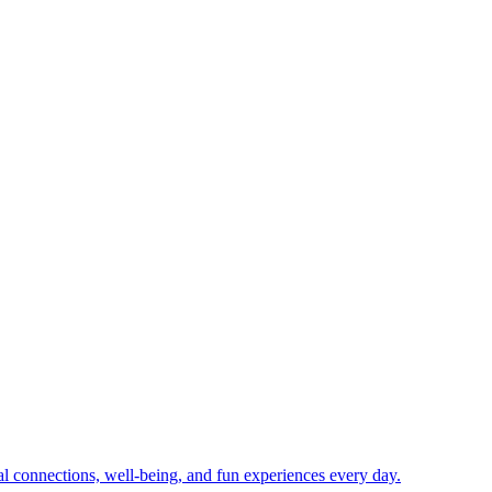
ial connections, well-being, and fun experiences every day.