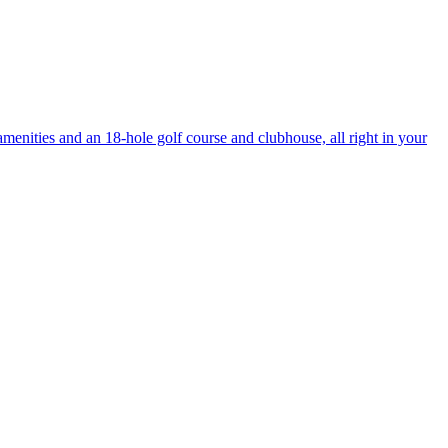
enities and an 18-hole golf course and clubhouse, all right in your