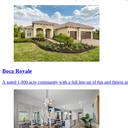
Boca Royale
A gated 1,000-acre community with a full line-up of fun and fitness am