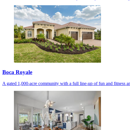
Boca Royale
A gated 1,000-acre community with a full line-up of fun and fitness am