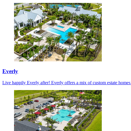
Everly
Live happily Everly after! Everly offers a mix of custom estate home