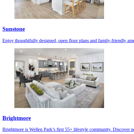
Sunstone
Enjoy thoughtfully designed, open floor plans and family-friendly ame
Brightmore
Brightmore is Wellen Park’s first 55+ lifestyle community. Discover ne