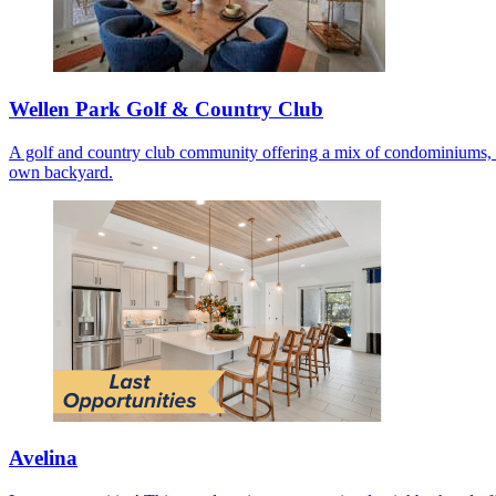
Wellen Park Golf & Country Club
A golf and country club community offering a mix of condominiums, co
own backyard.
Avelina