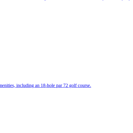
enities, including an 18-hole par 72 golf course.