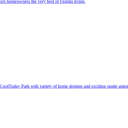
ers homeowners the very best of Florida living.
oolToday Park with variety of home designs and exciting onsite ameni