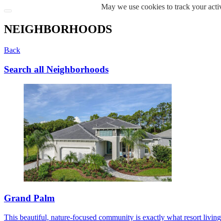
May we use cookies to track your activ
NEIGHBORHOODS
Back
Search all Neighborhoods
Grand Palm
This beautiful, nature-focused community is exactly what resort living s