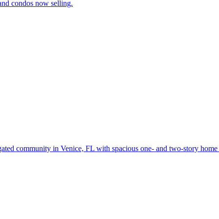
and condos now selling.
gated community in Venice, FL with spacious one- and two-story home d