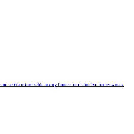
s and semi-customizable luxury homes for distinctive homeowners.