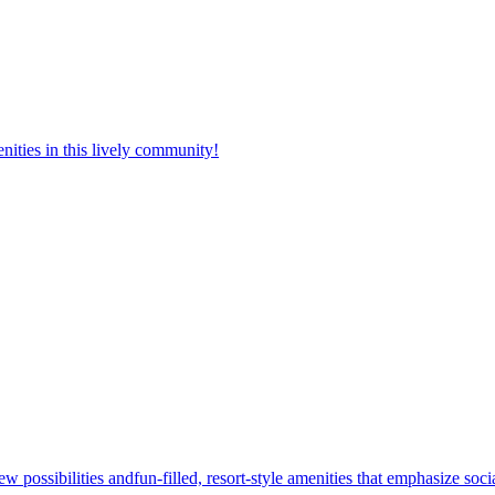
nities in this lively community!
w possibilities andfun-filled, resort-style amenities that emphasize soc