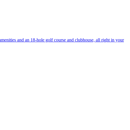
enities and an 18-hole golf course and clubhouse, all right in your