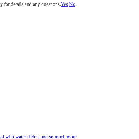
y for details and any questions.
Yes
No
 pool with water slides, and so much more.