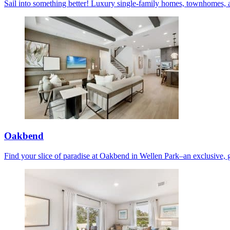
Sail into something better! Luxury single-family homes, townhomes, 
Oakbend
Find your slice of paradise at Oakbend in Wellen Park–an exclusive, 