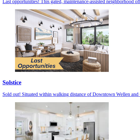
Last opportunities! This gated, maintenance-assisted neighborhood off
Solstice
Sold out! Situated within walking distance of Downtown Wellen and C