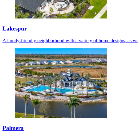
Lakespur
A family-friendly neighborhood with a variety of home designs, as we
Palmera