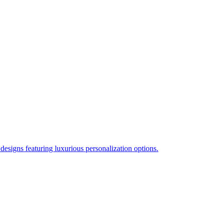
esigns featuring luxurious personalization options.