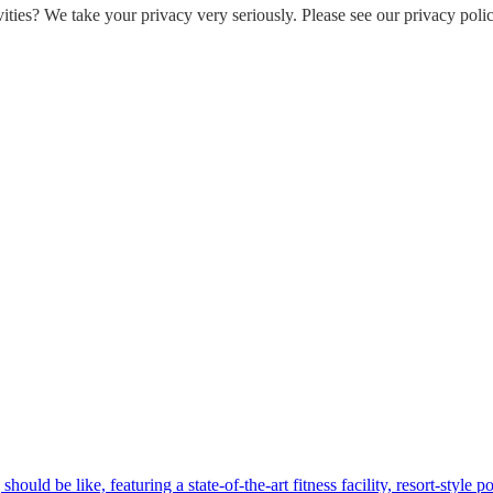
ities? We take your privacy very seriously. Please see our privacy polic
hould be like, featuring a state-of-the-art fitness facility, resort-style