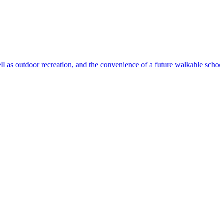
ll as outdoor recreation, and the convenience of a future walkable sch