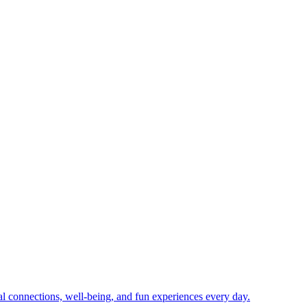
ial connections, well-being, and fun experiences every day.