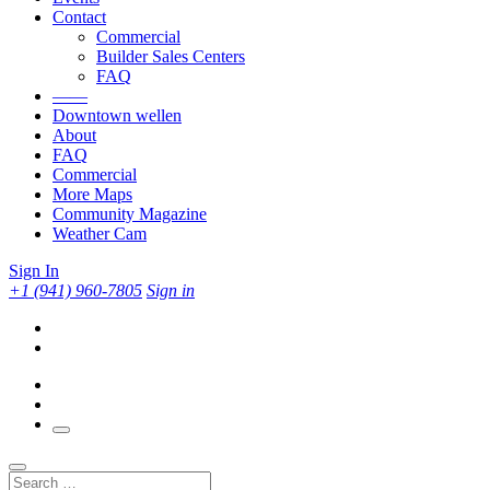
Contact
Commercial
Builder Sales Centers
FAQ
——
Downtown wellen
About
FAQ
Commercial
More Maps
Community Magazine
Weather Cam
Sign In
+1 (941) 960-7805
Sign in
Search