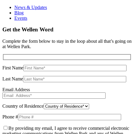
News & Updates
Blog
Events
Get the Wellen Word
Complete the form below to stay in the loop about all that’s going on
at Wellen Park.
First Name
Last Name
Email Address
Country of Residence
Phone #
By providing my email, I agree to receive commercial electronic
marketing communications from Wellen Park and any of Wellen