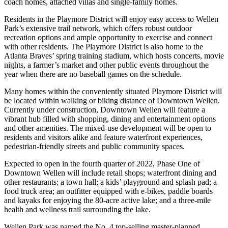
coach homes, attached villas and single-family homes.
Residents in the Playmore District will enjoy easy access to Wellen
Park’s extensive trail network, which offers robust outdoor
recreation options and ample opportunity to exercise and connect
with other residents. The Playmore District is also home to the
Atlanta Braves’ spring training stadium, which hosts concerts, movie
nights, a farmer’s market and other public events throughout the
year when there are no baseball games on the schedule.
Many homes within the conveniently situated Playmore District will
be located within walking or biking distance of Downtown Wellen.
Currently under construction, Downtown Wellen will feature a
vibrant hub filled with shopping, dining and entertainment options
and other amenities. The mixed-use development will be open to
residents and visitors alike and feature waterfront experiences,
pedestrian-friendly streets and public community spaces.
Expected to open in the fourth quarter of 2022, Phase One of
Downtown Wellen will include retail shops; waterfront dining and
other restaurants; a town hall; a kids’ playground and splash pad; a
food truck area; an outfitter equipped with e-bikes, paddle boards
and kayaks for enjoying the 80-acre active lake; and a three-mile
health and wellness trail surrounding the lake.
Wellen Park was named the No. 4 top-selling master-planned