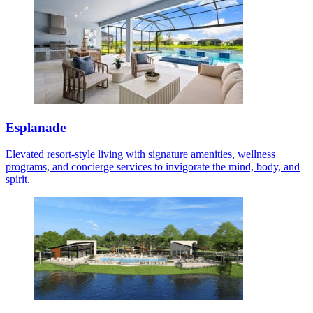
Esplanade
Elevated resort-style living with signature amenities, wellness
programs, and concierge services to invigorate the mind, body, and
spirit.