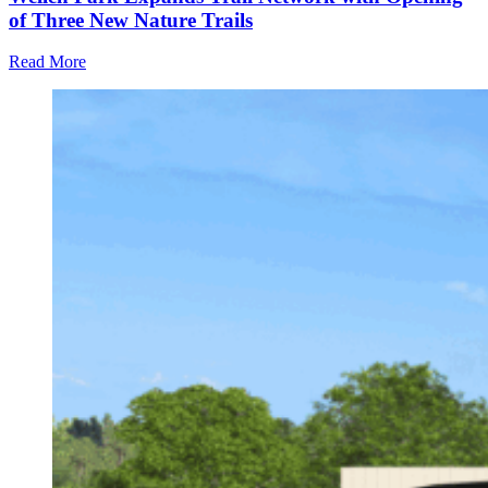
of Three New Nature Trails
Read More