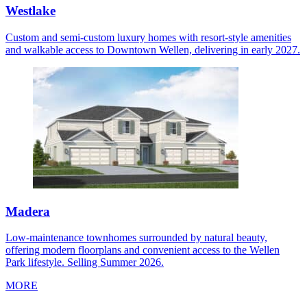
Westlake
Custom and semi-custom luxury homes with resort-style amenities
and walkable access to Downtown Wellen, delivering in early 2027.
Madera
Low-maintenance townhomes surrounded by natural beauty,
offering modern floorplans and convenient access to the Wellen
Park lifestyle. Selling Summer 2026.
MORE