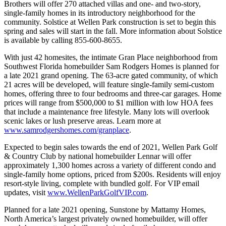
Brothers will offer 270 attached villas and one- and two-story,
single-family homes in its introductory neighborhood for the
community. Solstice at Wellen Park construction is set to begin this
spring and sales will start in the fall. More information about Solstice
is available by calling 855-600-8655.
With just 42 homesites, the intimate Gran Place neighborhood from
Southwest Florida homebuilder Sam Rodgers Homes is planned for
a late 2021 grand opening. The 63-acre gated community, of which
21 acres will be developed, will feature single-family semi-custom
homes, offering three to four bedrooms and three-car garages. Home
prices will range from $500,000 to $1 million with low HOA fees
that include a maintenance free lifestyle. Many lots will overlook
scenic lakes or lush preserve areas. Learn more at
www.samrodgershomes.com/granplace
.
Expected to begin sales towards the end of 2021, Wellen Park Golf
& Country Club by national homebuilder Lennar will offer
approximately 1,300 homes across a variety of different condo and
single-family home options, priced from $200s. Residents will enjoy
resort-style living, complete with bundled golf. For VIP email
updates, visit
www.WellenParkGolfVIP.com
.
Planned for a late 2021 opening, Sunstone by Mattamy Homes,
North America’s largest privately owned homebuilder, will offer