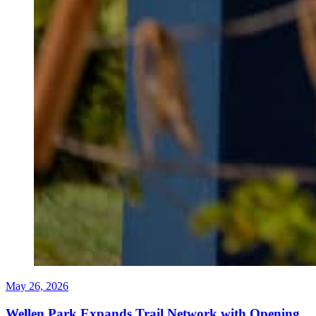
May 26, 2026
Wellen Park Expands Trail Network with Opening