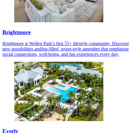
Brightmore
Brightmore is Wellen Park’s first 55+ lifestyle community. Discover
new possibilities andfun-filled, resort-style amenities that emphasize
social connections, well-being, and fun experiences every day.
Everly