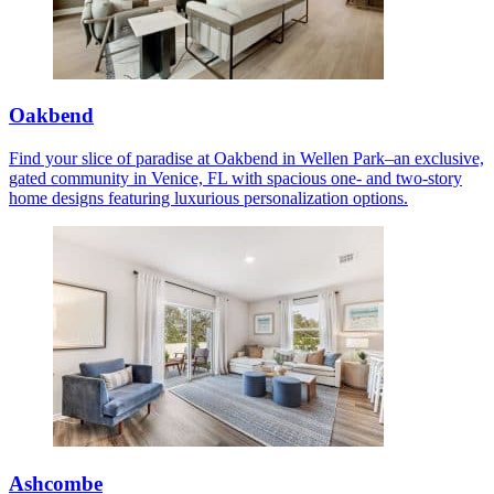
Oakbend
Find your slice of paradise at Oakbend in Wellen Park–an exclusive,
gated community in Venice, FL with spacious one- and two-story
home designs featuring luxurious personalization options.
Ashcombe