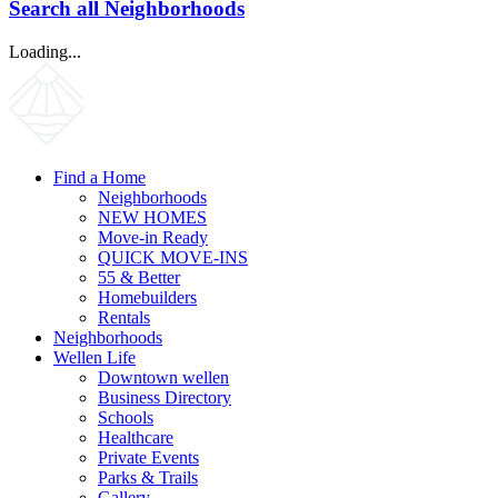
Search all Neighborhoods
Loading...
Find a Home
Neighborhoods
NEW HOMES
Move-in Ready
QUICK MOVE-INS
55 & Better
Homebuilders
Rentals
Neighborhoods
Wellen Life
Downtown wellen
Business Directory
Schools
Healthcare
Private Events
Parks & Trails
Gallery