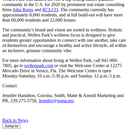
community in the U.S. for 2020 by prominent real estate consulting
firms
John Burns
and
RCLCO
. The community currently has
approximately 8,000 residents, and at full build-out will have more
than 60,000 residents and 22,000 homes.
The community’s brand and vision are rooted in wellness. Holistic
and practical, Wellen Park’s wellness focus is designed to give
residents greater opportunities to connect with one another, take care
of themselves and encourage a healthy and active lifestyle, all within
an inclusive, genuine community vibe.
For more information about living at Wellen Park, call 941-960-
7805, go to
wellenpark.com
or visit the Welcome Center at 12275
Mercado Drive in Venice, Fla. The Welcome Center is open
Monday-Saturday, 10 a.m.-5:30 p.m. and Sunday, 12 p.m.-5 p.m.
Contact:
Jennifer Hamilton, Gravina, Smith, Matte & Arnold Marketing and
PR, 239-275-5758,
Jennifer@gsma.pro
Back to News
Jump to