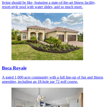
living should be like, featuring a state-of-the-art fitness facility,
resort-style pool with water slides, and so much more.
Boca Royale
A gated 1,000-acre community with a full line-up of fun and fitness
amenities, including an 18-hole par 72 golf course.