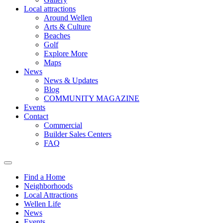
Local attractions
Around Wellen
Arts & Culture
Beaches
Golf
Explore More
Maps
News
News & Updates
Blog
COMMUNITY MAGAZINE
Events
Contact
Commercial
Builder Sales Centers
FAQ
Find a Home
Neighborhoods
Local Attractions
Wellen Life
News
Events