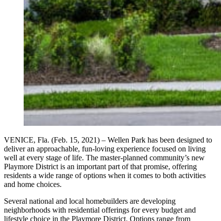
VENICE, Fla. (Feb. 15, 2021) – Wellen Park has been designed to
deliver an approachable, fun-loving experience focused on living
well at every stage of life. The master-planned community’s new
Playmore District is an important part of that promise, offering
residents a wide range of options when it comes to both activities
and home choices.
Several national and local homebuilders are developing
neighborhoods with residential offerings for every budget and
lifestyle choice in the Playmore District. Options range from