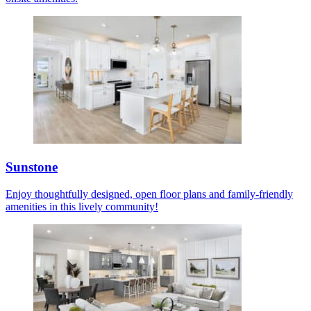
Sunstone
Enjoy thoughtfully designed, open floor plans and family-friendly
amenities in this lively community!