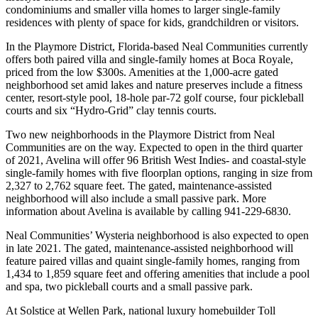
condominiums and smaller villa homes to larger single-family
residences with plenty of space for kids, grandchildren or visitors.
In the Playmore District, Florida-based Neal Communities currently
offers both paired villa and single-family homes at Boca Royale,
priced from the low $300s. Amenities at the 1,000-acre gated
neighborhood set amid lakes and nature preserves include a fitness
center, resort-style pool, 18-hole par-72 golf course, four pickleball
courts and six “Hydro-Grid” clay tennis courts.
Two new neighborhoods in the Playmore District from Neal
Communities are on the way. Expected to open in the third quarter
of 2021, Avelina will offer 96 British West Indies- and coastal-style
single-family homes with five floorplan options, ranging in size from
2,327 to 2,762 square feet. The gated, maintenance-assisted
neighborhood will also include a small passive park. More
information about Avelina is available by calling 941-229-6830.
Neal Communities’ Wysteria neighborhood is also expected to open
in late 2021. The gated, maintenance-assisted neighborhood will
feature paired villas and quaint single-family homes, ranging from
1,434 to 1,859 square feet and offering amenities that include a pool
and spa, two pickleball courts and a small passive park.
At Solstice at Wellen Park, national luxury homebuilder Toll