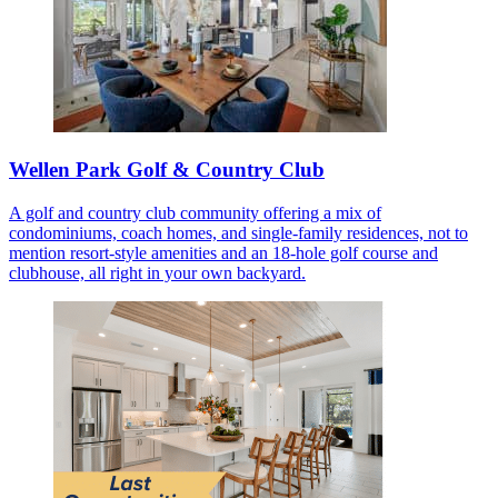
Wellen Park Golf & Country Club
A golf and country club community offering a mix of
condominiums, coach homes, and single-family residences, not to
mention resort-style amenities and an 18-hole golf course and
clubhouse, all right in your own backyard.