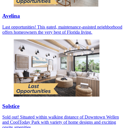
Avelina
Last opportunities! This gated, maintenance-assisted neighborhood
offers homeowners the very best of Florida living.
Solstice
Sold out! Situated within walking distance of Downtown Wellen
and CoolToday Park with variety of home designs and exciting
onsite amenities.