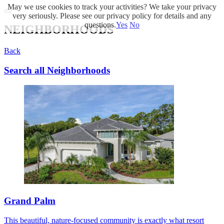
May we use cookies to track your activities? We take your privacy
very seriously. Please see our privacy policy for details and any
questions.
Yes
No
NEIGHBORHOODS
Back
Search all Neighborhoods
Grand Palm
This beautiful, nature-focused community is exactly what resort