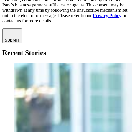
Park’s business partners, affiliates, or agents. This consent may be
withdrawn at any time by following the unsubscribe mechanism set
out in the electronic message. Please refer to our
Privacy Policy
or
contact us for more details.
SUBMIT
Recent Stories