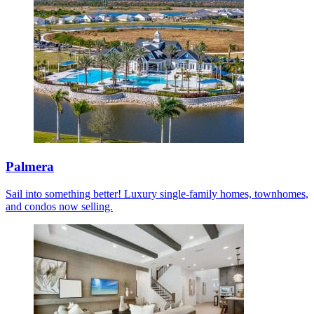
Palmera
Sail into something better! Luxury single-family homes, townhomes,
and condos now selling.