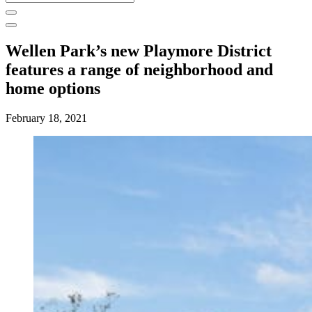
for:
Wellen Park’s new Playmore District
features a range of neighborhood and
home options
February 18, 2021