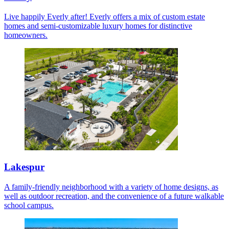
Live happily Everly after! Everly offers a mix of custom estate
homes and semi-customizable luxury homes for distinctive
homeowners.
Lakespur
A family-friendly neighborhood with a variety of home designs, as
well as outdoor recreation, and the convenience of a future walkable
school campus.