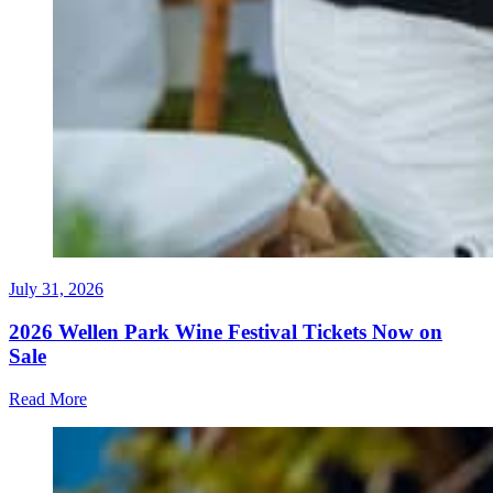
July 31, 2026
2026 Wellen Park Wine Festival Tickets Now on
Sale
Read More