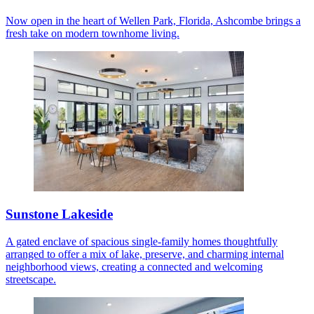
Now open in the heart of Wellen Park, Florida, Ashcombe brings a
fresh take on modern townhome living.
Sunstone Lakeside
A gated enclave of spacious single-family homes thoughtfully
arranged to offer a mix of lake, preserve, and charming internal
neighborhood views, creating a connected and welcoming
streetscape.