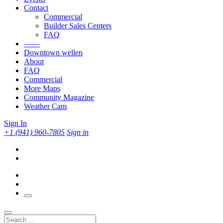
Contact
Commercial
Builder Sales Centers
FAQ
——
Downtown wellen
About
FAQ
Commercial
More Maps
Community Magazine
Weather Cam
Sign In
+1 (941) 960-7805
Sign in
Search