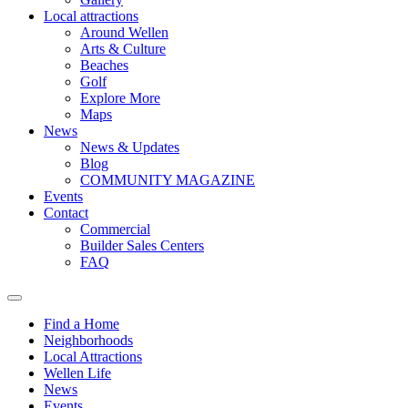
Local attractions
Around Wellen
Arts & Culture
Beaches
Golf
Explore More
Maps
News
News & Updates
Blog
COMMUNITY MAGAZINE
Events
Contact
Commercial
Builder Sales Centers
FAQ
Find a Home
Neighborhoods
Local Attractions
Wellen Life
News
Events