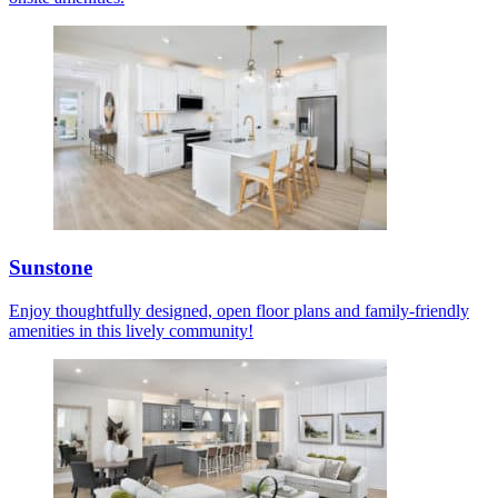
Sunstone
Enjoy thoughtfully designed, open floor plans and family-friendly
amenities in this lively community!