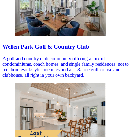
Wellen Park Golf & Country Club
A golf and country club community offering a mix of
condominiums, coach homes, and single-family residences, not to
mention resort-style amenities and an 18-hole golf course and
clubhouse, all right in your own backyard.