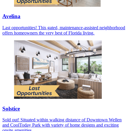
Avelina
Last opportunities! This gated, maintenance-assisted neighborhood
offers homeowners the very best of Florida living.
Solstice
Sold out! Situated within walking distance of Downtown Wellen
and CoolToday Park with variety of home designs and exciting
onsite amenities.