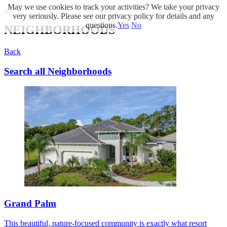
May we use cookies to track your activities? We take your privacy
very seriously. Please see our privacy policy for details and any
questions.
Yes
No
NEIGHBORHOODS
Back
Search all Neighborhoods
Grand Palm
This beautiful, nature-focused community is exactly what resort