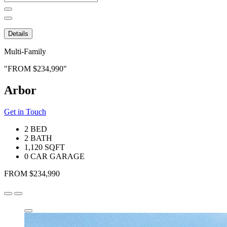
for:
Details
Multi-Family
FROM $234,990
Arbor
Get in Touch
2 BED
2 BATH
1,120 SQFT
0 CAR GARAGE
FROM $234,990