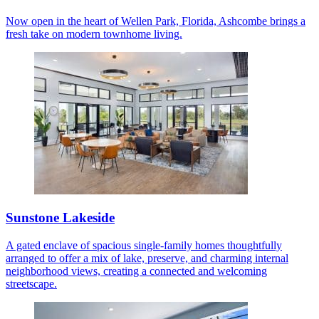
Now open in the heart of Wellen Park, Florida, Ashcombe brings a
fresh take on modern townhome living.
Sunstone Lakeside
A gated enclave of spacious single-family homes thoughtfully
arranged to offer a mix of lake, preserve, and charming internal
neighborhood views, creating a connected and welcoming
streetscape.