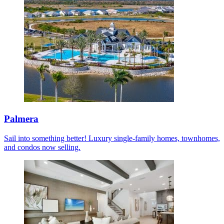
Palmera
Sail into something better! Luxury single-family homes, townhomes,
and condos now selling.