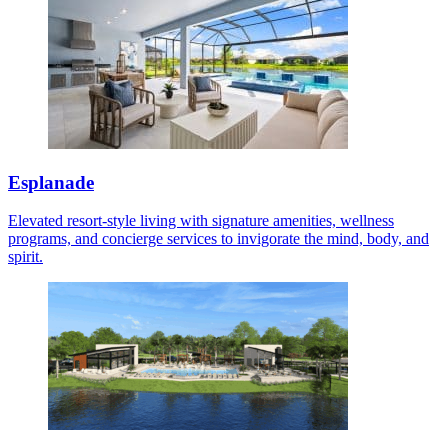
Esplanade
Elevated resort-style living with signature amenities, wellness
programs, and concierge services to invigorate the mind, body, and
spirit.