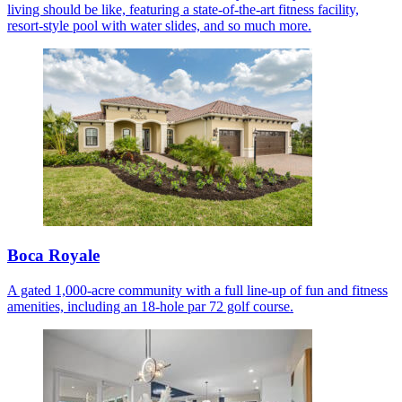
living should be like, featuring a state-of-the-art fitness facility,
resort-style pool with water slides, and so much more.
Boca Royale
A gated 1,000-acre community with a full line-up of fun and fitness
amenities, including an 18-hole par 72 golf course.