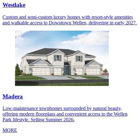
Westlake
Custom and semi-custom luxury homes with resort-style amenities
and walkable access to Downtown Wellen, delivering in early 2027.
Madera
Low-maintenance townhomes surrounded by natural beauty,
offering modern floorplans and convenient access to the Wellen
Park lifestyle. Selling Summer 2026.
MORE