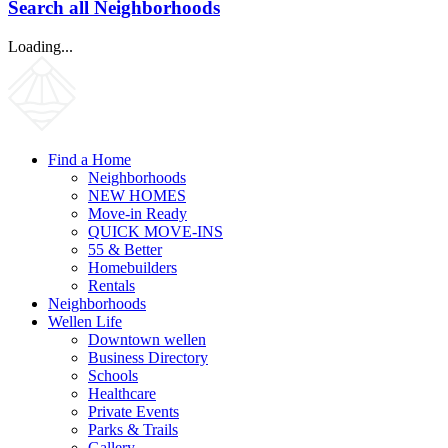
Search all Neighborhoods
Loading...
Find a Home
Neighborhoods
NEW HOMES
Move-in Ready
QUICK MOVE-INS
55 & Better
Homebuilders
Rentals
Neighborhoods
Wellen Life
Downtown wellen
Business Directory
Schools
Healthcare
Private Events
Parks & Trails
Gallery