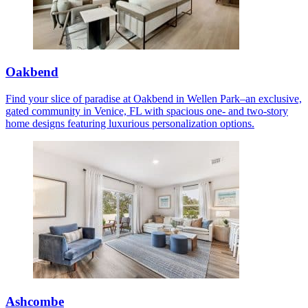
Oakbend
Find your slice of paradise at Oakbend in Wellen Park–an exclusive,
gated community in Venice, FL with spacious one- and two-story
home designs featuring luxurious personalization options.
Ashcombe