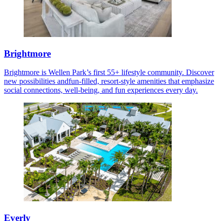
Brightmore
Brightmore is Wellen Park’s first 55+ lifestyle community. Discover
new possibilities andfun-filled, resort-style amenities that emphasize
social connections, well-being, and fun experiences every day.
Everly