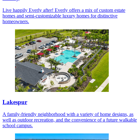
Live happily Everly after! Everly offers a mix of custom estate
homes and semi-customizable luxury homes for distinctive
homeowners.
Lakespur
A family-friendly neighborhood with a variety of home designs, as
well as outdoor recreation, and the convenience of a future walkable
school campus.