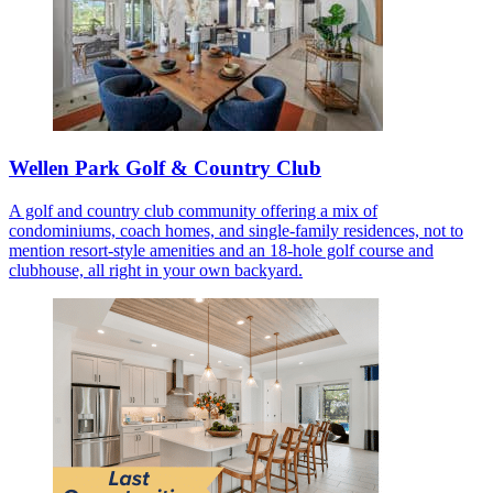
Wellen Park Golf & Country Club
A golf and country club community offering a mix of
condominiums, coach homes, and single-family residences, not to
mention resort-style amenities and an 18-hole golf course and
clubhouse, all right in your own backyard.