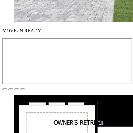
MOVE-IN READY