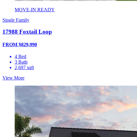
MOVE-IN READY
Single Family
17988 Foxtail Loop
FROM $829,990
4 Bed
3 Bath
2,697 sqft
View More