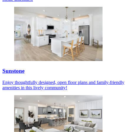
Sunstone
Enjoy thoughtfully designed, open floor plans and family-friendly
amenities in this lively community!