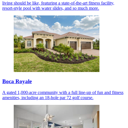
living should be like, featuring a state-of-the-art fitness facility,
resort-style pool with water slides, and so much more.
Boca Royale
A gated 1,000-acre community with a full line-up of fun and fitness
amenities, including an 18-hole par 72 golf course.