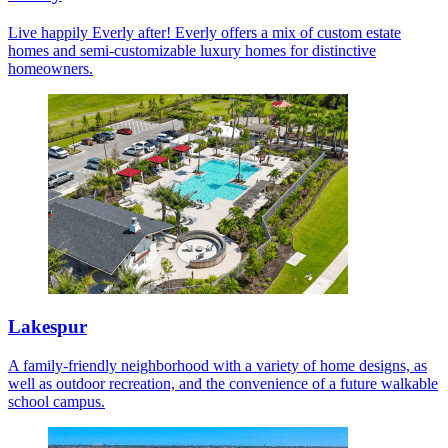
Live happily Everly after! Everly offers a mix of custom estate
homes and semi-customizable luxury homes for distinctive
homeowners.
Lakespur
A family-friendly neighborhood with a variety of home designs, as
well as outdoor recreation, and the convenience of a future walkable
school campus.