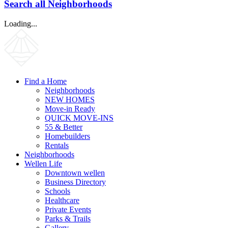
Search all Neighborhoods
Loading...
Find a Home
Neighborhoods
NEW HOMES
Move-in Ready
QUICK MOVE-INS
55 & Better
Homebuilders
Rentals
Neighborhoods
Wellen Life
Downtown wellen
Business Directory
Schools
Healthcare
Private Events
Parks & Trails
Gallery