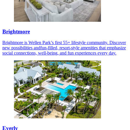
Brightmore
Brightmore is Wellen Park’s first 55+ lifestyle community. Discover
new possibilities andfun-filled, resort-style amenities that emphasize
social connections, well-being, and fun experiences every day.
Everly