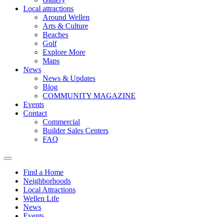
Local attractions
Around Wellen
Arts & Culture
Beaches
Golf
Explore More
Maps
News
News & Updates
Blog
COMMUNITY MAGAZINE
Events
Contact
Commercial
Builder Sales Centers
FAQ
Find a Home
Neighborhoods
Local Attractions
Wellen Life
News
Events