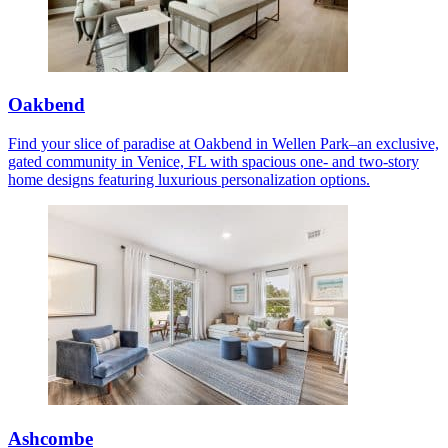
Oakbend
Find your slice of paradise at Oakbend in Wellen Park–an exclusive,
gated community in Venice, FL with spacious one- and two-story
home designs featuring luxurious personalization options.
Ashcombe