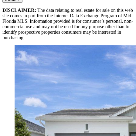
DISCLAIMER:
The data relating to real estate for sale on this web
site comes in part from the Internet Data Exchange Program of Mid
Florida MLS. Information provided is for consumer’s personal, non-
commercial use and may not be used for any purpose other than to
identify prospective properties consumers may be interested in
purchasing.