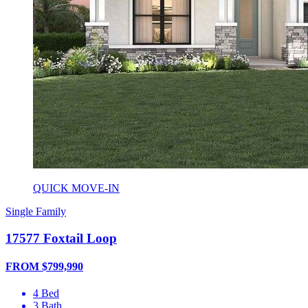
QUICK MOVE-IN
Single Family
17577 Foxtail Loop
FROM $799,990
4 Bed
3 Bath