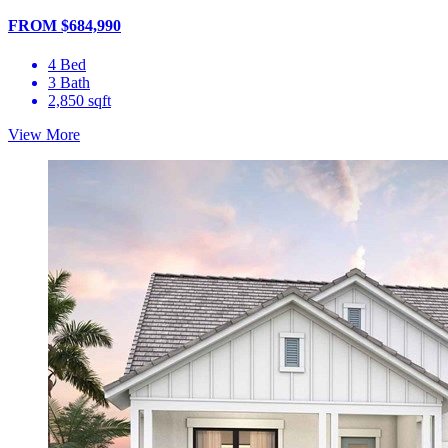
FROM $684,990
4 Bed
3 Bath
2,850 sqft
View More