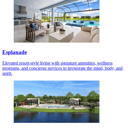
Esplanade
Elevated resort-style living with signature amenities, wellness
programs, and concierge services to invigorate the mind, body, and
spirit.