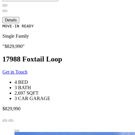
for:
Details
MOVE-IN READY
Single Family
$829,990
17988 Foxtail Loop
Get in Touch
4 BED
3 BATH
2,697 SQFT
3 CAR GARAGE
$829,990