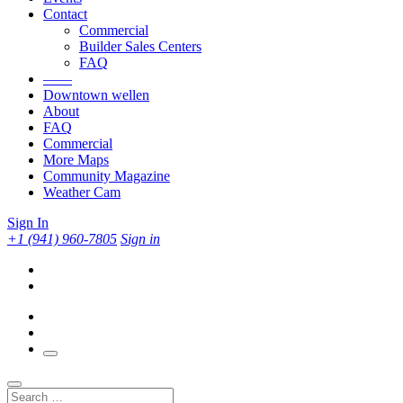
Contact
Commercial
Builder Sales Centers
FAQ
——
Downtown wellen
About
FAQ
Commercial
More Maps
Community Magazine
Weather Cam
Sign In
+1 (941) 960-7805
Sign in
Search