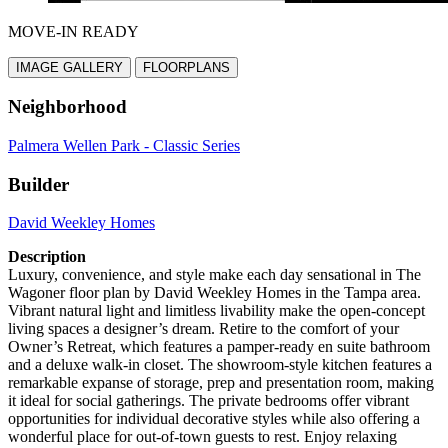
MOVE-IN READY
IMAGE GALLERY
FLOORPLANS
Neighborhood
Palmera Wellen Park - Classic Series
Builder
David Weekley Homes
Description
Luxury, convenience, and style make each day sensational in The
Wagoner floor plan by David Weekley Homes in the Tampa area.
Vibrant natural light and limitless livability make the open-concept
living spaces a designer’s dream. Retire to the comfort of your
Owner’s Retreat, which features a pamper-ready en suite bathroom
and a deluxe walk-in closet. The showroom-style kitchen features a
remarkable expanse of storage, prep and presentation room, making
it ideal for social gatherings. The private bedrooms offer vibrant
opportunities for individual decorative styles while also offering a
wonderful place for out-of-town guests to rest. Enjoy relaxing