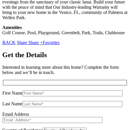
evenings from the sanctuary of your classic lanai. Build your future
with the peace of mind that Our Industry-leading Warranty will
bring to your new home in the Venice, FL, community of Palmera at
Wellen Park.
Amenities
Golf Course, Pool, Playground, Greenbelt, Park, Trails, Clubhouse
BACK
Share
Share
+Favorites
Get the Details
Interested in learning more about this home? Complete the form
below and we’ll be in touch.
First Name
Last Name
Email Address