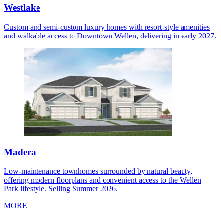
Westlake
Custom and semi-custom luxury homes with resort-style amenities
and walkable access to Downtown Wellen, delivering in early 2027.
Madera
Low-maintenance townhomes surrounded by natural beauty,
offering modern floorplans and convenient access to the Wellen
Park lifestyle. Selling Summer 2026.
MORE