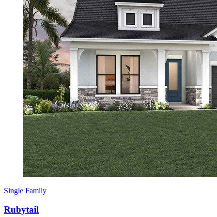
Single Family
Rubytail