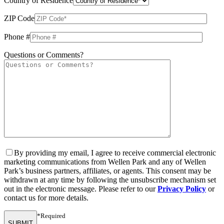
Country of Residence
ZIP Code
Phone #
Questions or Comments?
By providing my email, I agree to receive commercial electronic
marketing communications from Wellen Park and any of Wellen
Park’s business partners, affiliates, or agents. This consent may be
withdrawn at any time by following the unsubscribe mechanism set
out in the electronic message. Please refer to our
Privacy Policy
or
contact us for more details.
*Required
SUBMIT