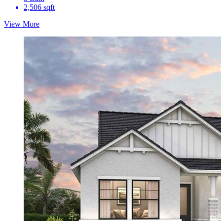
2,506 sqft
View More