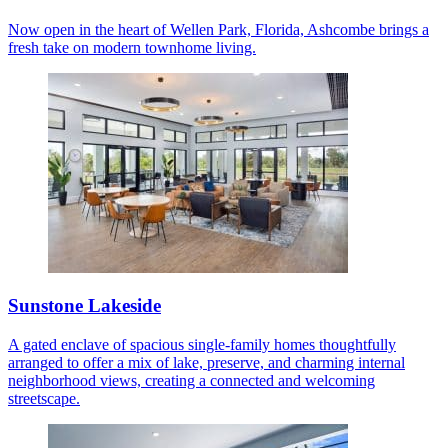
Now open in the heart of Wellen Park, Florida, Ashcombe brings a
fresh take on modern townhome living.
Sunstone Lakeside
A gated enclave of spacious single-family homes thoughtfully
arranged to offer a mix of lake, preserve, and charming internal
neighborhood views, creating a connected and welcoming
streetscape.