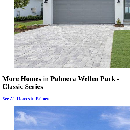
More Homes in Palmera Wellen Park -
Classic Series
See All Homes in Palmera