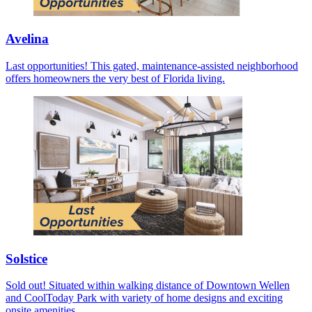
Avelina
Last opportunities! This gated, maintenance-assisted neighborhood
offers homeowners the very best of Florida living.
Solstice
Sold out! Situated within walking distance of Downtown Wellen
and CoolToday Park with variety of home designs and exciting
onsite amenities.