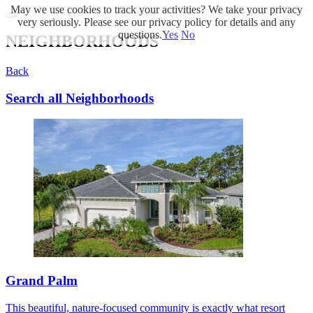
May we use cookies to track your activities? We take your privacy
very seriously. Please see our privacy policy for details and any
questions.
Yes
No
NEIGHBORHOODS
Back
Search all Neighborhoods
Grand Palm
This beautiful, nature-focused community is exactly what resort