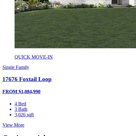
QUICK MOVE-IN
Single Family
17676 Foxtail Loop
FROM $1,084,990
4 Bed
3 Bath
3,026 sqft
View More