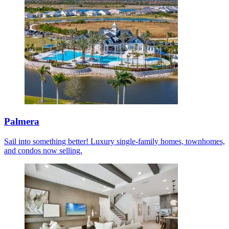
Palmera
Sail into something better! Luxury single-family homes, townhomes,
and condos now selling.