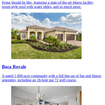
living should be like, featuring a state-of-the-art fitness facility,
resort-style pool with water slides, and so much more.
Boca Royale
A gated 1,000-acre community with a full line-up of fun and fitness
amenities, including an 18-hole par 72 golf course.