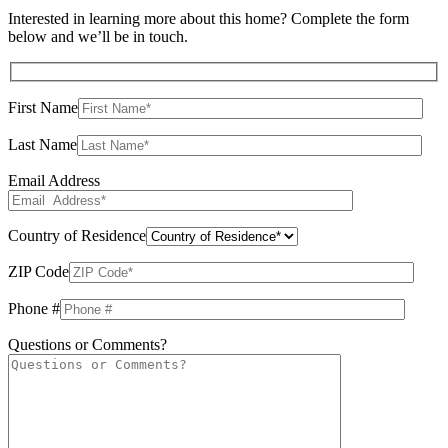
Interested in learning more about this home? Complete the form
below and we’ll be in touch.
First Name
Last Name
Email Address
Country of Residence
ZIP Code
Phone #
Questions or Comments?