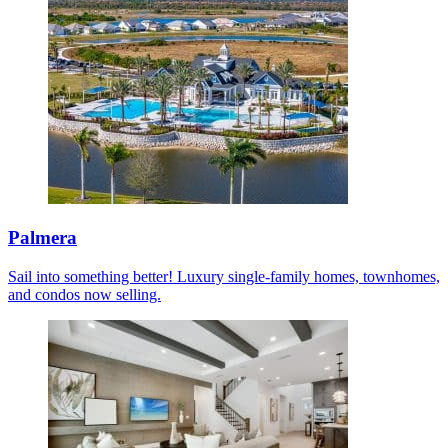
Palmera
Sail into something better! Luxury single-family homes, townhomes,
and condos now selling.