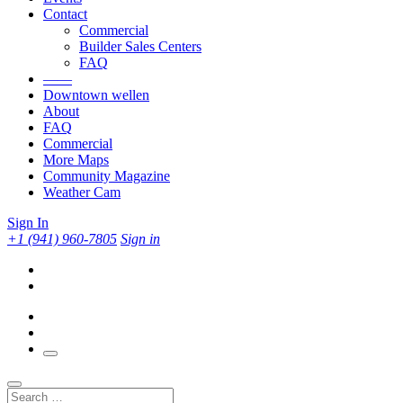
Contact
Commercial
Builder Sales Centers
FAQ
——
Downtown wellen
About
FAQ
Commercial
More Maps
Community Magazine
Weather Cam
Sign In
+1 (941) 960-7805
Sign in
Search