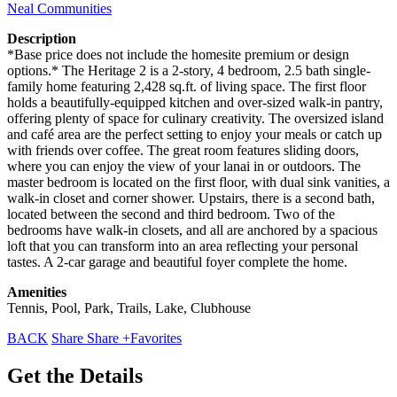
Neal Communities
Description
*Base price does not include the homesite premium or design
options.* The Heritage 2 is a 2-story, 4 bedroom, 2.5 bath single-
family home featuring 2,428 sq.ft. of living space. The first floor
holds a beautifully-equipped kitchen and over-sized walk-in pantry,
offering plenty of space for culinary creativity. The oversized island
and café area are the perfect setting to enjoy your meals or catch up
with friends over coffee. The great room features sliding doors,
where you can enjoy the view of your lanai in or outdoors. The
master bedroom is located on the first floor, with dual sink vanities, a
walk-in closet and corner shower. Upstairs, there is a second bath,
located between the second and third bedroom. Two of the
bedrooms have walk-in closets, and all are anchored by a spacious
loft that you can transform into an area reflecting your personal
tastes. A 2-car garage and beautiful foyer complete the home.
Amenities
Tennis, Pool, Park, Trails, Lake, Clubhouse
BACK
Share
Share
+Favorites
Get the Details