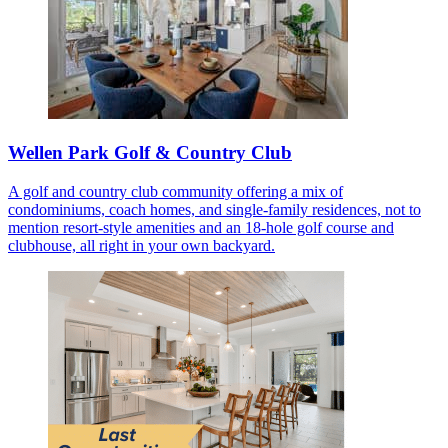
Wellen Park Golf & Country Club
A golf and country club community offering a mix of
condominiums, coach homes, and single-family residences, not to
mention resort-style amenities and an 18-hole golf course and
clubhouse, all right in your own backyard.