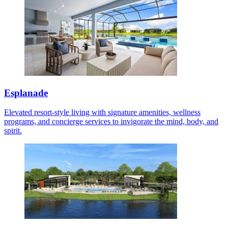
Esplanade
Elevated resort-style living with signature amenities, wellness
programs, and concierge services to invigorate the mind, body, and
spirit.