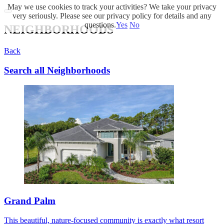
May we use cookies to track your activities? We take your privacy
very seriously. Please see our privacy policy for details and any
questions.
Yes
No
NEIGHBORHOODS
Back
Search all Neighborhoods
Grand Palm
This beautiful, nature-focused community is exactly what resort