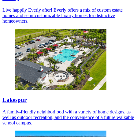
Live happily Everly after! Everly offers a mix of custom estate
homes and semi-customizable luxury homes for distinctive
homeowners.
Lakespur
A family-friendly neighborhood with a variety of home designs, as
well as outdoor recreation, and the convenience of a future walkable
school campus.