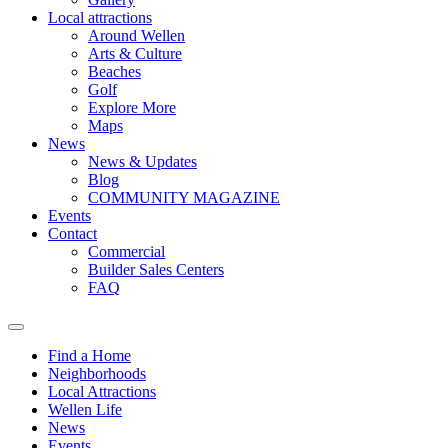
Local attractions
Around Wellen
Arts & Culture
Beaches
Golf
Explore More
Maps
News
News & Updates
Blog
COMMUNITY MAGAZINE
Events
Contact
Commercial
Builder Sales Centers
FAQ
Find a Home
Neighborhoods
Local Attractions
Wellen Life
News
Events