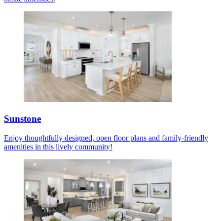
Sunstone
Enjoy thoughtfully designed, open floor plans and family-friendly
amenities in this lively community!