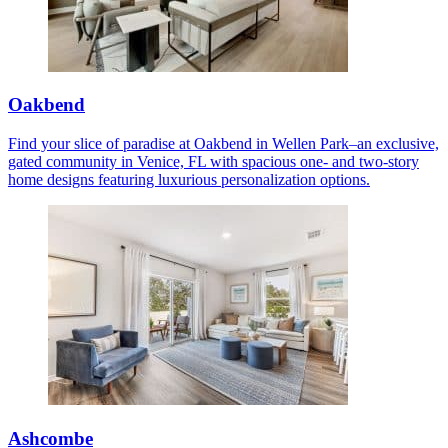
Oakbend
Find your slice of paradise at Oakbend in Wellen Park–an exclusive,
gated community in Venice, FL with spacious one- and two-story
home designs featuring luxurious personalization options.
Ashcombe