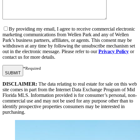
By providing my email, I agree to receive commercial electronic
marketing communications from Wellen Park and any of Wellen
Park’s business partners, affiliates, or agents. This consent may be
withdrawn at any time by following the unsubscribe mechanism set
out in the electronic message. Please refer to our
Privacy Policy
or
contact us for more details.
*Required
SUBMIT
DISCLAIMER:
The data relating to real estate for sale on this web
site comes in part from the Internet Data Exchange Program of Mid
Florida MLS. Information provided is for consumer’s personal, non-
commercial use and may not be used for any purpose other than to
identify prospective properties consumers may be interested in
purchasing.