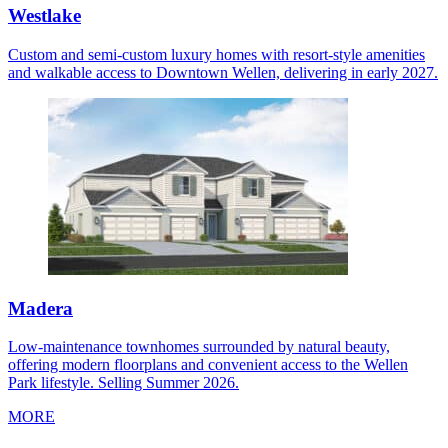
Westlake
Custom and semi-custom luxury homes with resort-style amenities
and walkable access to Downtown Wellen, delivering in early 2027.
Madera
Low-maintenance townhomes surrounded by natural beauty,
offering modern floorplans and convenient access to the Wellen
Park lifestyle. Selling Summer 2026.
MORE