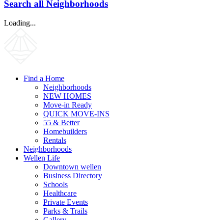
Search all Neighborhoods
Loading...
Find a Home
Neighborhoods
NEW HOMES
Move-in Ready
QUICK MOVE-INS
55 & Better
Homebuilders
Rentals
Neighborhoods
Wellen Life
Downtown wellen
Business Directory
Schools
Healthcare
Private Events
Parks & Trails
Gallery