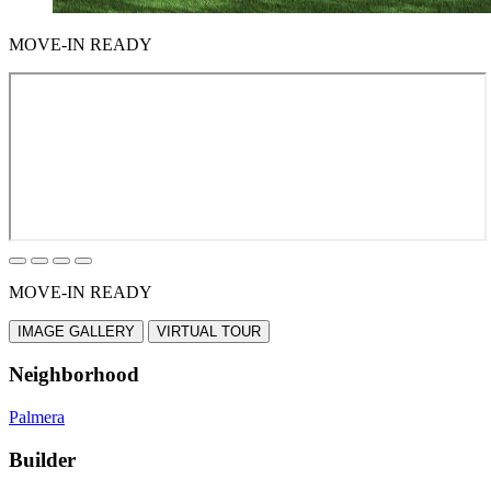
MOVE-IN READY
MOVE-IN READY
IMAGE GALLERY
VIRTUAL TOUR
Neighborhood
Palmera
Builder