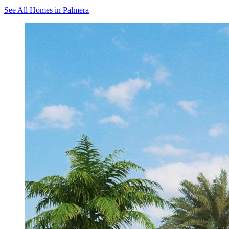
See All Homes in Palmera