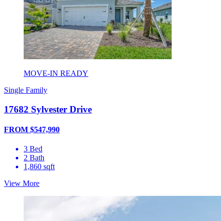
MOVE-IN READY
Single Family
17682 Sylvester Drive
FROM $547,990
3 Bed
2 Bath
1,860 sqft
View More