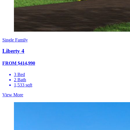
Single Family
Liberty 4
FROM $414,990
3 Bed
2 Bath
1,533 sqft
View More