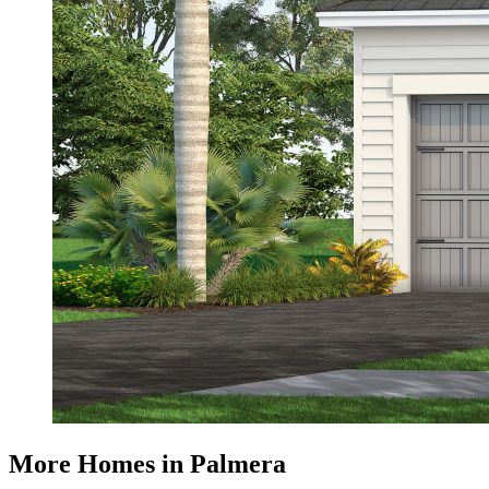
More Homes in Palmera