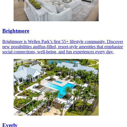
Brightmore
Brightmore is Wellen Park’s first 55+ lifestyle community. Discover
new possibilities andfun-filled, resort-style amenities that emphasize
social connections, well-being, and fun experiences every day.
Everly