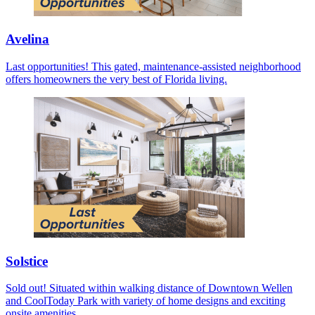
Avelina
Last opportunities! This gated, maintenance-assisted neighborhood
offers homeowners the very best of Florida living.
Solstice
Sold out! Situated within walking distance of Downtown Wellen
and CoolToday Park with variety of home designs and exciting
onsite amenities.