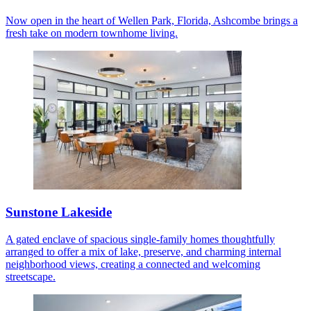
Now open in the heart of Wellen Park, Florida, Ashcombe brings a
fresh take on modern townhome living.
Sunstone Lakeside
A gated enclave of spacious single-family homes thoughtfully
arranged to offer a mix of lake, preserve, and charming internal
neighborhood views, creating a connected and welcoming
streetscape.