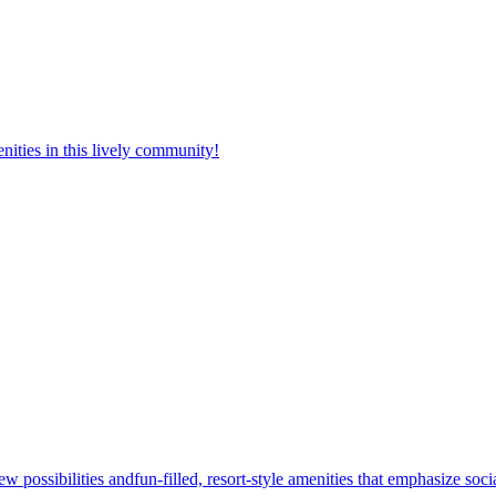
nities in this lively community!
w possibilities andfun-filled, resort-style amenities that emphasize soc