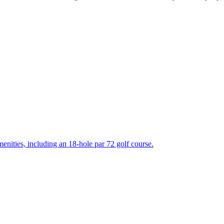
enities, including an 18-hole par 72 golf course.