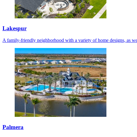
Lakespur
A family-friendly neighborhood with a variety of home designs, as we
Palmera