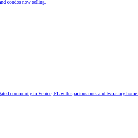
and condos now selling.
gated community in Venice, FL with spacious one- and two-story home d