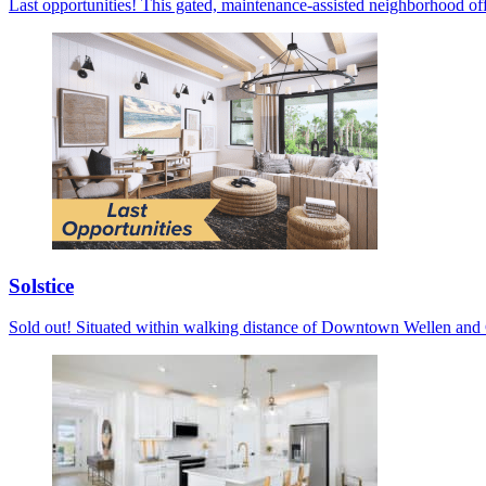
Last opportunities! This gated, maintenance-assisted neighborhood off
Solstice
Sold out! Situated within walking distance of Downtown Wellen and C