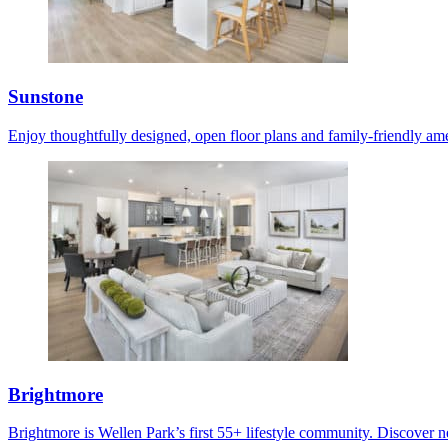
Sunstone
Enjoy thoughtfully designed, open floor plans and family-friendly ame
Brightmore
Brightmore is Wellen Park’s first 55+ lifestyle community. Discover ne