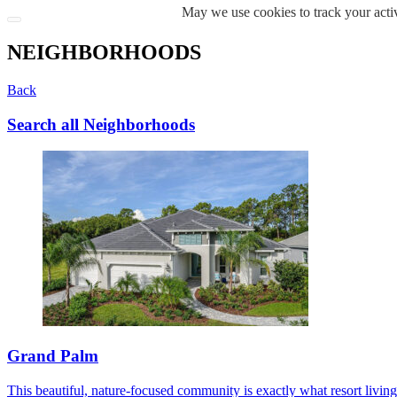
May we use cookies to track your activ
NEIGHBORHOODS
Back
Search all Neighborhoods
Grand Palm
This beautiful, nature-focused community is exactly what resort living s