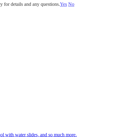
y for details and any questions.
Yes
No
 pool with water slides, and so much more.