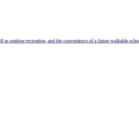
ll as outdoor recreation, and the convenience of a future walkable sch