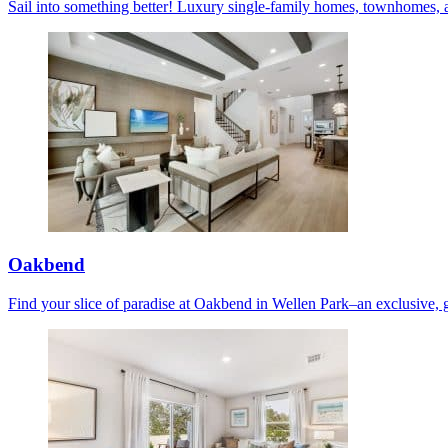
Sail into something better! Luxury single-family homes, townhomes, 
Oakbend
Find your slice of paradise at Oakbend in Wellen Park–an exclusive, 