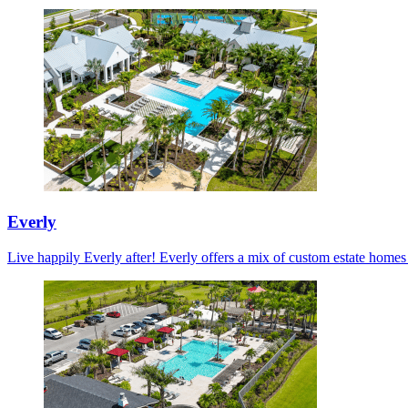
Everly
Live happily Everly after! Everly offers a mix of custom estate home