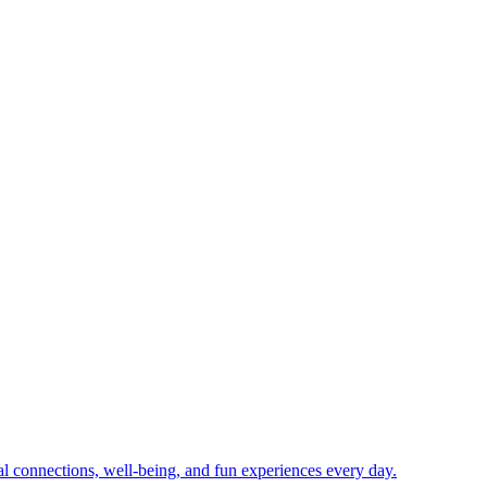
ial connections, well-being, and fun experiences every day.