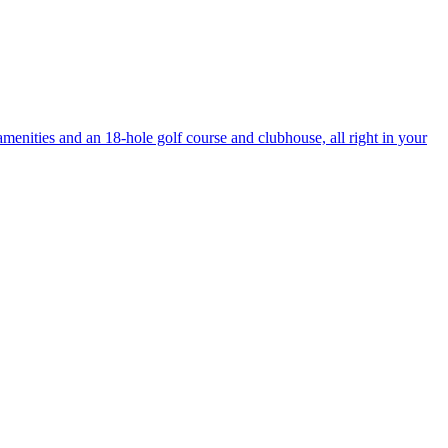
enities and an 18-hole golf course and clubhouse, all right in your