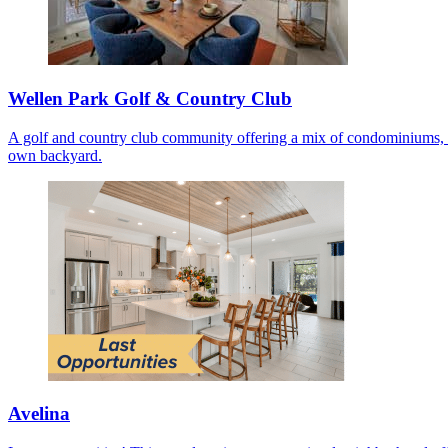
Wellen Park Golf & Country Club
A golf and country club community offering a mix of condominiums, co
own backyard.
Avelina