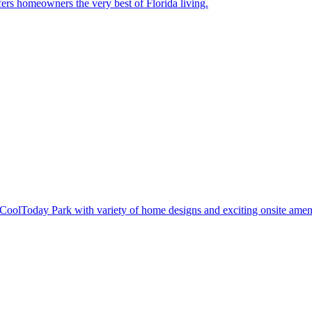
ers homeowners the very best of Florida living.
oolToday Park with variety of home designs and exciting onsite ameni