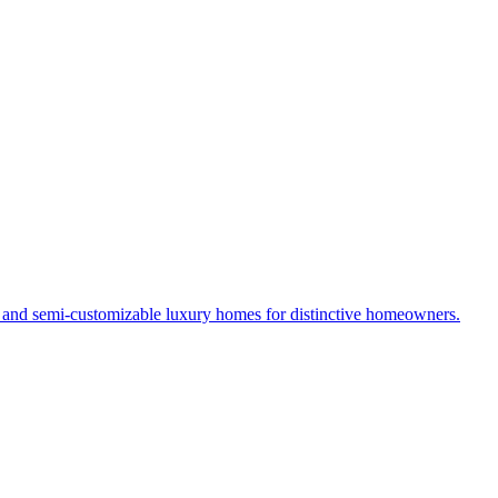
s and semi-customizable luxury homes for distinctive homeowners.