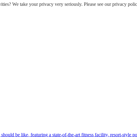
ities? We take your privacy very seriously. Please see our privacy polic
hould be like, featuring a state-of-the-art fitness facility, resort-style