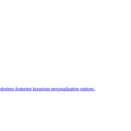
esigns featuring luxurious personalization options.