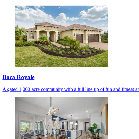
Boca Royale
A gated 1,000-acre community with a full line-up of fun and fitness am