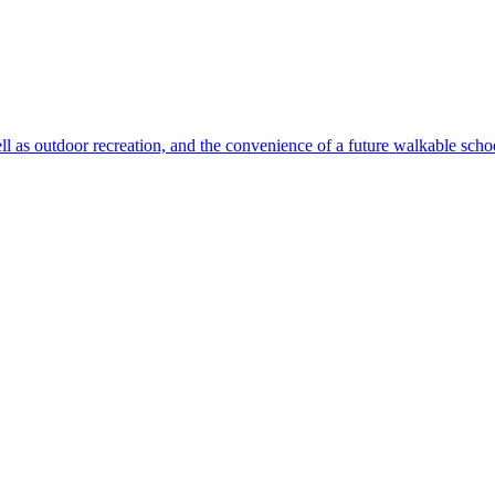
ll as outdoor recreation, and the convenience of a future walkable sch