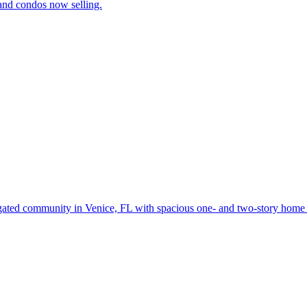
and condos now selling.
gated community in Venice, FL with spacious one- and two-story home d