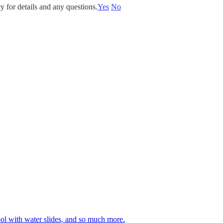
y for details and any questions.
Yes
No
 pool with water slides, and so much more.